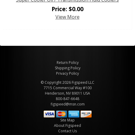
Price:
$
0.00
View More
Return Policy
Shipping Policy
Privacy Policy
© Copyright 2026 Figspeed LLC
7715 Commercial Way #100
Henderson, NV 89011 USA
800-847-6648
figspeed@msn.com
Site Map
About Figspeed
Contact Us