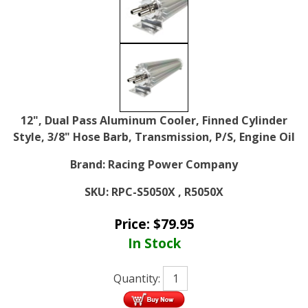
12", Dual Pass Aluminum Cooler, Finned Cylinder
Style, 3/8" Hose Barb, Transmission, P/S, Engine Oil
Brand:
Racing Power Company
SKU:
RPC-S5050X , R5050X
Price:
$
79.95
In Stock
Quantity: