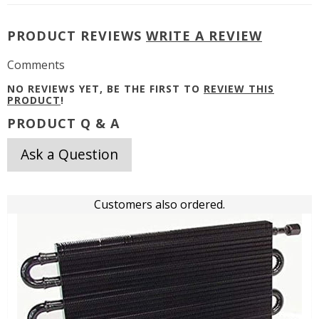
PRODUCT REVIEWS
WRITE A REVIEW
Comments
NO REVIEWS YET, BE THE FIRST TO
REVIEW THIS
PRODUCT
!
PRODUCT Q & A
Ask a Question
Customers also ordered.