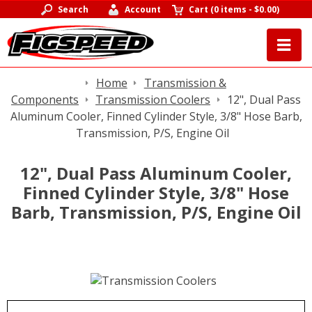
Search
Account
Cart
(
0 items
-
$0.00
)
Home
Transmission &
Components
Transmission Coolers
12", Dual Pass
Aluminum Cooler, Finned Cylinder Style, 3/8" Hose Barb,
Transmission, P/S, Engine Oil
12", Dual Pass Aluminum Cooler,
Finned Cylinder Style, 3/8" Hose
Barb, Transmission, P/S, Engine Oil