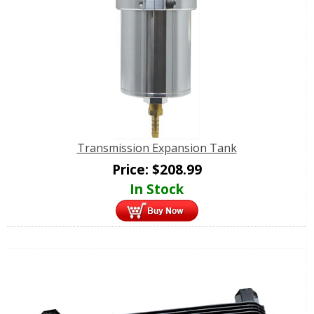
Transmission Expansion Tank
Price:
$
208.99
In Stock