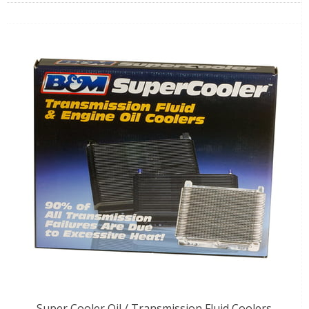
Super Cooler Oil / Transmission Fluid Coolers