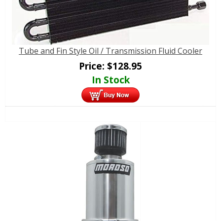
Tube and Fin Style Oil / Transmission Fluid Cooler
Price:
$
128.95
In Stock