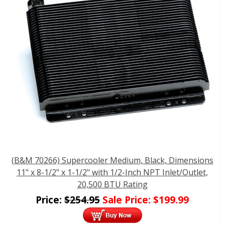
(B&M 70266) Supercooler Medium, Black, Dimensions
11" x 8-1/2" x 1-1/2" with 1/2-Inch NPT Inlet/Outlet,
20,500 BTU Rating
Price:
$
254.95
Sale Price:
$
199.99