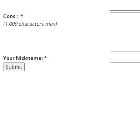
Cons :
*
(1,000 characters max)
Your Nickname:
*