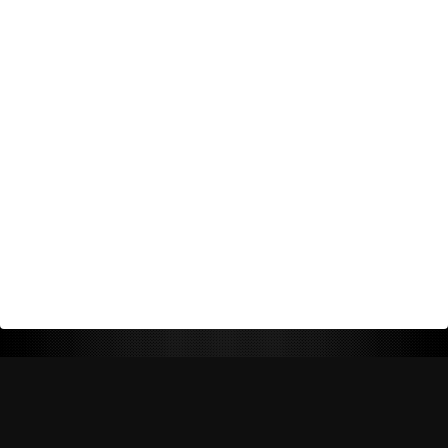
Return Policy
Shipping Policy
Privacy Policy