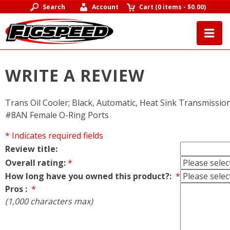
Search
Account
Cart
(
0 items
-
$0.00
)
WRITE A REVIEW
Trans Oil Cooler; Black, Automatic, Heat Sink Transmission 
#8AN Female O-Ring Ports
* Indicates required fields
Review title:
Overall rating:
*
How long have you owned this product?:
*
Pros :
*
(1,000 characters max)