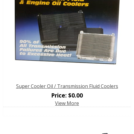
Super Cooler Oil / Transmission Fluid Coolers
Price:
$
0.00
View More