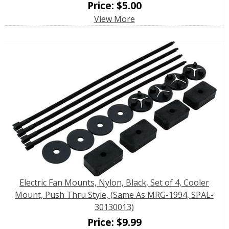
Price:
$
5.00
View More
Electric Fan Mounts, Nylon, Black, Set of 4, Cooler
Mount, Push Thru Style, (Same As MRG-1994, SPAL-
30130013)
Price:
$
9.99