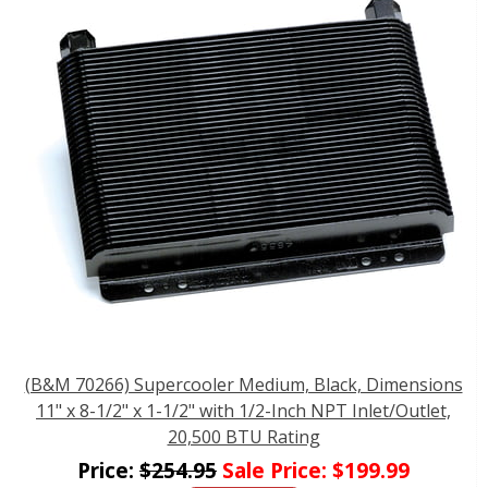
(B&M 70266) Supercooler Medium, Black, Dimensions
11" x 8-1/2" x 1-1/2" with 1/2-Inch NPT Inlet/Outlet,
20,500 BTU Rating
Price:
$
254.95
Sale Price:
$
199.99