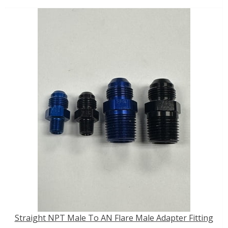
Straight NPT Male To AN Flare Male Adapter Fitting