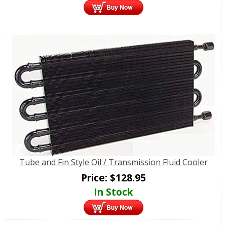
Tube and Fin Style Oil / Transmission Fluid Cooler
Price:
$
128.95
In Stock