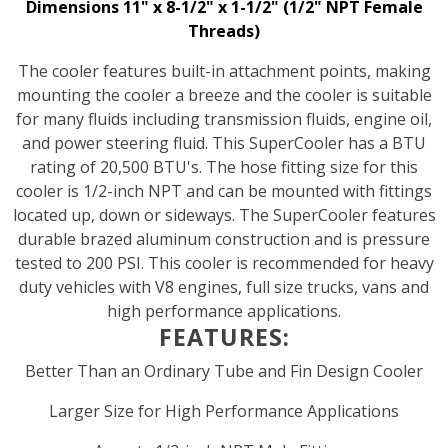
Dimensions 11" x 8-1/2" x 1-1/2" (1/2" NPT Female
Threads)
The cooler features built-in attachment points, making
mounting the cooler a breeze and the cooler is suitable
for many fluids including transmission fluids, engine oil,
and power steering fluid. This SuperCooler has a BTU
rating of 20,500 BTU's. The hose fitting size for this
cooler is 1/2-inch NPT and can be mounted with fittings
located up, down or sideways. The SuperCooler features
durable brazed aluminum construction and is pressure
tested to 200 PSI. This cooler is recommended for heavy
duty vehicles with V8 engines, full size trucks, vans and
high performance applications.
FEATURES:
Better Than an Ordinary Tube and Fin Design Cooler
Larger Size for High Performance Applications