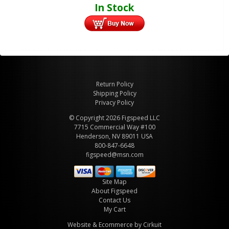
In Stock
Return Policy
Shipping Policy
Privacy Policy
© Copyright 2026 Figspeed LLC
7715 Commercial Way #100
Henderson, NV 89011 USA
800-847-6648
figspeed@msn.com
Site Map
About Figspeed
Contact Us
My Cart
Website & Ecommerce by Cirkuit