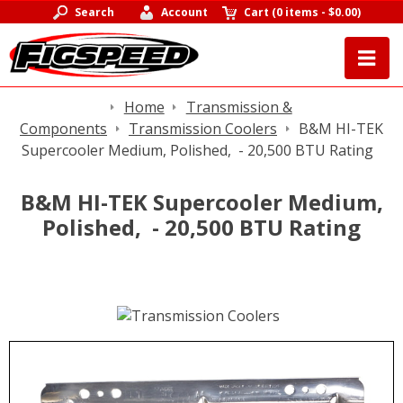
Search
Account
Cart
(
0 items
-
$0.00
)
Home
Transmission &
Components
Transmission Coolers
B&M HI-TEK
Supercooler Medium, Polished, - 20,500 BTU Rating
B&M HI-TEK Supercooler Medium,
Polished, - 20,500 BTU Rating