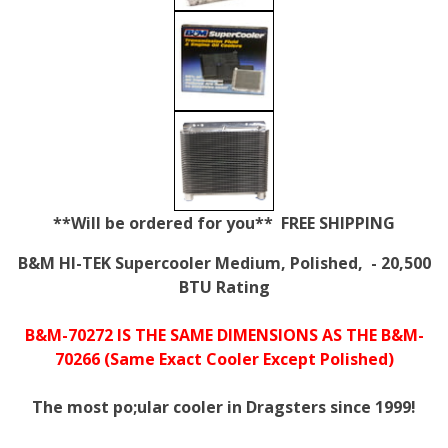
**Will be ordered for you** FREE SHIPPING
B&M HI-TEK Supercooler Medium, Polished, - 20,500
BTU Rating
B&M-70272 IS THE SAME DIMENSIONS AS THE B&M-
70266 (Same Exact Cooler Except Polished)
The most po;ular cooler in Dragsters since 1999!