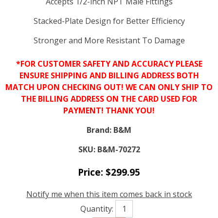
Accepts 1/2-inch NPT Male Fittings
Stacked-Plate Design for Better Efficiency
Stronger and More Resistant To Damage
*FOR CUSTOMER SAFETY AND ACCURACY PLEASE
ENSURE SHIPPING AND BILLING ADDRESS BOTH
MATCH UPON CHECKING OUT! WE CAN ONLY SHIP TO
THE BILLING ADDRESS ON THE CARD USED FOR
PAYMENT! THANK YOU!
Brand:
B&M
SKU:
B&M-70272
Price:
$
299.95
Notify me when this item comes back in stock
Quantity: