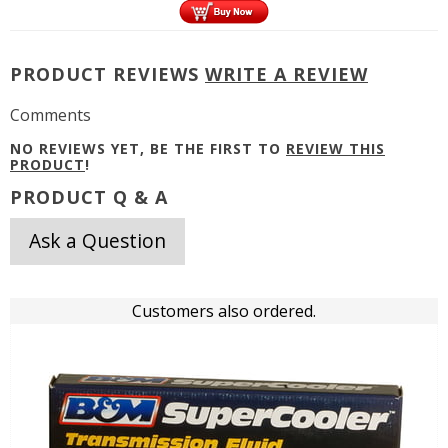
PRODUCT REVIEWS
WRITE A REVIEW
Comments
NO REVIEWS YET, BE THE FIRST TO
REVIEW THIS
PRODUCT
!
PRODUCT Q & A
Ask a Question
Customers also ordered.