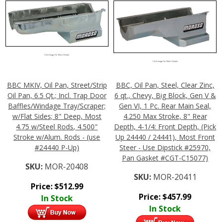
Click Image For More Details
Click Image For More Details
BBC MKIV, Oil Pan, Street/Strip
BBC, Oil Pan, Steel, Clear Zinc,
Oil Pan, 6.5 Qt.; Incl. Trap Door
6 qt., Chevy, Big Block, Gen V &
Baffles/Windage Tray/Scraper;
Gen VI, 1 Pc. Rear Main Seal,
w/Flat Sides; 8" Deep, Most
4.250 Max Stroke, 8" Rear
4.75 w/Steel Rods, 4.500"
Depth, 4-1/4: Front Depth, (Pick
Stroke w/Alum. Rods - (use
Up 24440 / 24441), Most Front
#24440 P-Up)
Steer - Use Dipstick #25970,
Pan Gasket #CGT-C15077)
SKU:
MOR-20408
SKU:
MOR-20411
Price:
$
512.99
Price:
$
457.99
In Stock
In Stock