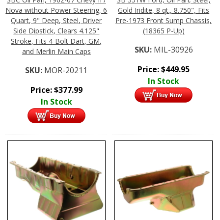
Nova without Power Steering, 6
Gold Iridite, 8 qt., 8.750", Fits
Quart, 9" Deep, Steel, Driver
Pre-1973 Front Sump Chassis,
Side Dipstick, Clears 4.125"
(18365 P-Up)
Stroke, Fits 4-Bolt Dart, GM,
SKU:
MIL-30926
and Merlin Main Caps
Price:
$
449.95
SKU:
MOR-20211
In Stock
Price:
$
377.99
In Stock