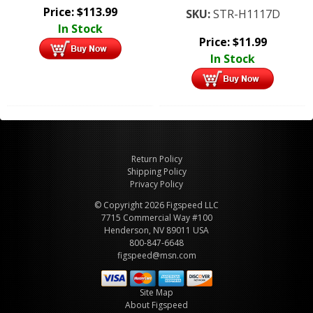
Price:
$
113.99
SKU:
STR-H1117D
In Stock
Price:
$
11.99
In Stock
Return Policy
Shipping Policy
Privacy Policy
© Copyright 2026 Figspeed LLC
7715 Commercial Way #100
Henderson, NV 89011 USA
800-847-6648
figspeed@msn.com
Site Map
About Figspeed