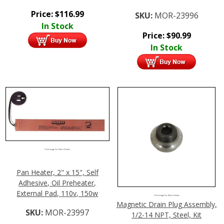
Price:
$
116.99
SKU:
MOR-23996
In Stock
Price:
$
90.99
In Stock
Click Image For More Details
Pan Heater, 2" x 15", Self
Adhesive, Oil Preheater,
External Pad, 110v, 150w
Click Image For More Details
Magnetic Drain Plug Assembly,
SKU:
MOR-23997
1/2-14 NPT, Steel, Kit