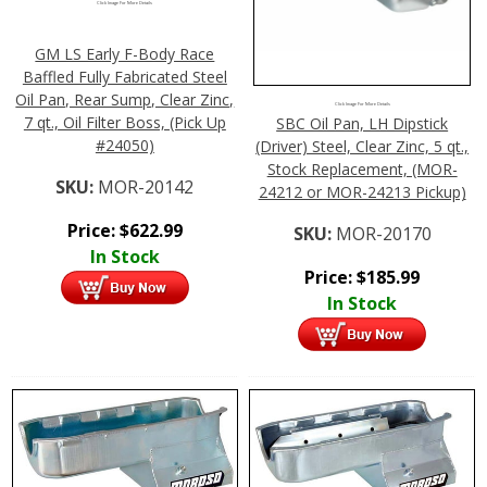
Click Image For More Details
GM LS Early F-Body Race
Baffled Fully Fabricated Steel
Oil Pan, Rear Sump, Clear Zinc,
Click Image For More Details
7 qt., Oil Filter Boss, (Pick Up
SBC Oil Pan, LH Dipstick
#24050)
(Driver) Steel, Clear Zinc, 5 qt.,
Stock Replacement, (MOR-
SKU:
MOR-20142
24212 or MOR-24213 Pickup)
Price:
$
622.99
SKU:
MOR-20170
In Stock
Price:
$
185.99
In Stock