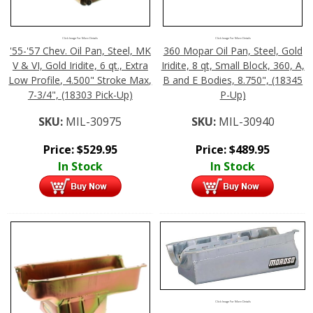
Click Image For More Details
Click Image For More Details
'55-'57 Chev. Oil Pan, Steel, MK
360 Mopar Oil Pan, Steel, Gold
V & VI, Gold Iridite, 6 qt., Extra
Iridite, 8 qt, Small Block, 360, A,
Low Profile, 4.500" Stroke Max,
B and E Bodies, 8.750", (18345
7-3/4", (18303 Pick-Up)
P-Up)
SKU:
MIL-30975
SKU:
MIL-30940
Price:
$
529.95
Price:
$
489.95
In Stock
In Stock
Click Image For More Details