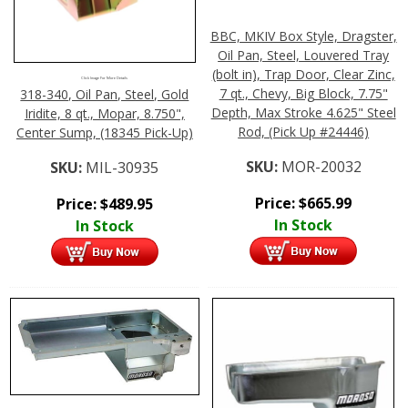
BBC, MKIV Box Style, Dragster,
Oil Pan, Steel, Louvered Tray
(bolt in), Trap Door, Clear Zinc,
Click Image For More Details
7 qt., Chevy, Big Block, 7.75"
318-340, Oil Pan, Steel, Gold
Depth, Max Stroke 4.625" Steel
Iridite, 8 qt., Mopar, 8.750",
Rod, (Pick Up #24446)
Center Sump, (18345 Pick-Up)
SKU:
MOR-20032
SKU:
MIL-30935
Price:
$
665.99
Price:
$
489.95
In Stock
In Stock