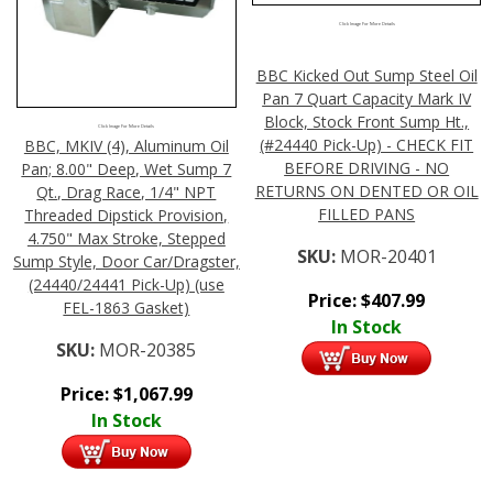
Click Image For More Details
BBC Kicked Out Sump Steel Oil
Pan 7 Quart Capacity Mark IV
Block, Stock Front Sump Ht.,
Click Image For More Details
(#24440 Pick-Up) - CHECK FIT
BBC, MKIV (4), Aluminum Oil
BEFORE DRIVING - NO
Pan; 8.00" Deep, Wet Sump 7
RETURNS ON DENTED OR OIL
Qt., Drag Race, 1/4" NPT
FILLED PANS
Threaded Dipstick Provision,
4.750" Max Stroke, Stepped
SKU:
MOR-20401
Sump Style, Door Car/Dragster,
(24440/24441 Pick-Up) (use
Price:
$
407.99
FEL-1863 Gasket)
In Stock
SKU:
MOR-20385
Price:
$
1,067.99
In Stock