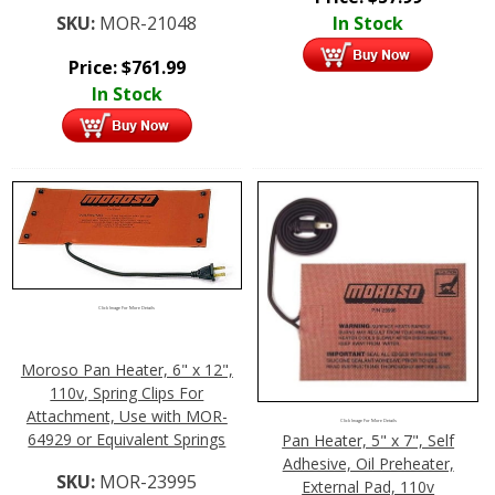
SKU:
MOR-21048
In Stock
Price:
$
761.99
In Stock
Click Image For More Details
Moroso Pan Heater, 6" x 12",
110v, Spring Clips For
Attachment, Use with MOR-
Click Image For More Details
64929 or Equivalent Springs
Pan Heater, 5" x 7", Self
Adhesive, Oil Preheater,
SKU:
MOR-23995
External Pad, 110v