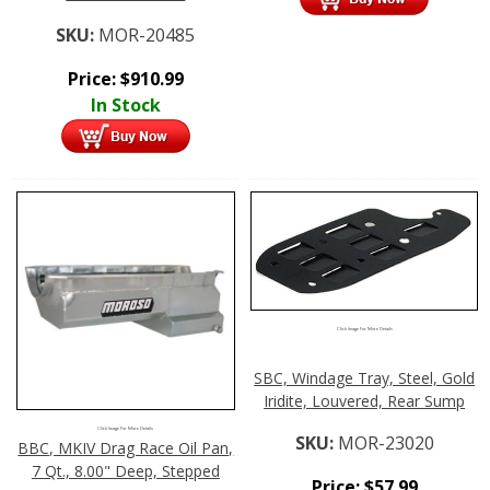
SKU:
MOR-20485
Price:
$
910.99
In Stock
Click Image For More Details
SBC, Windage Tray, Steel, Gold
Iridite, Louvered, Rear Sump
Click Image For More Details
SKU:
MOR-23020
BBC, MKIV Drag Race Oil Pan,
7 Qt., 8.00" Deep, Stepped
Price:
$
57.99