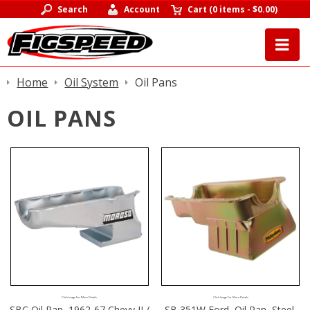
Search
Account
Cart
(
0 items
-
$0.00
)
Home
Oil System
Oil Pans
OIL PANS
Click Image For More Details
Click Image For More Details
SBC Oil Pan, 1962-67 Chevy II /
SB 351W Ford, Oil Pan, Steel,