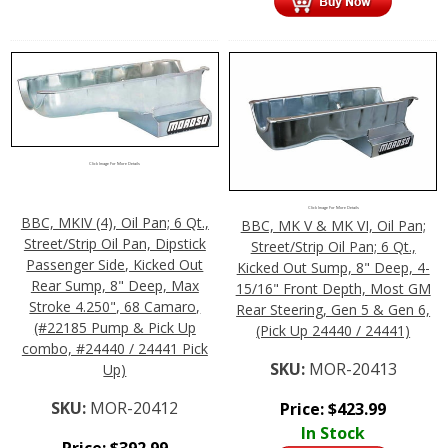
Click Image For More Details
Click Image For More Details
BBC, MKIV (4), Oil Pan; 6 Qt.,
BBC, MK V & MK VI, Oil Pan;
Street/Strip Oil Pan, Dipstick
Street/Strip Oil Pan; 6 Qt.,
Passenger Side, Kicked Out
Kicked Out Sump, 8" Deep, 4-
Rear Sump, 8" Deep, Max
15/16" Front Depth, Most GM
Stroke 4.250", 68 Camaro,
Rear Steering, Gen 5 & Gen 6,
(#22185 Pump & Pick Up
(Pick Up 24440 / 24441)
combo, #24440 / 24441 Pick
SKU:
MOR-20413
Up)
SKU:
MOR-20412
Price:
$
423.99
In Stock
Price:
$
392.99