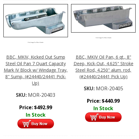
Click Image For More Details
Click Image For More Details
BBC, MKIV, Kicked Out Sump
BBC, MKIV Oil Pan, 6 qt., 8"
Steel Oil Pan 7 Quart Capacity
Deep, Kick-Out, 4.625" Stroke
Mark IV Block w/ Windage Tray,
Steel Rod, 4.250" alum. rod,
8" Sump, (#24440/24441 Pick-
(#24440/24441 Pick Up)
Up)
SKU:
MOR-20405
SKU:
MOR-20403
Price:
$
440.99
Price:
$
492.99
In Stock
In Stock