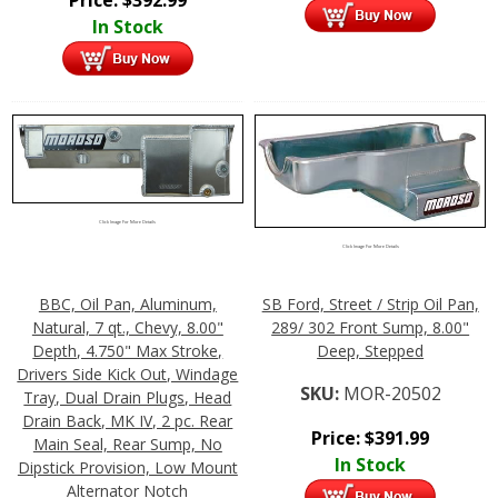
In Stock
Click Image For More Details
Click Image For More Details
BBC, Oil Pan, Aluminum,
SB Ford, Street / Strip Oil Pan,
Natural, 7 qt., Chevy, 8.00"
289/ 302 Front Sump, 8.00"
Depth, 4.750" Max Stroke,
Deep, Stepped
Drivers Side Kick Out, Windage
SKU:
MOR-20502
Tray, Dual Drain Plugs, Head
Drain Back, MK IV, 2 pc. Rear
Price:
$
391.99
Main Seal, Rear Sump, No
In Stock
Dipstick Provision, Low Mount
Alternator Notch