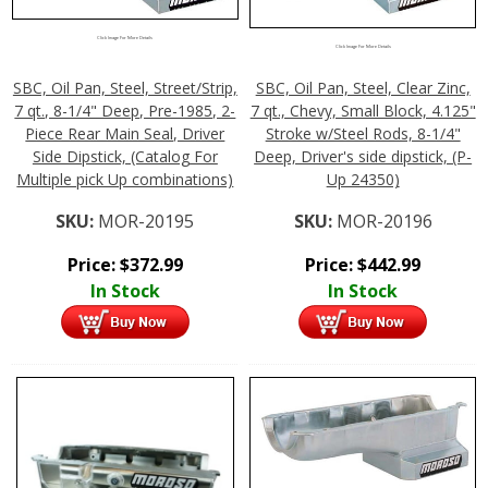
Click Image For More Details
Click Image For More Details
SBC, Oil Pan, Steel, Street/Strip,
SBC, Oil Pan, Steel, Clear Zinc,
7 qt., 8-1/4" Deep, Pre-1985, 2-
7 qt., Chevy, Small Block, 4.125"
Piece Rear Main Seal, Driver
Stroke w/Steel Rods, 8-1/4"
Side Dipstick, (Catalog For
Deep, Driver's side dipstick, (P-
Multiple pick Up combinations)
Up 24350)
SKU:
MOR-20195
SKU:
MOR-20196
Price:
$
372.99
Price:
$
442.99
In Stock
In Stock