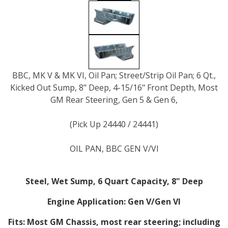
BBC, MK V & MK VI, Oil Pan; Street/Strip Oil Pan; 6 Qt.,
Kicked Out Sump, 8" Deep, 4-15/16" Front Depth, Most
GM Rear Steering, Gen 5 & Gen 6,
(Pick Up 24440 / 24441)
OIL PAN, BBC GEN V/VI
Steel, Wet Sump, 6 Quart Capacity, 8" Deep
Engine Application:
Gen V/Gen VI
Fits:
Most GM Chassis, most rear steering; including