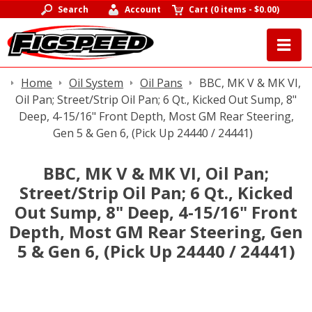
Search
Account
Cart
(
0 items
-
$0.00
)
Home
Oil System
Oil Pans
BBC, MK V & MK VI,
Oil Pan; Street/Strip Oil Pan; 6 Qt., Kicked Out Sump, 8"
Deep, 4-15/16" Front Depth, Most GM Rear Steering,
Gen 5 & Gen 6, (Pick Up 24440 / 24441)
BBC, MK V & MK VI, Oil Pan;
Street/Strip Oil Pan; 6 Qt., Kicked
Out Sump, 8" Deep, 4-15/16" Front
Depth, Most GM Rear Steering, Gen
5 & Gen 6, (Pick Up 24440 / 24441)