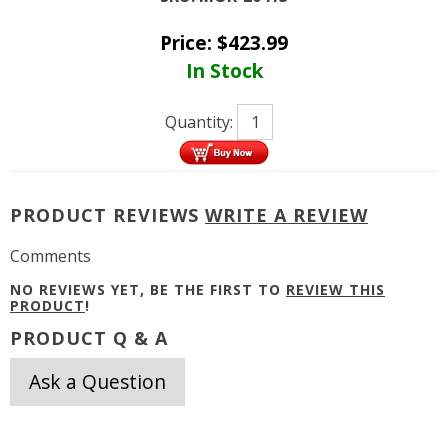
Price:
$
423.99
In Stock
Quantity:
PRODUCT REVIEWS
WRITE A REVIEW
Comments
NO REVIEWS YET, BE THE FIRST TO
REVIEW THIS
PRODUCT
!
PRODUCT Q & A
Ask a Question