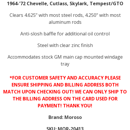
1964-'72 Chevelle, Cutlass, Skylark, Tempest/GTO
Clears 4.625" with most steel rods, 4.250" with most
aluminum rods
Anti-slosh baffle for additional oil control
Steel with clear zinc finish
Accommodates stock GM main cap mounted windage
tray
*FOR CUSTOMER SAFETY AND ACCURACY PLEASE
ENSURE SHIPPING AND BILLING ADDRESS BOTH
MATCH UPON CHECKING OUT! WE CAN ONLY SHIP TO
THE BILLING ADDRESS ON THE CARD USED FOR
PAYMENT! THANK YOU!
Brand:
Moroso
SKU:
MOR-20413