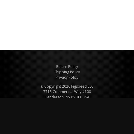
Return Policy
Shipping Policy
Privacy Policy
© Copyright 2026 Figspeed LLC
7715 Commercial Way #100
Henderson, NV 89011 USA
800-847-6648
figspeed@msn.com
Site Map
About Figspeed