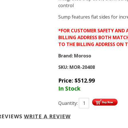
control
Sump features flat sides for inc
*FOR CUSTOMER SAFETY AND 
BILLING ADDRESS BOTH MATC
TO THE BILLING ADDRESS ON 
Brand:
Moroso
SKU:
MOR-20408
Price:
$
512.99
In Stock
Quantity:
REVIEWS
WRITE A REVIEW