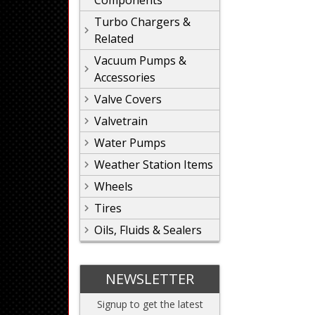
Components
Turbo Chargers &
Related
Vacuum Pumps &
Accessories
Valve Covers
Valvetrain
Water Pumps
Weather Station Items
Wheels
Tires
Oils, Fluids & Sealers
NEWSLETTER
Signup to get the latest