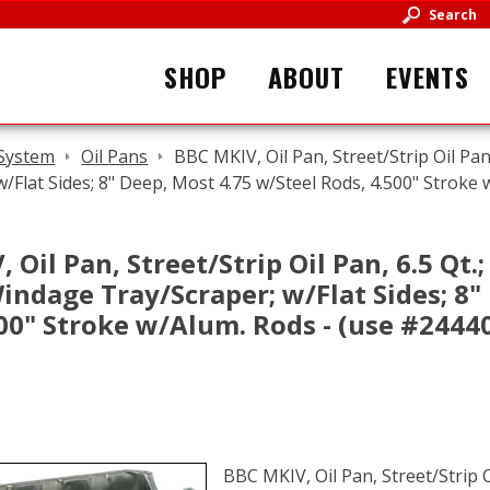
Search
SHOP
ABOUT
EVENTS
 System
Oil Pans
BBC MKIV, Oil Pan, Street/Strip Oil Pan
w/Flat Sides; 8" Deep, Most 4.75 w/Steel Rods, 4.500" Stroke
 Oil Pan, Street/Strip Oil Pan, 6.5 Qt.;
indage Tray/Scraper; w/Flat Sides; 8"
00" Stroke w/Alum. Rods - (use #2444
BBC MKIV, Oil Pan, Street/Strip O