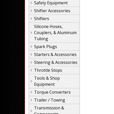
Safety Equipment
Shifter Accessories
Shifters
Silicone Hoses,
Couplers, & Aluminum
Tubing
Spark Plugs
Starters & Accessories
Steering & Accessories
Throttle Stops
Tools & Shop
Equipment
Torque Converters
Trailer / Towing
Transmission &