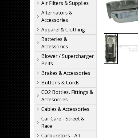
Air Filters & Supplies
Alternators &
Accessories
Apparel & Clothing
Batteries &
Accessories
Blower / Supercharger
Belts
Brakes & Accessories
Buttons & Cords
CO2 Bottles, Fittings &
Accesorries
Cables & Accessories
Car Care - Street &
Race
Carburetors - All