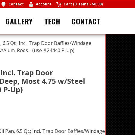
Contact
Account
Cart
(
0 items
-
$0.00
)
GALLERY
TECH
CONTACT
, 6.5 Qt.; Incl. Trap Door Baffles/Windage
 w/Alum. Rods - (use #24440 P-Up)
 Incl. Trap Door
 Deep, Most 4.75 w/Steel
0 P-Up)
il Pan, 6.5 Qt.; Incl. Trap Door Baffles/Windage