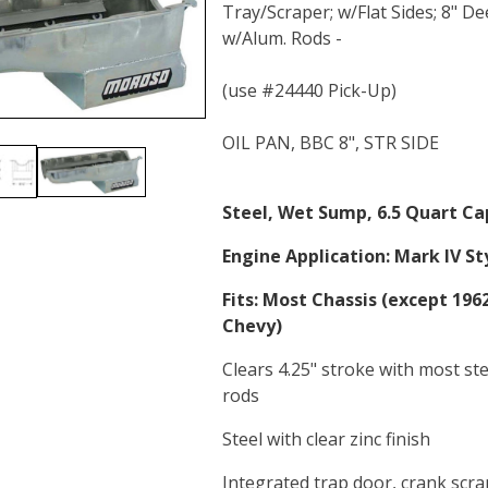
Tray/Scraper; w/Flat Sides; 8" D
w/Alum. Rods -
(use #24440 Pick-Up)
OIL PAN, BBC 8", STR SIDE
Steel, Wet Sump, 6.5 Quart Ca
Engine Application:
Mark IV Sty
Fits:
Most Chassis (except 1962
Chevy)
Clears 4.25" stroke with most st
rods
Steel with clear zinc finish
Integrated trap door, crank scr