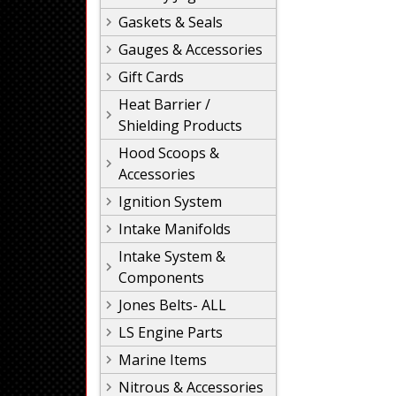
Gaskets & Seals
Gauges & Accessories
Gift Cards
Heat Barrier /
Shielding Products
Hood Scoops &
Accessories
Ignition System
Intake Manifolds
Intake System &
Components
Jones Belts- ALL
LS Engine Parts
Marine Items
Nitrous & Accessories