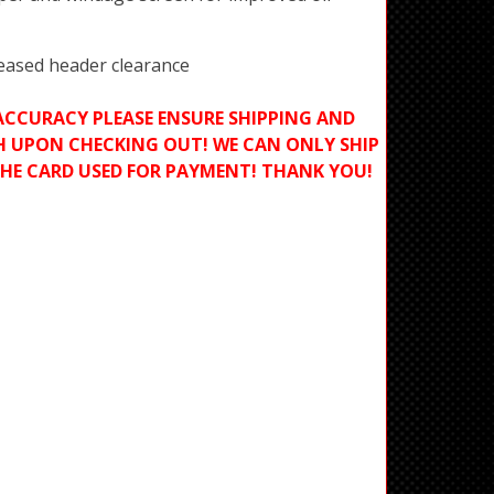
reased header clearance
ACCURACY PLEASE ENSURE SHIPPING AND
H UPON CHECKING OUT! WE CAN ONLY SHIP
THE CARD USED FOR PAYMENT! THANK YOU!