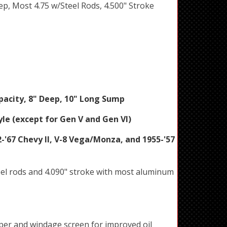
eep, Most 4.75 w/Steel Rods, 4.500" Stroke
pacity, 8" Deep, 10" Long Sump
le (except for Gen V and Gen VI)
-'67 Chevy II, V-8 Vega/Monza, and 1955-'57
eel rods and 4.090" stroke with most aluminum
aper and windage screen for improved oil