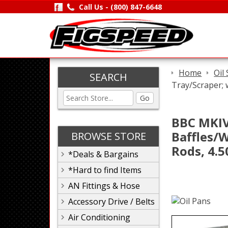
Call Us -
(800) 847-6648
Home
Oil
SEARCH
Tray/Scraper; 
Go
BBC MKIV,
Baffles/W
BROWSE STORE
Rods, 4.5
*Deals & Bargains
*Hard to find Items
AN Fittings & Hose
Accessory Drive / Belts
Air Conditioning