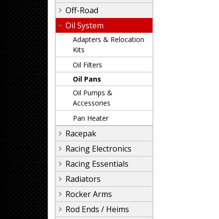
Off-Road
Oil System
Adapters & Relocation
Kits
Oil Filters
Oil Pans
Oil Pumps &
Accessories
Pan Heater
Racepak
Racing Electronics
Racing Essentials
Radiators
Rocker Arms
Rod Ends / Heims