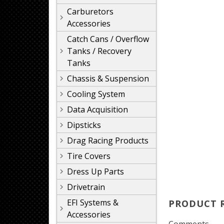
Carburetors
Accessories
Catch Cans / Overflow
Tanks / Recovery
Tanks
Chassis & Suspension
Cooling System
Data Acquisition
Dipsticks
Drag Racing Products
Tire Covers
Dress Up Parts
Drivetrain
EFI Systems &
PRODUCT 
Accessories