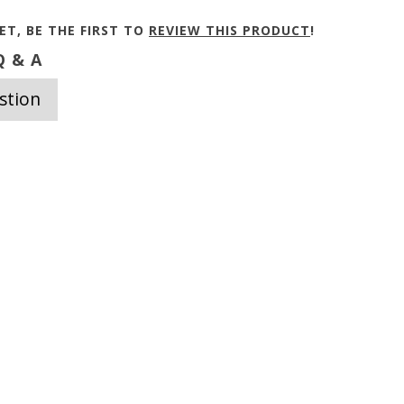
ET, BE THE FIRST TO
REVIEW THIS PRODUCT
!
 & A
stion