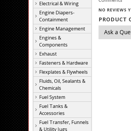
Comments
Electrical & Wiring
NO REVIEWS Y
Engine Diapers-
PRODUCT Q
Containment
Engine Management
Ask a Que
Engines &
Components
Exhaust
Fasteners & Hardware
Flexplates & Flywheels
Fluids, Oil, Sealants &
Chemicals
Fuel System
Fuel Tanks &
Accessories
Fuel Transfer, Funnels
& Utility Jugs