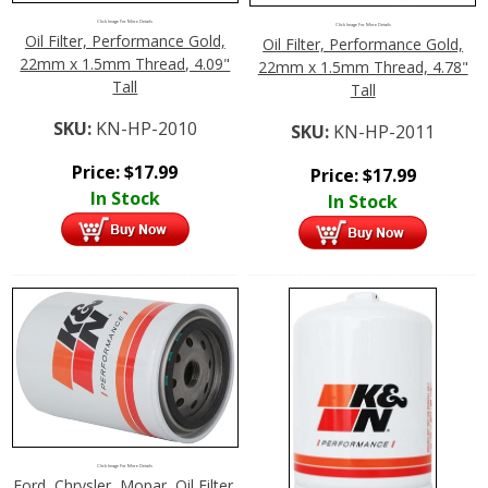
Click Image For More Details
Click Image For More Details
Oil Filter, Performance Gold,
Oil Filter, Performance Gold,
22mm x 1.5mm Thread, 4.09"
22mm x 1.5mm Thread, 4.78"
Tall
Tall
SKU:
KN-HP-2010
SKU:
KN-HP-2011
Price:
$
17.99
Price:
$
17.99
In Stock
In Stock
Click Image For More Details
Ford, Chrysler, Mopar, Oil Filter,