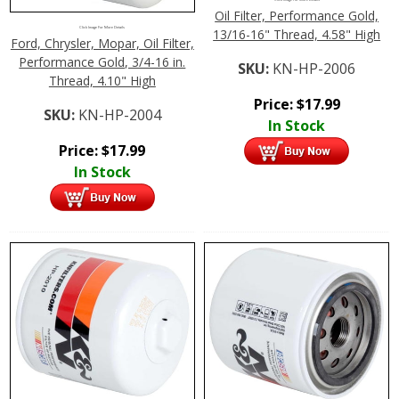
Oil Filter, Performance Gold,
Click Image For More Details
13/16-16" Thread, 4.58" High
Ford, Chrysler, Mopar, Oil Filter,
Performance Gold, 3/4-16 in.
SKU:
KN-HP-2006
Thread, 4.10" High
Price:
$
17.99
SKU:
KN-HP-2004
In Stock
Price:
$
17.99
In Stock