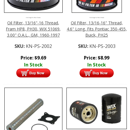
Click Image For More Details
Click Image For More Details
Oil Filter, 13/16"-16 Thread,
Oil Filter, 13/16-16" Thread,
Fram HP8, PH30, WIX 51069,
4.6" Long, Fits Pontiac 350-455,
3.00" O.A.L., GM, 1960-1997
Buick, PH25
SKU:
KN-PS-2002
SKU:
KN-PS-2003
Price:
$
9.69
Price:
$
8.99
In Stock
In Stock