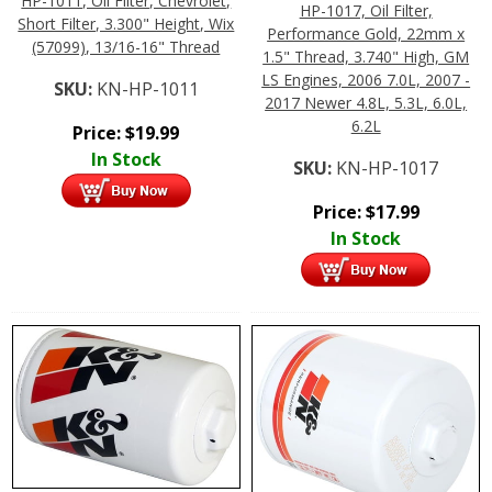
HP-1011, Oil Filter, Chevrolet,
HP-1017, Oil Filter,
Short Filter, 3.300" Height, Wix
Performance Gold, 22mm x
(57099), 13/16-16" Thread
1.5" Thread, 3.740" High, GM
LS Engines, 2006 7.0L, 2007 -
SKU:
KN-HP-1011
2017 Newer 4.8L, 5.3L, 6.0L,
6.2L
Price:
$
19.99
In Stock
SKU:
KN-HP-1017
Price:
$
17.99
In Stock