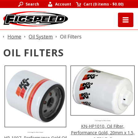
Search
Account
Cart
(
0 items
-
$0.00
)
Home
Oil System
Oil Filters
OIL FILTERS
Click Image For More Details
KN-HP1010, Oil Filter,
Performance Gold, 20mm x 1.5,
Click Image For More Details
HP-1007, Performance Gold Oil