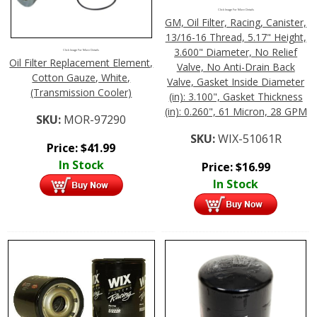
Click Image For More Details
GM, Oil Filter, Racing, Canister,
13/16-16 Thread, 5.17" Height,
3.600" Diameter, No Relief
Click Image For More Details
Oil Filter Replacement Element,
Valve, No Anti-Drain Back
Cotton Gauze, White,
Valve, Gasket Inside Diameter
(Transmission Cooler)
(in): 3.100", Gasket Thickness
(in): 0.260", 61 Micron, 28 GPM
SKU:
MOR-97290
SKU:
WIX-51061R
Price:
$
41.99
In Stock
Price:
$
16.99
In Stock