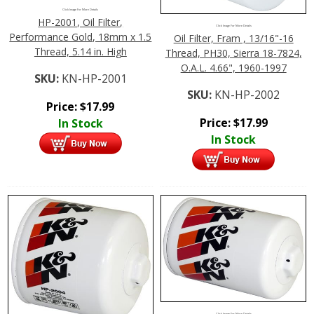
Click Image For More Details
HP-2001, Oil Filter,
Click Image For More Details
Performance Gold, 18mm x 1.5
Oil Filter, Fram , 13/16"-16
Thread, 5.14 in. High
Thread, PH30, Sierra 18-7824,
O.A.L. 4.66", 1960-1997
SKU:
KN-HP-2001
SKU:
KN-HP-2002
Price:
$
17.99
Price:
$
17.99
In Stock
In Stock
Click Image For More Details