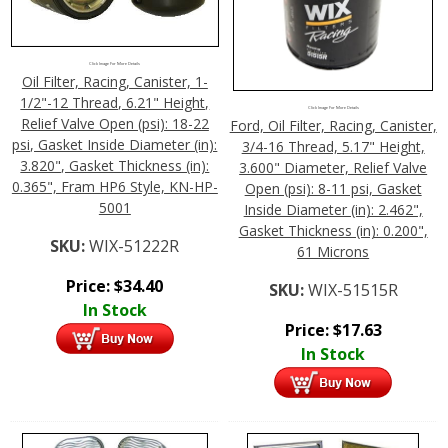
Click Image For More Details
Oil Filter, Racing, Canister, 1-
1/2"-12 Thread, 6.21" Height,
Click Image For More Details
Relief Valve Open (psi): 18-22
Ford, Oil Filter, Racing, Canister,
psi, Gasket Inside Diameter (in):
3/4-16 Thread, 5.17" Height,
3.820", Gasket Thickness (in):
3.600" Diameter, Relief Valve
0.365", Fram HP6 Style, KN-HP-
Open (psi): 8-11 psi, Gasket
5001
Inside Diameter (in): 2.462",
Gasket Thickness (in): 0.200",
SKU:
WIX-51222R
61 Microns
Price:
$
34.40
SKU:
WIX-51515R
In Stock
Price:
$
17.63
In Stock