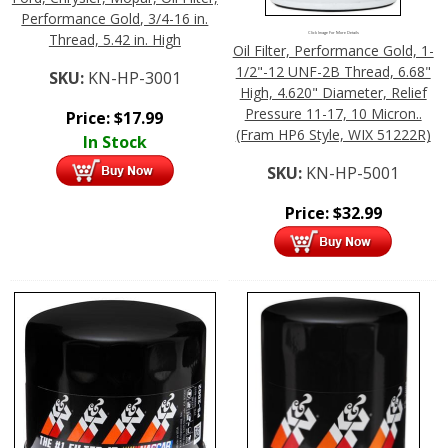
Performance Gold, 3/4-16 in.
Thread, 5.42 in. High
Click Image For More Details
Oil Filter, Performance Gold, 1-
1/2"-12 UNF-2B Thread, 6.68"
SKU:
KN-HP-3001
High, 4.620" Diameter, Relief
Pressure 11-17, 10 Micron..
Price:
$
17.99
(Fram HP6 Style, WIX 51222R)
In Stock
SKU:
KN-HP-5001
Price:
$
32.99