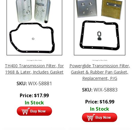
Click Image For More Details
Click Image For More Details
TH400 Transmission Filter, for
Powerglide Transmission Filter,
1968 & Later, Includes Gasket
Gasket & Rubber Pan Gasket,
Replacement, P/G
SKU:
WIX-58881
SKU:
WIX-58883
Price:
$
17.99
Price:
$
16.99
In Stock
In Stock