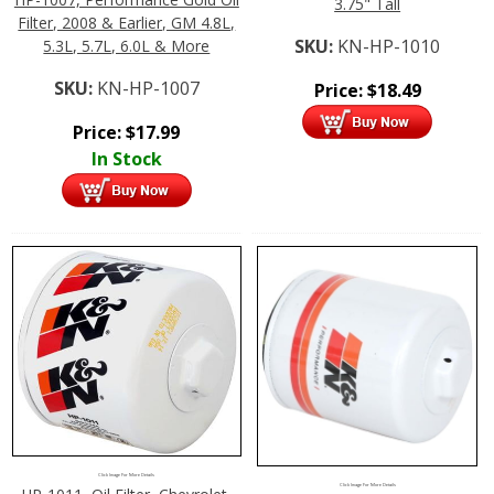
3.75" Tall
Filter, 2008 & Earlier, GM 4.8L,
SKU:
KN-HP-1010
5.3L, 5.7L, 6.0L & More
SKU:
KN-HP-1007
Price:
$
18.49
Price:
$
17.99
In Stock
Click Image For More Details
Click Image For More Details