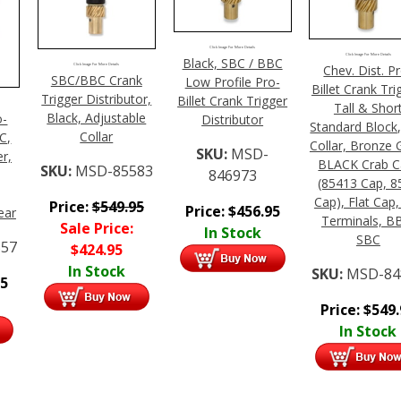
Click Image For More Details
Click Image For More Details
Black, SBC / BBC
Click Image For More Details
Chev. Dist. P
SBC/BBC Crank
Low Profile Pro-
Billet Crank Tri
Trigger Distributor,
Billet Crank Trigger
Tall & Shor
Black, Adjustable
o-
Distributor
Standard Block,
Collar
C,
Collar, Bronze 
SKU:
MSD-
r,
BLACK Crab C
SKU:
MSD-85583
846973
(85413 Cap, 8
Cap), Flat Cap,
Price:
$
549.95
Price:
$
456.95
ear
Terminals, B
Sale Price:
In Stock
SBC
57
$
424.95
In Stock
SKU:
MSD-84
95
Price:
$
549
In Stock