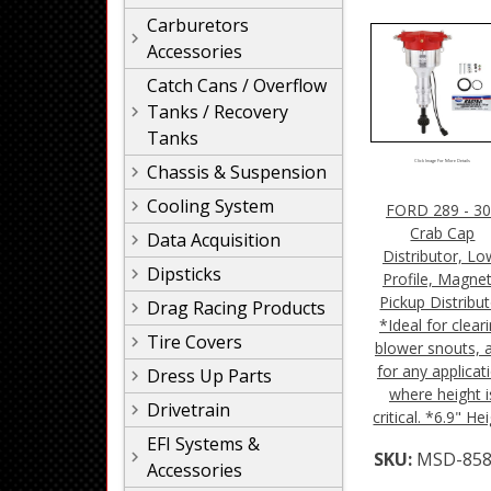
Carburetors
Accessories
Catch Cans / Overflow
Tanks / Recovery
Tanks
Click Image For More Details
Chassis & Suspension
Cooling System
FORD 289 - 3
Crab Cap
Data Acquisition
Distributor, Lo
Dipsticks
Profile, Magnet
Pickup Distribu
Drag Racing Products
*Ideal for clear
Tire Covers
blower snouts, 
for any applicat
Dress Up Parts
where height i
Drivetrain
critical. *6.9" He
EFI Systems &
SKU:
MSD-858
Accessories