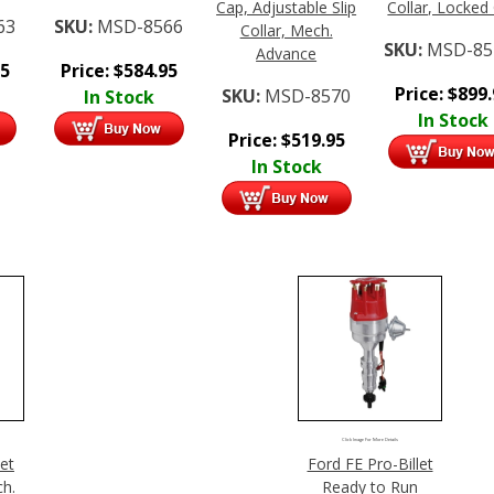
Cap, Adjustable Slip
Collar, Locked
63
SKU:
MSD-8566
Collar, Mech.
SKU:
MSD-85
Advance
95
Price:
$
584.95
Price:
$
899
SKU:
MSD-8570
In Stock
In Stock
Price:
$
519.95
In Stock
Click Image For More Details
let
Ford FE Pro-Billet
ch.
Ready to Run