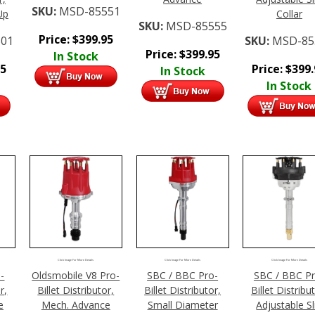
SKU:
MSD-85551
Up
Collar
SKU:
MSD-85555
Price:
$
399.95
01
SKU:
MSD-85
Price:
$
399.95
In Stock
95
Price:
$
399
In Stock
In Stock
Click Image For More Details
Click Image For More Details
Click Image For More Details
-
Oldsmobile V8 Pro-
SBC / BBC Pro-
SBC / BBC Pr
r,
Billet Distributor,
Billet Distributor,
Billet Distribu
e
Mech. Advance
Small Diameter
Adjustable Sl