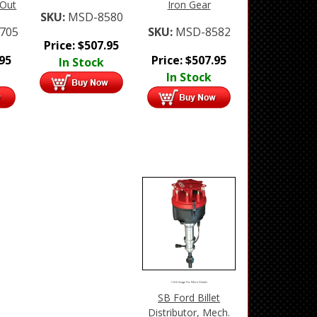
 Out
Iron Gear
SKU:
MSD-8580
705
SKU:
MSD-8582
Price:
$
507.95
.95
Price:
$
507.95
In Stock
In Stock
Click Image For More Details
SB Ford Billet
Distributor, Mech.