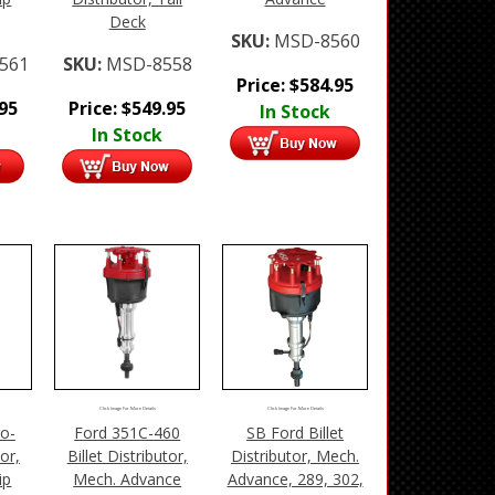
Deck
SKU:
MSD-8560
561
SKU:
MSD-8558
Price:
$
584.95
.95
Price:
$
549.95
In Stock
In Stock
Click Image For More Details
Click Image For More Details
o-
Ford 351C-460
SB Ford Billet
tor,
Billet Distributor,
Distributor, Mech.
ip
Mech. Advance
Advance, 289, 302,