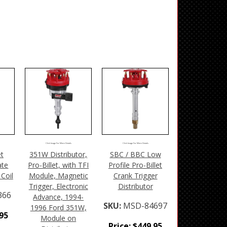
Click Image For More Details
Click Image For More Details
et
351W Distributor,
SBC / BBC Low
ate
Pro-Billet, with TFI
Profile Pro-Billet
Coil
Module, Magnetic
Crank Trigger
Trigger, Electronic
Distributor
366
Advance, 1994-
SKU:
MSD-84697
1996 Ford 351W,
.95
Module on
Price:
$
449.95