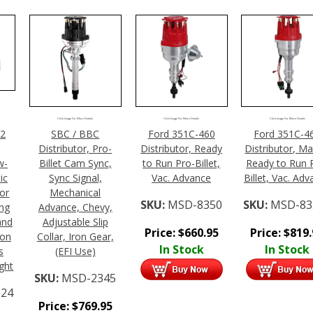
Click Image For More Details
Click Image For More Details
Click Image For More Details
02
SBC / BBC
Ford 351C-460
Ford 351C-4
Distributor, Pro-
Distributor, Ready
Distributor, Ma
w-
Billet Cam Sync,
to Run Pro-Billet,
Ready to Run 
ic
Sync Signal,
Vac. Advance
Billet, Vac. Ad
tor
Mechanical
SKU:
MSD-8350
SKU:
MSD-83
ing
Advance, Chevy,
and
Adjustable Slip
Price:
$
660.95
Price:
$
819
ion
Collar, Iron Gear,
In Stock
In Stock
s
(EFI Use)
ight
SKU:
MSD-2345
24
Price:
$
769.95