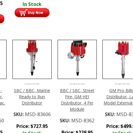
95
In Stock
Click Image For More Details
Click Image For More Details
Click Image For More Details
-
SBC / BBC, Marine
BBC / SBC, Street
GM Pro-Bill
r,
Ready to Run
Fire, GM HEI
Distributor, L
ac.
Distributor
Distributor, 4 Pin
Model External 
Module
SKU:
MSD-83606
SKU:
MSD-8
60
SKU:
MSD-8362
Price:
$
727.95
Price:
$
499
95
Price:
$
229.95