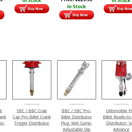
In Stock
In Stock
In Stock
Click Image For More Details
Click Image For More Details
Click Image For More Details
ab
SBC / BBC Crab
BBC / SBC Pro-
Oldsmobile P
rank
Cap Pro-Billet Crank
Billet Distributor
Billet Ready-to
or,
Trigger Distributor
Plug, Wet Sump,
Distributor, V
Adjustable Slip
Advance