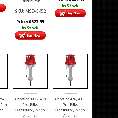
Distributor
In Stock
SKU:
MSD-8452
Price:
$
623.95
In Stock
Click Image For More Details
Click Image For More Details
ro-
Chrysler 383 / 400
Chrysler 426, 440,
-Run
Pro-Billet
Pro Billet
ac.
Distributor, Mech.
Distributor, Mech.
Advance
Advance