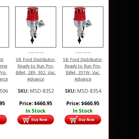
Click Image For More Details
Click Image For More Details
60
SB Ford Distributor,
SB Ford Distributor,
rine
Ready to Run Pro-
Ready to Run Pro-
Pro-
Billet, 289, 302, Vac.
Billet, 351W, Vac.
vance
Advance
Advance
506
SKU:
MSD-8352
SKU:
MSD-8354
.95
Price:
$
660.95
Price:
$
660.95
In Stock
In Stock