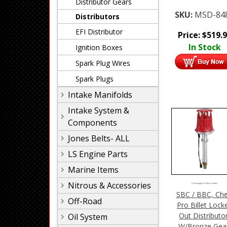
Distributor Gears
SKU:
MSD-84
Distributors
EFI Distributor
Price:
$
519.
In Stock
Ignition Boxes
Spark Plug Wires
Spark Plugs
Intake Manifolds
Intake System &
Components
Jones Belts- ALL
LS Engine Parts
Marine Items
Nitrous & Accessories
Click Image For More Details
SBC / BBC, Che
Off-Road
Pro Billet Lock
Out Distributo
Oil System
W/Bronze Gea