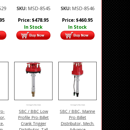
529
SKU:
MSD-8545
SKU:
MSD-8546
.95
Price:
$
478.95
Price:
$
460.95
In Stock
In Stock
Click Image For More Details
Click Image For More Details
ro-
SBC / BBC Low
SBC / BBC, Marine
tor,
Profile Pro-Billet
Pro-Billet
e,
Crank Trigger
Distributor, Mech.
ip
Distributor, Tall
Advance