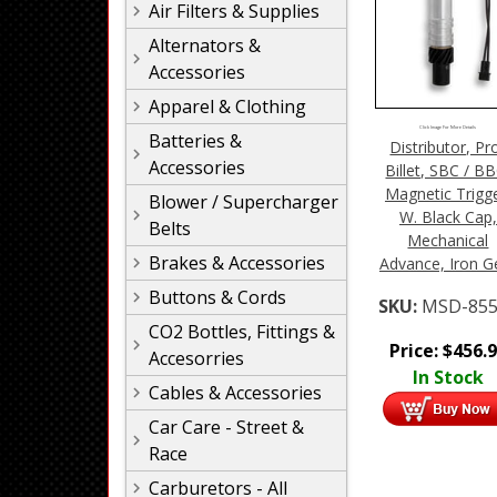
Air Filters & Supplies
Alternators &
Accessories
Apparel & Clothing
Click Image For More Details
Batteries &
Distributor, Pr
Accessories
Billet, SBC / BB
Magnetic Trigge
Blower / Supercharger
W. Black Cap,
Belts
Mechanical
Brakes & Accessories
Advance, Iron G
Buttons & Cords
SKU:
MSD-855
CO2 Bottles, Fittings &
Price:
$
456.
Accesorries
In Stock
Cables & Accessories
Car Care - Street &
Race
Carburetors - All