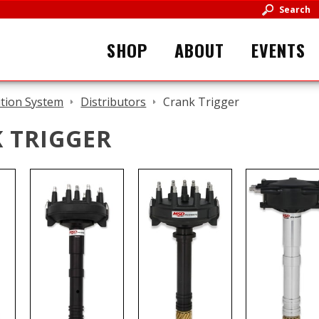
Search
SHOP
ABOUT
EVENTS
ition System
Distributors
Crank Trigger
 TRIGGER