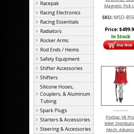
Racepak
Magnetic Pick 
Racing Electronics
SKU:
MSD-855
Racing Essentials
Price:
$
499.
Radiators
In Stock
Rocker Arms
Rod Ends / Heims
Safety Equipment
Shifter Accessories
Shifters
Silicone Hoses,
Couplers, & Aluminum
Tubing
Spark Plugs
Click Image For More Details
Pontiac V8 Pro
Starters & Accessories
Billet Distributo
Steering & Accessories
Mech. Advanc