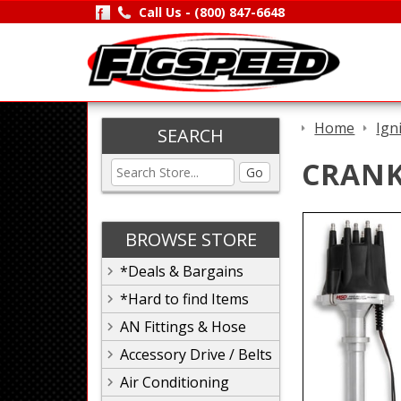
Call Us -
(800) 847-6648
Home
Ign
SEARCH
CRANK
Go
BROWSE STORE
*Deals & Bargains
*Hard to find Items
AN Fittings & Hose
Accessory Drive / Belts
Air Conditioning