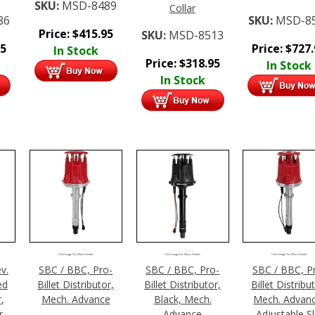
SKU:
MSD-8489
Collar
86
SKU:
MSD-8
Price:
$
415.95
SKU:
MSD-8513
95
Price:
$
727
In Stock
Price:
$
318.95
In Stock
In Stock
Click Image For More Details
Click Image For More Details
Click Image For More Details
v.
SBC / BBC, Pro-
SBC / BBC, Pro-
SBC / BBC, P
ed
Billet Distributor,
Billet Distributor,
Billet Distribu
r,
Mech. Advance
Black, Mech.
Mech. Advanc
r,
Advance
Adjustable Sl