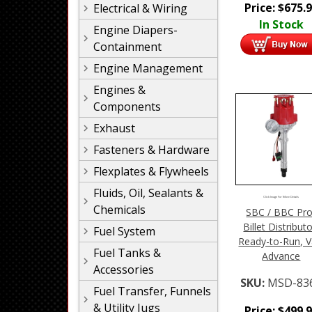
Price:
$
675.
Electrical & Wiring
In Stock
Engine Diapers-
Containment
Engine Management
Engines &
Components
Exhaust
Fasteners & Hardware
Flexplates & Flywheels
Fluids, Oil, Sealants &
Click Image For More Details
Chemicals
SBC / BBC Pro
Billet Distributo
Fuel System
Ready-to-Run, V
Fuel Tanks &
Advance
Accessories
SKU:
MSD-83
Fuel Transfer, Funnels
& Utility Jugs
Price:
$
499.