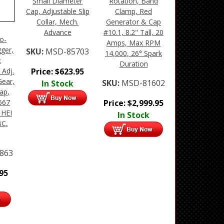
Small Diameter
Rotation, Band
Cap, Adjustable Slip
Clamp, Red
Collar, Mech.
Generator & Cap
Advance
#10.1, 8.2" Tall, 20
ro-
Amps, Max RPM
gger,
SKU:
MSD-85703
14,000, 26° Spark
t
Duration
Price:
$
623.95
 Adj.
Gear,
SKU:
MSD-81602
In Stock
ap,
Price:
$
2,999.95
567
 HEI
In Stock
BC,
863
.95