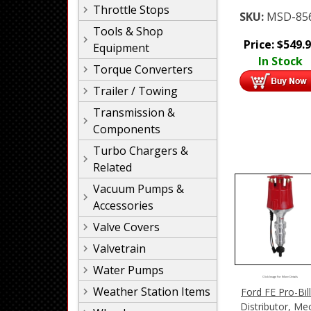
Throttle Stops
SKU:
MSD-85
Tools & Shop
Price:
$
549.
Equipment
In Stock
Torque Converters
Trailer / Towing
Transmission &
Components
Turbo Chargers &
Related
Vacuum Pumps &
Accessories
Valve Covers
Valvetrain
Water Pumps
Click Image For More Details
Weather Station Items
Ford FE Pro-Bil
Distributor, Me