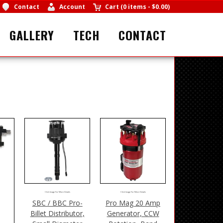
Contact
Account
Cart
(
0 items
-
$0.00
)
GALLERY
TECH
CONTACT
Click Image For More Details
Click Image For More Details
SBC / BBC Pro-
Pro Mag 20 Amp
Billet Distributor,
Generator, CCW