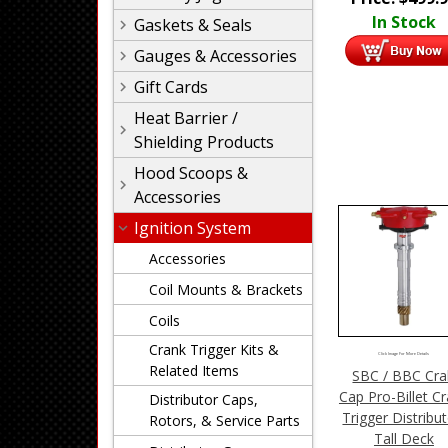
In Stock
Gaskets & Seals
Gauges & Accessories
Gift Cards
Heat Barrier /
Shielding Products
Hood Scoops &
Accessories
Ignition System
Accessories
Coil Mounts & Brackets
Coils
Crank Trigger Kits &
Click Image For More Details
Related Items
SBC / BBC Cr
Cap Pro-Billet C
Distributor Caps,
Trigger Distribut
Rotors, & Service Parts
Tall Deck