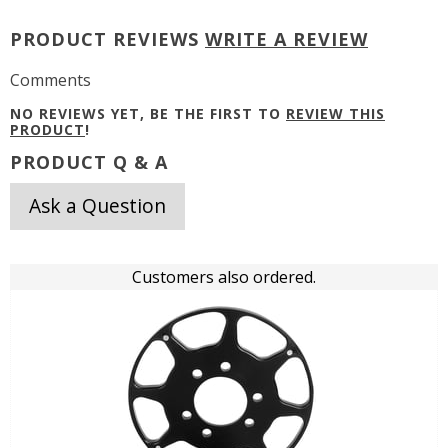
PRODUCT REVIEWS
WRITE A REVIEW
Comments
NO REVIEWS YET, BE THE FIRST TO
REVIEW THIS
PRODUCT
!
PRODUCT Q & A
Ask a Question
Customers also ordered.