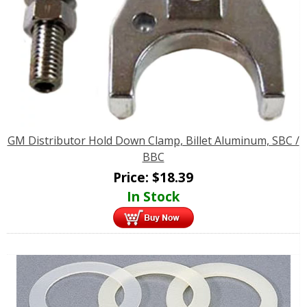
GM Distributor Hold Down Clamp, Billet Aluminum, SBC /
BBC
Price:
$
18.39
In Stock