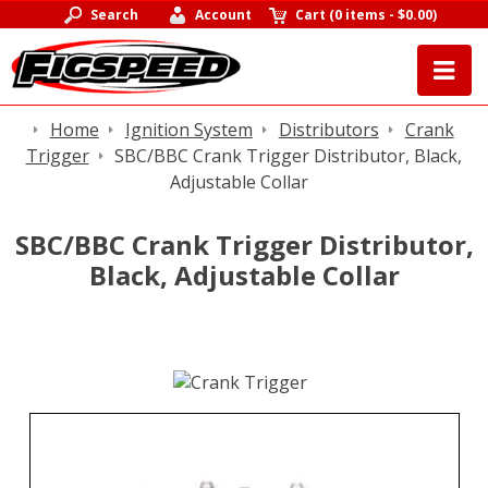
Search
Account
Cart
(
0 items
-
$0.00
)
Home
Ignition System
Distributors
Crank
Trigger
SBC/BBC Crank Trigger Distributor, Black,
Adjustable Collar
SBC/BBC Crank Trigger Distributor,
Black, Adjustable Collar