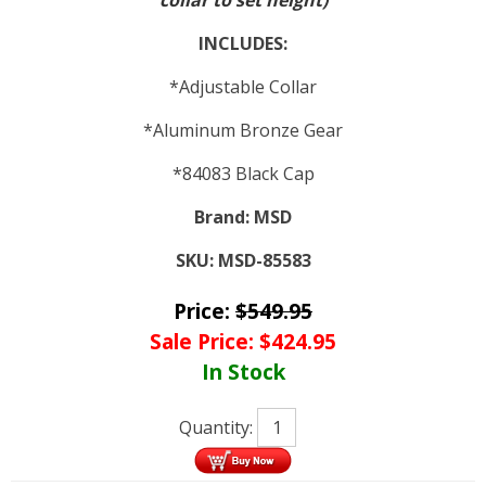
collar to set height)
INCLUDES:
*Adjustable Collar
*Aluminum Bronze Gear
*84083 Black Cap
Brand:
MSD
SKU:
MSD-85583
Price:
$
549.95
Sale Price:
$
424.95
In Stock
Quantity: