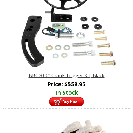
BBC 8.00" Crank Trigger Kit, Black
Price:
$
558.95
In Stock