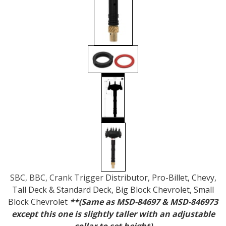
SBC, BBC, Crank Trigger
Distributor, Pro-Billet, Chevy,
Tall Deck & Standard Deck, Big Block Chevrolet, Small
Block Chevrolet
**(Same as MSD-84697 & MSD-846973
except this one is slightly taller with an adjustable