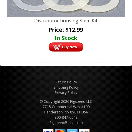
Distributor housing Shim Kit
Price:
$
12.99
In Stock
Return Policy
Shipping Policy
Privacy Policy
© Copyright 2026 Figspeed LLC
7715 Commercial Way #100
Henderson, NV 89011 USA
800-847-6648
figspeed@msn.com