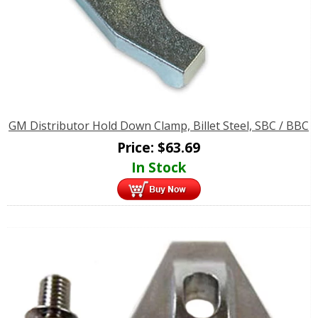
GM Distributor Hold Down Clamp, Billet Steel, SBC / BBC
Price:
$
63.69
In Stock