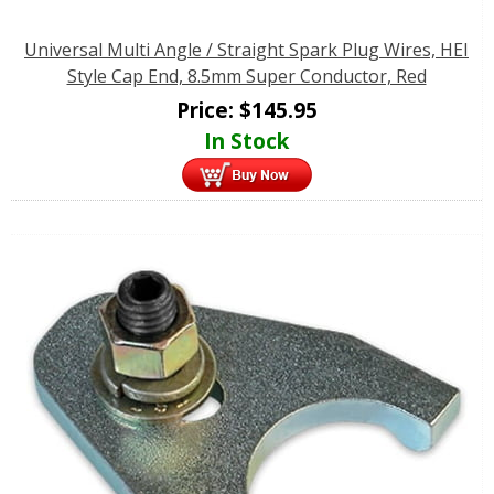
Universal Multi Angle / Straight Spark Plug Wires, HEI
Style Cap End, 8.5mm Super Conductor, Red
Price:
$
145.95
In Stock