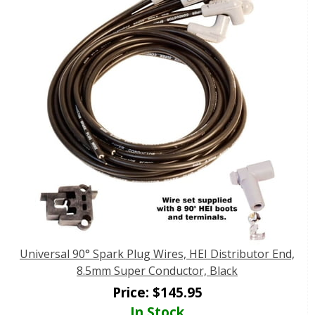
Universal 90° Spark Plug Wires, HEI Distributor End,
8.5mm Super Conductor, Black
Price:
$
145.95
In Stock