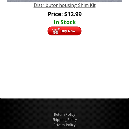
Distributor housing Shim Kit
Price:
$
12.99
In Stock
Return Policy
Shipping Policy
Privacy Policy