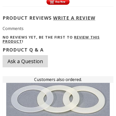
PRODUCT REVIEWS
WRITE A REVIEW
Comments
NO REVIEWS YET, BE THE FIRST TO
REVIEW THIS
PRODUCT
!
PRODUCT Q & A
Ask a Question
Customers also ordered.