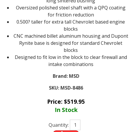
long sintered bushing
Oversized polished steel shaft with a QPQ coating
for friction reduction
0.500? taller for extra tall Chevrolet based engine
blocks
CNC machined billet aluminum housing and Dupont
Rynite base is designed for standard Chevrolet
blocks
Designed to fit low in the block to clear firewall and
intake combinations
Brand:
MSD
SKU:
MSD-8486
Price:
$
519.95
In Stock
Quantity: