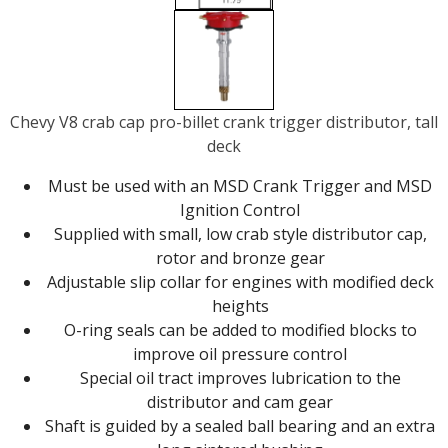
Chevy V8 crab cap pro-billet crank trigger distributor, tall
deck
Must be used with an MSD Crank Trigger and MSD
Ignition Control
Supplied with small, low crab style distributor cap,
rotor and bronze gear
Adjustable slip collar for engines with modified deck
heights
O-ring seals can be added to modified blocks to
improve oil pressure control
Special oil tract improves lubrication to the
distributor and cam gear
Shaft is guided by a sealed ball bearing and an extra