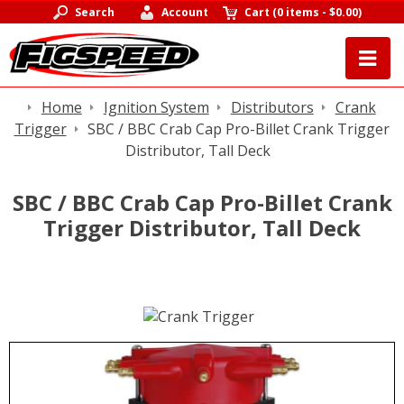
Search
Account
Cart
(
0 items
-
$0.00
)
Home
Ignition System
Distributors
Crank
Trigger
SBC / BBC Crab Cap Pro-Billet Crank Trigger
Distributor, Tall Deck
SBC / BBC Crab Cap Pro-Billet Crank
Trigger Distributor, Tall Deck