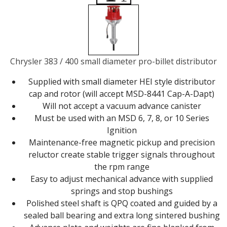
Chrysler 383 / 400 small diameter pro-billet distributor
Supplied with small diameter HEI style distributor
cap and rotor (will accept MSD-8441 Cap-A-Dapt)
Will not accept a vacuum advance canister
Must be used with an MSD 6, 7, 8, or 10 Series
Ignition
Maintenance-free magnetic pickup and precision
reluctor create stable trigger signals throughout
the rpm range
Easy to adjust mechanical advance with supplied
springs and stop bushings
Polished steel shaft is QPQ coated and guided by a
sealed ball bearing and extra long sintered bushing