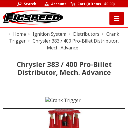
Search
Account
Cart
(
0 items
-
$0.00
)
Home
Ignition System
Distributors
Crank
Trigger
Chrysler 383 / 400 Pro-Billet Distributor,
Mech. Advance
Chrysler 383 / 400 Pro-Billet
Distributor, Mech. Advance