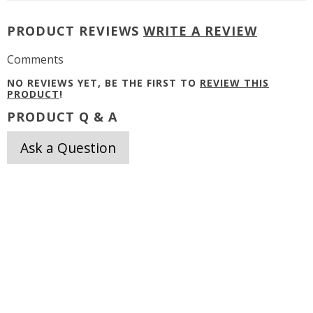
PRODUCT REVIEWS
WRITE A REVIEW
Comments
NO REVIEWS YET, BE THE FIRST TO
REVIEW THIS
PRODUCT
!
PRODUCT Q & A
Ask a Question