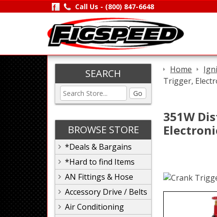
Call Us -
(800) 847-6648
Home
Ign
SEARCH
Trigger, Elect
Go
351W Dist
Electron
BROWSE STORE
*Deals & Bargains
*Hard to find Items
AN Fittings & Hose
Accessory Drive / Belts
Air Conditioning