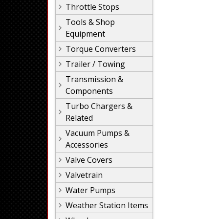
Throttle Stops
Tools & Shop
Equipment
Torque Converters
Trailer / Towing
Transmission &
Components
Turbo Chargers &
Related
Vacuum Pumps &
Accessories
Valve Covers
Valvetrain
Water Pumps
Weather Station Items