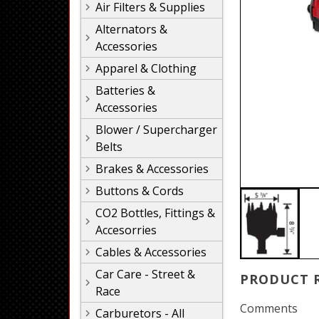
Air Filters & Supplies
Alternators &
Accessories
Apparel & Clothing
Batteries &
Accessories
Blower / Supercharger
Belts
Brakes & Accessories
Buttons & Cords
CO2 Bottles, Fittings &
Accesorries
Cables & Accessories
Car Care - Street &
PRODUCT 
Race
Comments
Carburetors - All