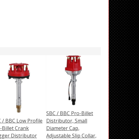
SBC / BBC Pro-Billet
 / BBC Low Profile
Distributor, Small
-Billet Crank
Diameter Cap,
gger Distributor
Adjustable Slip Collar,