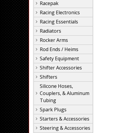
Racepak
Racing Electronics
Racing Essentials
Radiators
Rocker Arms
Rod Ends / Heims
Safety Equipment
Shifter Accessories
Shifters
Silicone Hoses,
Couplers, & Aluminum
Tubing
Spark Plugs
Starters & Accessories
Steering & Accessories