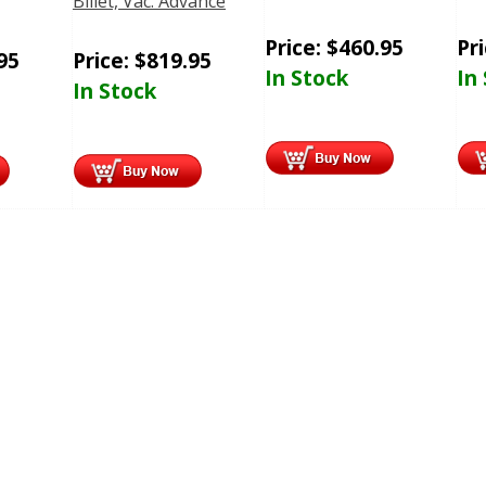
Billet, Vac. Advance
Price:
$
460.95
Pr
95
Price:
$
819.95
In Stock
In
In Stock