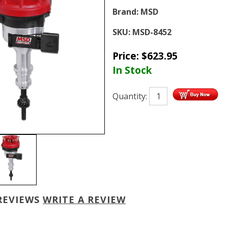
Brand:
MSD
SKU:
MSD-8452
Price:
$
623.95
In Stock
Quantity:
REVIEWS
WRITE A REVIEW