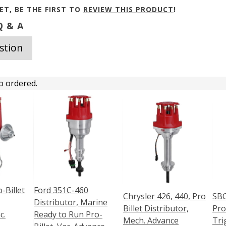
ET, BE THE FIRST TO
REVIEW THIS PRODUCT
!
 & A
stion
o ordered.
-Billet
Ford 351C-460
Chrysler 426, 440, Pro
SBC
Distributor, Marine
Billet Distributor,
Pro
c.
Ready to Run Pro-
Mech. Advance
Tri