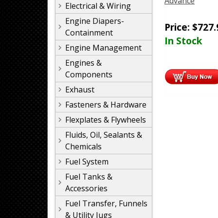
Advance
Electrical & Wiring
Engine Diapers-
Price:
$
727.
Containment
In Stock
Engine Management
Engines &
Components
Exhaust
Fasteners & Hardware
Flexplates & Flywheels
Fluids, Oil, Sealants &
Chemicals
Fuel System
Fuel Tanks &
Accessories
Fuel Transfer, Funnels
& Utility Jugs