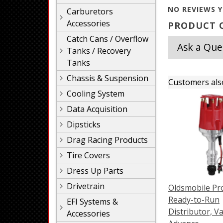
NO REVIEWS Y
Carburetors
Accessories
PRODUCT Q
Catch Cans / Overflow
Ask a Que
Tanks / Recovery
Tanks
Chassis & Suspension
Customers als
Cooling System
Data Acquisition
Dipsticks
Drag Racing Products
Tire Covers
Dress Up Parts
Drivetrain
Oldsmobile Pro
Ready-to-Run
EFI Systems &
Distributor, Va
Accessories