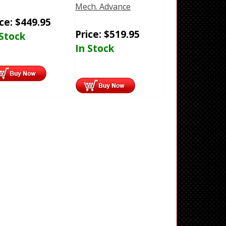
Mech. Advance
ice:
$
449.95
Price:
$
519.95
 Stock
In Stock