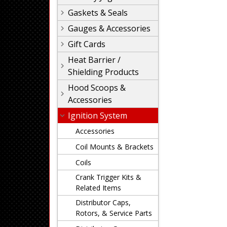
Gaskets & Seals
Gauges & Accessories
Gift Cards
Heat Barrier /
Shielding Products
Hood Scoops &
Accessories
Ignition System
Accessories
Coil Mounts & Brackets
Coils
Crank Trigger Kits &
Related Items
Distributor Caps,
Rotors, & Service Parts