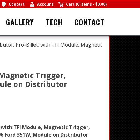
Contact
Account
Cart
(
0 items
-
$0.00
)
GALLERY
TECH
CONTACT
butor, Pro-Billet, with TFI Module, Magnetic
 Magnetic Trigger,
ule on Distributor
, with TFI Module, Magnetic Trigger,
96 Ford 351W, Module on Distributor