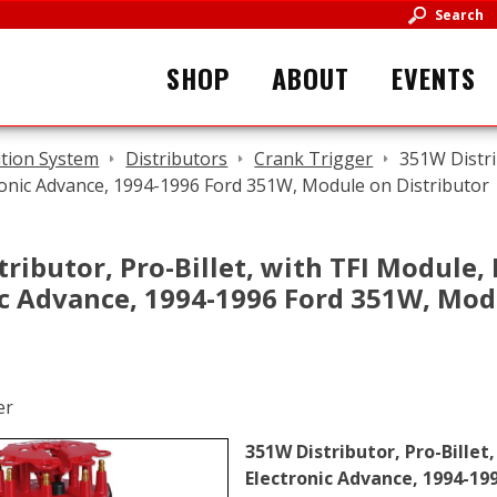
Search
SHOP
ABOUT
EVENTS
ition System
Distributors
Crank Trigger
351W Distri
ronic Advance, 1994-1996 Ford 351W, Module on Distributor
ributor, Pro-Billet, with TFI Module,
ic Advance, 1994-1996 Ford 351W, Mod
351W Distributor, Pro-Billet
Electronic Advance, 1994-19