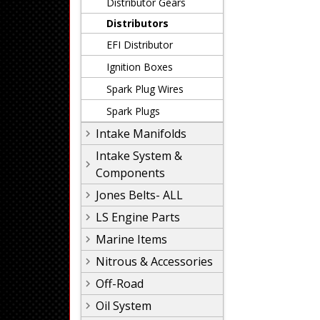
Distributor Gears
Distributors
EFI Distributor
Ignition Boxes
Spark Plug Wires
Spark Plugs
Intake Manifolds
Intake System &
Components
Jones Belts- ALL
LS Engine Parts
Marine Items
Nitrous & Accessories
Off-Road
Oil System