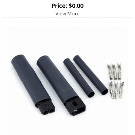
Price:
$
0.00
View More