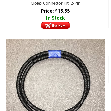
Molex Connector Kit, 2-Pin
Price:
$
15.55
In Stock