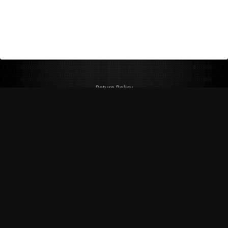
Return Policy
Shipping Policy
Privacy Policy
© Copyright 2026 Figspeed LLC
7715 Commercial Way #100
Henderson, NV 89011 USA
800-847-6648
figspeed@msn.com
Site Map
About Figspeed
Contact Us
My Cart
Website & Ecommerce by Cirkuit