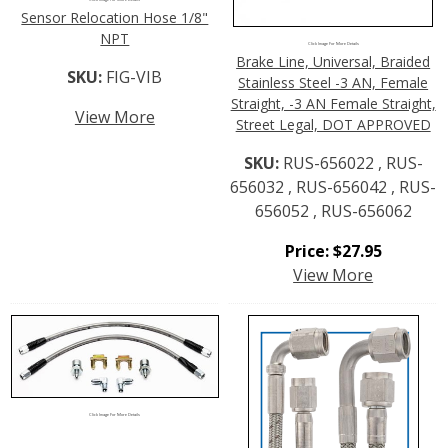
Sensor Relocation Hose 1/8"
NPT
Click Image For More Details
Brake Line, Universal, Braided
SKU:
FIG-VIB
Stainless Steel -3 AN, Female
Straight, -3 AN Female Straight,
View More
Street Legal, DOT APPROVED
SKU:
RUS-656022 , RUS-
656032 , RUS-656042 , RUS-
656052 , RUS-656062
Price:
$
27.95
View More
Click Image For More Details