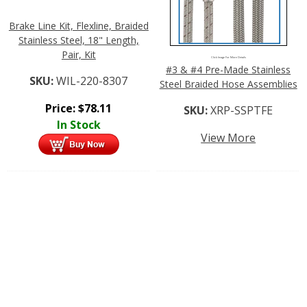
Brake Line Kit, Flexline, Braided
Stainless Steel, 18" Length,
Pair, Kit
Click Image For More Details
#3 & #4 Pre-Made Stainless
SKU:
WIL-220-8307
Steel Braided Hose Assemblies
Price:
$
78.11
SKU:
XRP-SSPTFE
In Stock
View More