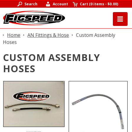
Search
Account
Cart
(
0 items
-
$0.00
)
Home
AN Fittings & Hose
Custom Assembly
Hoses
CUSTOM ASSEMBLY
HOSES
Click Image For More Details