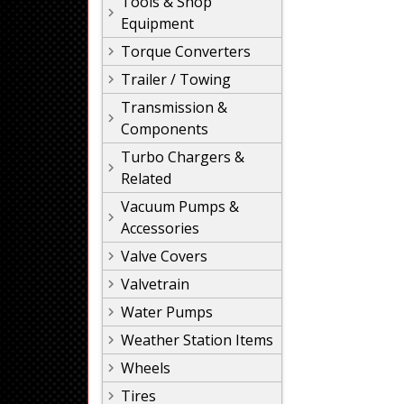
Tools & Shop
Equipment
Torque Converters
Trailer / Towing
Transmission &
Components
Turbo Chargers &
Related
Vacuum Pumps &
Accessories
Valve Covers
Valvetrain
Water Pumps
Weather Station Items
Wheels
Tires