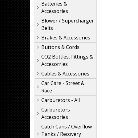
Batteries &
Accessories
Blower / Supercharger
Belts
Brakes & Accessories
Buttons & Cords
CO2 Bottles, Fittings &
Accesorries
Cables & Accessories
Car Care - Street &
Race
Carburetors - All
Carburetors
Accessories
Catch Cans / Overflow
Tanks / Recovery