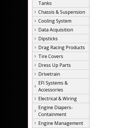
Tanks
Chassis & Suspension
Cooling System
Data Acquisition
Dipsticks
Drag Racing Products
Tire Covers
Dress Up Parts
Drivetrain
EFI Systems &
Accessories
Electrical & Wiring
Engine Diapers-
Containment
Engine Management