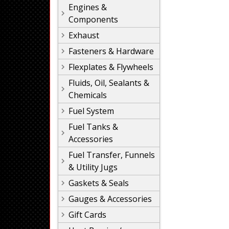
Engines &
Components
Exhaust
Fasteners & Hardware
Flexplates & Flywheels
Fluids, Oil, Sealants &
Chemicals
Fuel System
Fuel Tanks &
Accessories
Fuel Transfer, Funnels
& Utility Jugs
Gaskets & Seals
Gauges & Accessories
Gift Cards