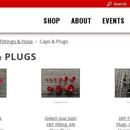
Search
SHOP
ABOUT
EVENTS
Fittings & Hose
Caps & Plugs
& PLUGS
Click Image For More Details
Click 
N
(Select your size)
XRP F
XRP Fitting, AN
Plugs, 