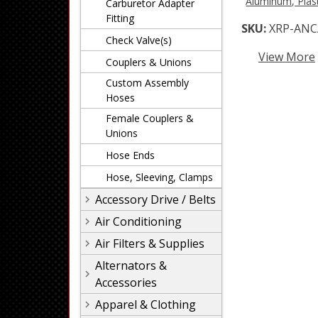
Aluminum, Plast
Carburetor Adapter
Fitting
SKU:
XRP-ANC
Check Valve(s)
View More
Couplers & Unions
Custom Assembly
Hoses
Female Couplers &
Unions
Hose Ends
Hose, Sleeving, Clamps
Accessory Drive / Belts
Air Conditioning
Air Filters & Supplies
Alternators &
Accessories
Apparel & Clothing