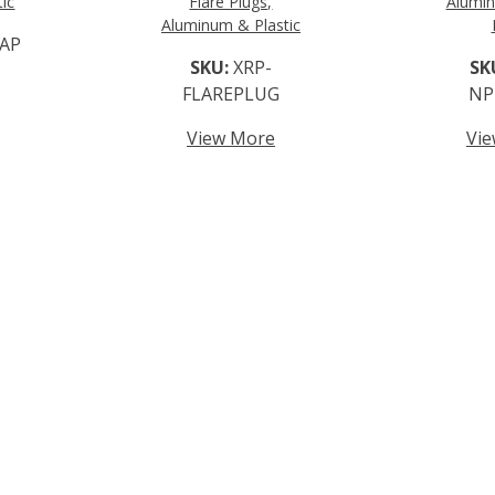
ic
Flare Plugs,
Alumin
Aluminum & Plastic
AP
SKU:
XRP-
SK
FLAREPLUG
NP
View More
Vi