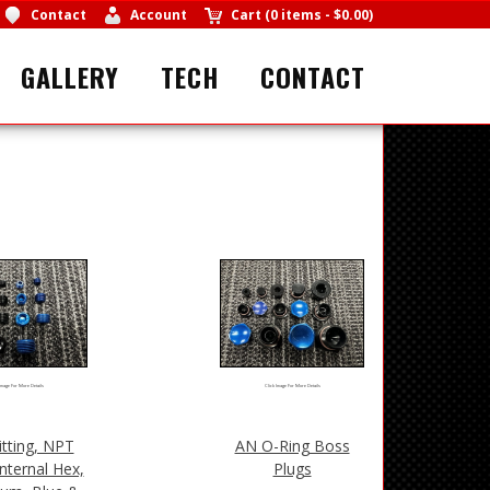
Contact
Account
Cart
(
0 items
-
$0.00
)
GALLERY
TECH
CONTACT
Image For More Details
Click Image For More Details
itting, NPT
AN O-Ring Boss
Internal Hex,
Plugs