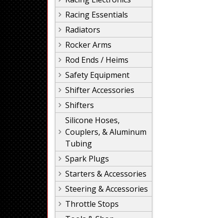
Racing Essentials
Radiators
Rocker Arms
Rod Ends / Heims
Safety Equipment
Shifter Accessories
Shifters
Silicone Hoses,
Couplers, & Aluminum
Tubing
Spark Plugs
Starters & Accessories
Steering & Accessories
Throttle Stops