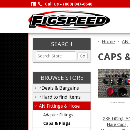
Call Us -
(800) 847-6648
Home
AN 
SEARCH
CAPS 
Go
BROWSE STORE
*Deals & Bargains
*Hard to find Items
Click Image For More Details
AN Fittings & Hose
Adapter Fittings
XRP Fitting, A
Caps & Plugs
Flare Caps,