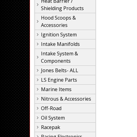
Heat Barrier /
Shielding Products
Hood Scoops &
Accessories
Ignition System
Intake Manifolds
Intake System &
Components
Jones Belts- ALL
LS Engine Parts
Marine Items
Nitrous & Accessories
Off-Road
Oil System
Racepak
Racing Electronics