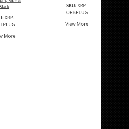
um, Blue &
SKU:
XRP-
Black
ORBPLUG
U:
XRP-
View More
TPLUG
ew More