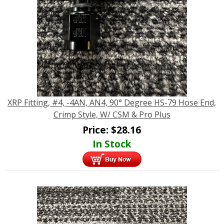
XRP Fitting, #4, -4AN, AN4, 90° Degree HS-79 Hose End,
Crimp Style, W/ CSM & Pro Plus
Price:
$
28.16
In Stock