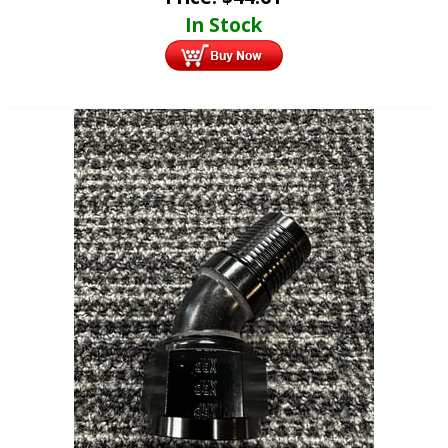
In Stock