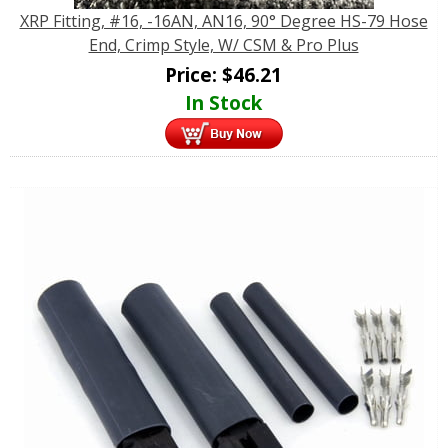
XRP Fitting, #16, -16AN, AN16, 90° Degree HS-79 Hose
End, Crimp Style, W/ CSM & Pro Plus
Price:
$
46.21
In Stock