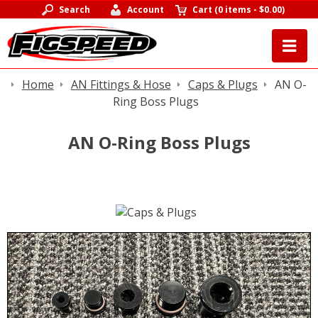
Search
Account
Cart
(
0 items
-
$0.00
)
Home
AN Fittings & Hose
Caps & Plugs
AN O-
Ring Boss Plugs
AN O-Ring Boss Plugs