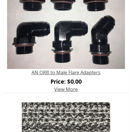
AN ORB to Male Flare Adapters
Price:
$
0.00
View More