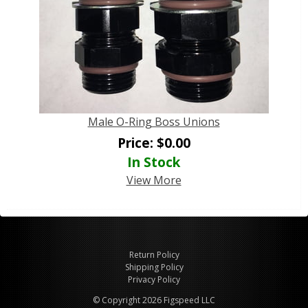
Male O-Ring Boss Unions
Price:
$
0.00
In Stock
View More
Return Policy
Shipping Policy
Privacy Policy
© Copyright 2026 Figspeed LLC