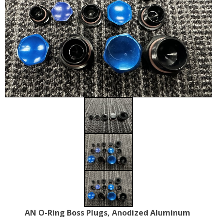
AN O-Ring Boss Plugs, Anodized Aluminum