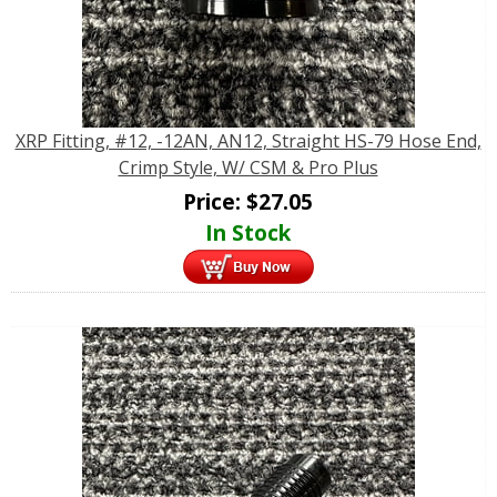
XRP Fitting, #12, -12AN, AN12, Straight HS-79 Hose End,
Crimp Style, W/ CSM & Pro Plus
Price:
$
27.05
In Stock