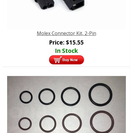
Molex Connector Kit, 2-Pin
Price:
$
15.55
In Stock