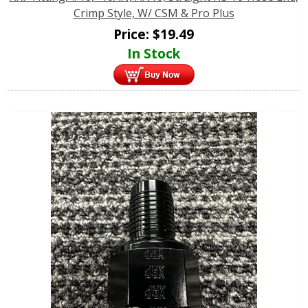
Crimp Style, W/ CSM & Pro Plus
Price:
$
19.49
In Stock