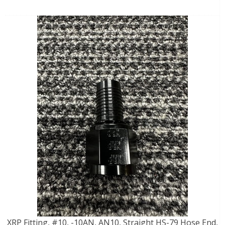
XRP Fitting, #10, -10AN, AN10, Straight HS-79 Hose End,