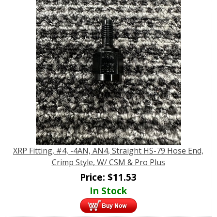
XRP Fitting, #4, -4AN, AN4, Straight HS-79 Hose End,
Crimp Style, W/ CSM & Pro Plus
Price:
$
11.53
In Stock