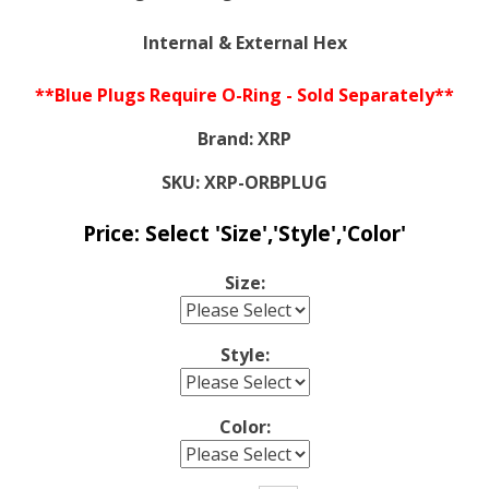
Internal & External Hex
**Blue Plugs Require O-Ring - Sold Separately**
Brand:
XRP
SKU:
XRP-ORBPLUG
Price:
Select 'Size','Style','Color'
Size:
Style:
Color: