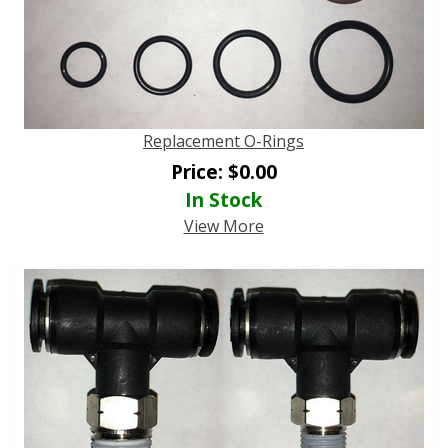
Replacement O-Rings
Price:
$
0.00
In Stock
View More