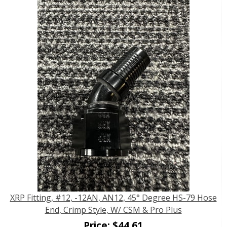
XRP Fitting, #12, -12AN, AN12, 45° Degree HS-79 Hose
End, Crimp Style, W/ CSM & Pro Plus
Price:
$
44.61