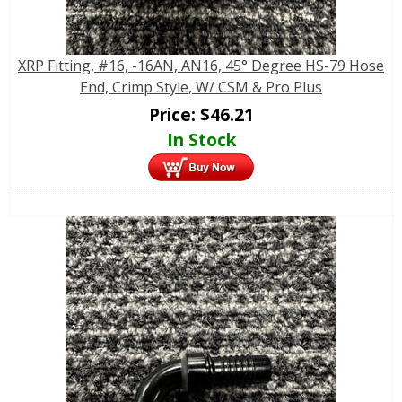
XRP Fitting, #16, -16AN, AN16, 45° Degree HS-79 Hose
End, Crimp Style, W/ CSM & Pro Plus
Price:
$
46.21
In Stock