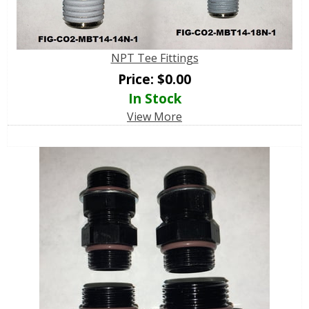
NPT Tee Fittings
Price:
$
0.00
In Stock
View More