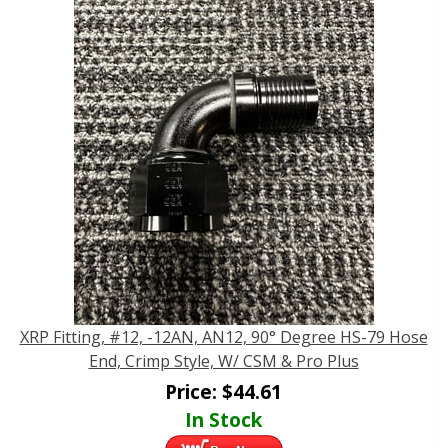
XRP Fitting, #12, -12AN, AN12, 90° Degree HS-79 Hose
End, Crimp Style, W/ CSM & Pro Plus
Price:
$
44.61
In Stock