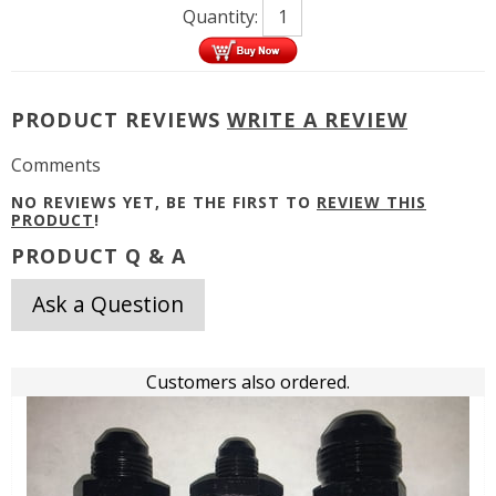
Quantity:
PRODUCT REVIEWS
WRITE A REVIEW
Comments
NO REVIEWS YET, BE THE FIRST TO
REVIEW THIS
PRODUCT
!
PRODUCT Q & A
Ask a Question
Customers also ordered.