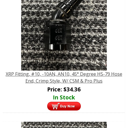
XRP Fitting, #10, -10AN, AN10, 45° Degree HS-79 Hose
End, Crimp Style, W/ CSM & Pro Plus
Price:
$
34.36
In Stock