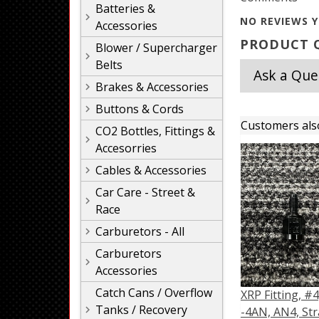
Batteries &
NO REVIEWS Y
Accessories
PRODUCT Q
Blower / Supercharger
Belts
Ask a Que
Brakes & Accessories
Buttons & Cords
Customers als
CO2 Bottles, Fittings &
Accesorries
Cables & Accessories
Car Care - Street &
Race
Carburetors - All
Carburetors
Accessories
Catch Cans / Overflow
XRP Fitting, #4
Tanks / Recovery
-4AN, AN4, Str