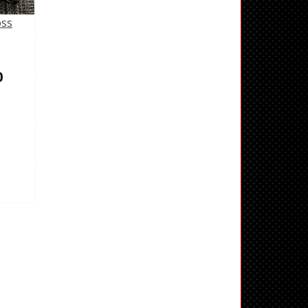
oss
0