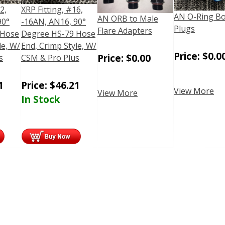
2,
XRP Fitting, #16,
AN O-Ring B
AN ORB to Male
90°
-16AN, AN16, 90°
Plugs
Flare Adapters
 Hose
Degree HS-79 Hose
le, W/
End, Crimp Style, W/
Price:
$
0.0
Price:
$
0.00
s
CSM & Pro Plus
1
Price:
$
46.21
View More
View More
In Stock