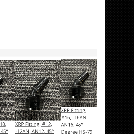
XRP Fitting,
#16, -16AN,
10,
XRP Fitting, #12,
AN16, 45°
 45°
-12AN, AN12, 45°
Degree HS-79