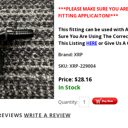
***PLEASE MAKE SURE YOU AR
FITTING APPLICAITON!***
This fitting can be used with
Sure You Are Using The Correc
This Listing
HERE
or Give Us A 
Brand:
XRP
SKU:
XRP-229004
Price:
$
28.16
In Stock
Quantity:
REVIEWS
WRITE A REVIEW