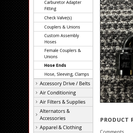
Carburetor Adapter
Fitting
Check Valve(s)
Couplers & Unions
Custom Assembly
Hoses
Female Couplers &
Unions
Hose Ends
Hose, Sleeving, Clamps
Accessory Drive / Belts
Air Conditioning
Air Filters & Supplies
Alternators &
Accessories
PRODUCT 
Apparel & Clothing
Comments