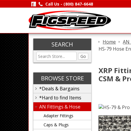
Call Us -
(800) 847-6648
Home
AN 
SEARCH
HS-79 Hose End
Go
XRP Fitti
CSM & Pr
BROWSE STORE
*Deals & Bargains
*Hard to find Items
AN Fittings & Hose
Adapter Fittings
Caps & Plugs