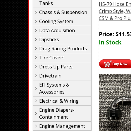
Tanks
HS-79 Hose En
Crimp Style, W
Chassis & Suspension
CSM & Pro Plu
Cooling System
Data Acquisition
Price:
$
11.5
Dipsticks
In Stock
Drag Racing Products
Tire Covers
Dress Up Parts
Drivetrain
EFI Systems &
Accessories
Electrical & Wiring
Engine Diapers-
Containment
Engine Management