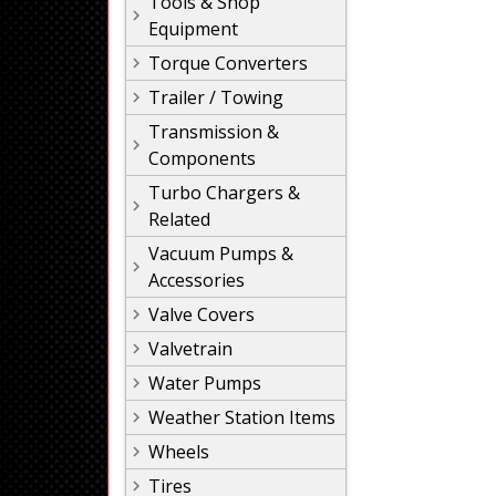
Tools & Shop
Equipment
Torque Converters
Trailer / Towing
Transmission &
Components
Turbo Chargers &
Related
Vacuum Pumps &
Accessories
Valve Covers
Valvetrain
Water Pumps
Weather Station Items
Wheels
Tires