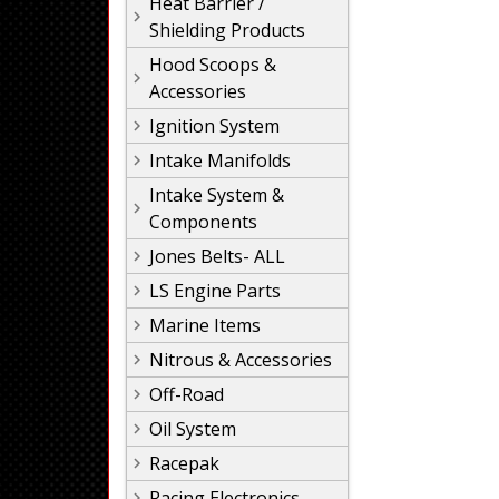
Heat Barrier /
Shielding Products
Hood Scoops &
Accessories
Ignition System
Intake Manifolds
Intake System &
Components
Jones Belts- ALL
LS Engine Parts
Marine Items
Nitrous & Accessories
Off-Road
Oil System
Racepak
Racing Electronics