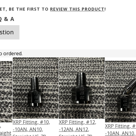
ET, BE THE FIRST TO
REVIEW THIS PRODUCT
!
 & A
stion
o ordered.
XRP Fitting, #10,
XRP Fitting, #12,
,
XRP Fitting, #
-10AN, AN10,
-12AN, AN12,
aight
-10AN, AN10,