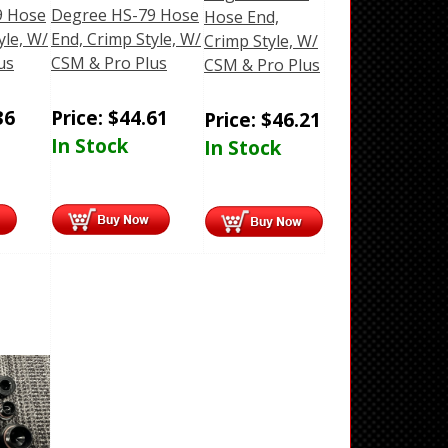
9 Hose
Degree HS-79 Hose
Hose End,
yle, W/
End, Crimp Style, W/
Crimp Style, W/
us
CSM & Pro Plus
CSM & Pro Plus
36
Price:
$
44.61
Price:
$
46.21
In Stock
In Stock