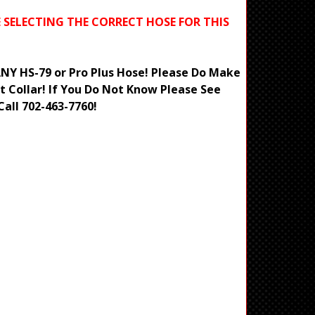
E SELECTING THE CORRECT HOSE FOR THIS
 ANY HS-79 or Pro Plus Hose! Please Do Make
t Collar! If You Do Not Know Please See
Call 702-463-7760!