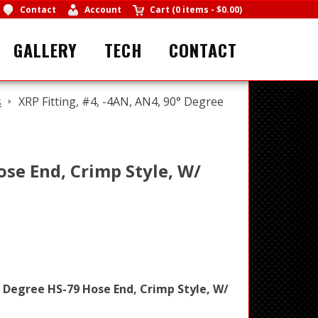
Contact
Account
Cart
(
0 items
-
$0.00
)
GALLERY
TECH
CONTACT
s
XRP Fitting, #4, -4AN, AN4, 90° Degree
ose End, Crimp Style, W/
° Degree HS-79 Hose End, Crimp Style, W/