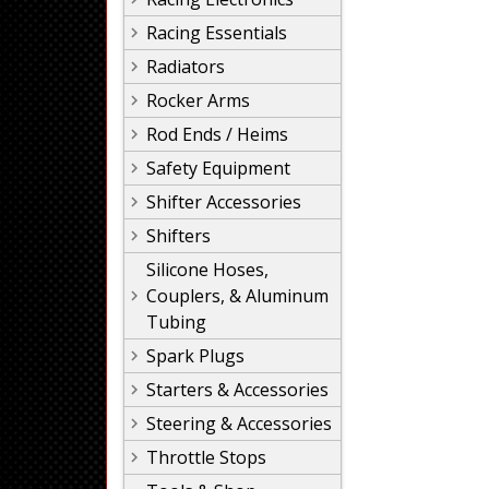
Racing Essentials
Radiators
Rocker Arms
Rod Ends / Heims
Safety Equipment
Shifter Accessories
Shifters
Silicone Hoses,
Couplers, & Aluminum
Tubing
Spark Plugs
Starters & Accessories
Steering & Accessories
Throttle Stops