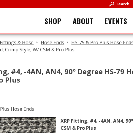
Search
SHOP
ABOUT
EVENTS
Fittings & Hose
Hose Ends
HS-79 & Pro Plus Hose End
, Crimp Style, W/ CSM & Pro Plus
ng, #4, -4AN, AN4, 90° Degree HS-79 H
o Plus
XRP Fitting, #4, -4AN, AN4, 90
CSM & Pro Plus