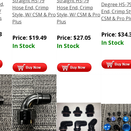
Straight HS-79
Straight HS-79
d,
Degree HS-7
Hose End, Crimp
Hose End, Crimp
/
End, Crimp St
Style, W/ CSM & Pro
Style, W/ CSM & Pro
s
CSM & Pro Pl
Plus
Plus
3
Price:
$
34.
Price:
$
19.49
Price:
$
27.05
In Stock
In Stock
In Stock