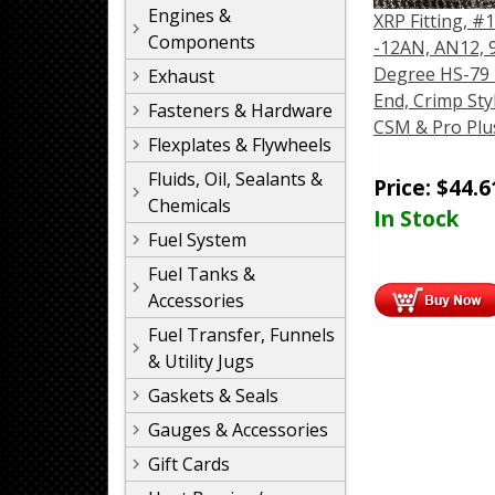
Engines &
XRP Fitting, #1
Components
-12AN, AN12, 
Degree HS-79
Exhaust
End, Crimp Sty
Fasteners & Hardware
CSM & Pro Plu
Flexplates & Flywheels
Fluids, Oil, Sealants &
Price:
$
44.6
Chemicals
In Stock
Fuel System
Fuel Tanks &
Accessories
Fuel Transfer, Funnels
& Utility Jugs
Gaskets & Seals
Gauges & Accessories
Gift Cards