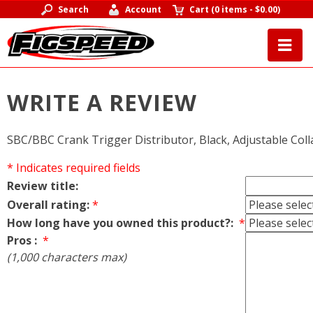
Search
Account
Cart
(
0 items
-
$0.00
)
WRITE A REVIEW
SBC/BBC Crank Trigger Distributor, Black, Adjustable Coll
* Indicates required fields
Review title:
Overall rating:
*
How long have you owned this product?:
*
Pros :
*
(1,000 characters max)