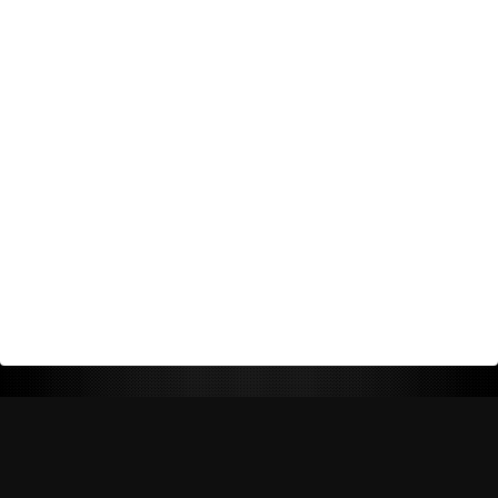
Return Policy
Shipping Policy
Privacy Policy