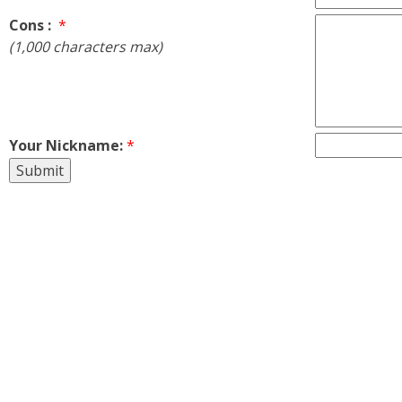
Cons :
*
(1,000 characters max)
Your Nickname:
*