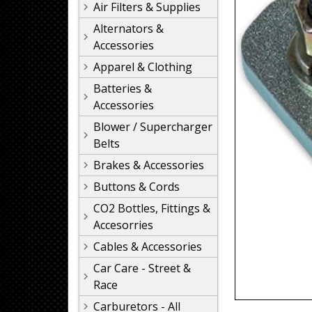
Air Filters & Supplies
Alternators &
Accessories
Apparel & Clothing
Batteries &
Accessories
Blower / Supercharger
Belts
Brakes & Accessories
Buttons & Cords
CO2 Bottles, Fittings &
Accesorries
Cables & Accessories
Car Care - Street &
Race
Carburetors - All