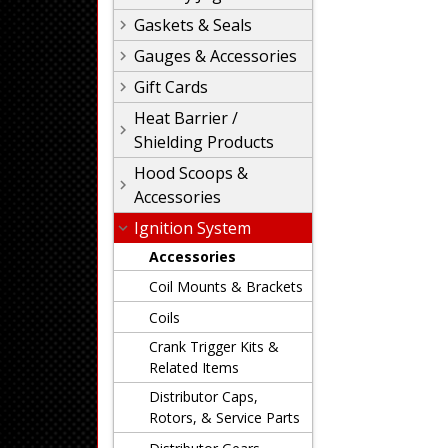
Gaskets & Seals
Gauges & Accessories
Gift Cards
Heat Barrier /
Shielding Products
Hood Scoops &
Accessories
Ignition System
Accessories
Coil Mounts & Brackets
Coils
Crank Trigger Kits &
Related Items
Distributor Caps,
Rotors, & Service Parts