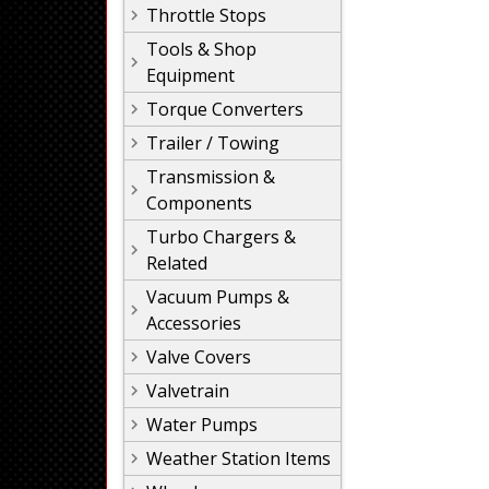
Throttle Stops
Tools & Shop
Equipment
Torque Converters
Trailer / Towing
Transmission &
Components
Turbo Chargers &
Related
Vacuum Pumps &
Accessories
Valve Covers
Valvetrain
Water Pumps
Weather Station Items