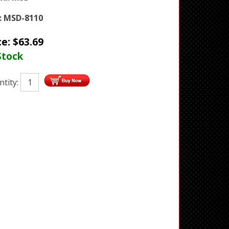
:
MSD-8110
ce:
$
63.69
Stock
tity: