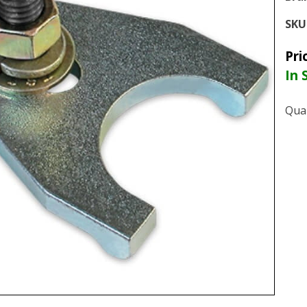
SKU
Pri
In 
Quan