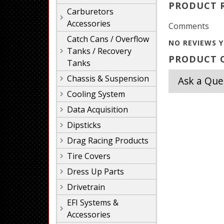
PRODUCT 
Carburetors
Accessories
Comments
Catch Cans / Overflow
NO REVIEWS Y
Tanks / Recovery
PRODUCT Q
Tanks
Chassis & Suspension
Ask a Que
Cooling System
Data Acquisition
Dipsticks
Drag Racing Products
Tire Covers
Dress Up Parts
Drivetrain
EFI Systems &
Accessories