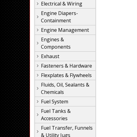
Electrical & Wiring
Engine Diapers-
Containment
Engine Management
Engines &
Components
Exhaust
Fasteners & Hardware
Flexplates & Flywheels
Fluids, Oil, Sealants &
Chemicals
Fuel System
Fuel Tanks &
Accessories
Fuel Transfer, Funnels
& Utility Jugs