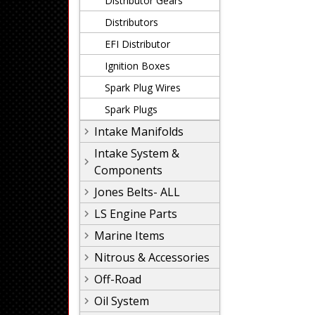
Distributor Gears
Distributors
EFI Distributor
Ignition Boxes
Spark Plug Wires
Spark Plugs
Intake Manifolds
Intake System &
Components
Jones Belts- ALL
LS Engine Parts
Marine Items
Nitrous & Accessories
Off-Road
Oil System