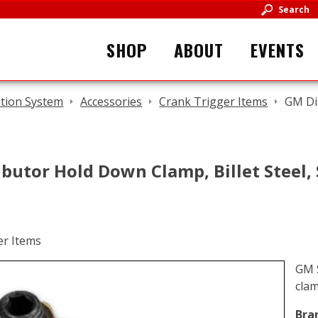
Search
SHOP
ABOUT
EVENTS
ition System
Accessories
Crank Trigger Items
GM Dis
butor Hold Down Clamp, Billet Steel,
GM S
cla
Bra