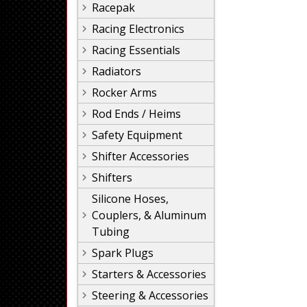
Racepak
Racing Electronics
Racing Essentials
Radiators
Rocker Arms
Rod Ends / Heims
Safety Equipment
Shifter Accessories
Shifters
Silicone Hoses,
Couplers, & Aluminum
Tubing
Spark Plugs
Starters & Accessories
Steering & Accessories