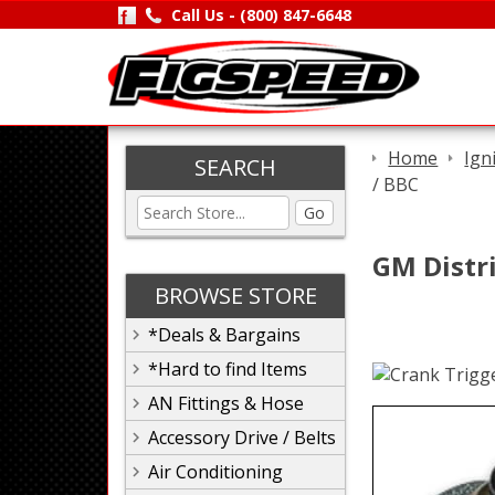
Call Us -
(800) 847-6648
Home
Ign
SEARCH
/ BBC
Go
GM Distri
BROWSE STORE
*Deals & Bargains
*Hard to find Items
AN Fittings & Hose
Accessory Drive / Belts
Air Conditioning