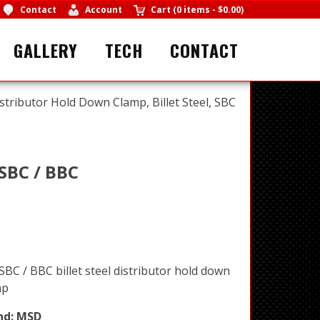
Contact
Account
Cart
(
0 items
-
$0.00
)
GALLERY
TECH
CONTACT
tributor Hold Down Clamp, Billet Steel, SBC
 SBC / BBC
BC / BBC billet steel distributor hold down
mp
nd:
MSD