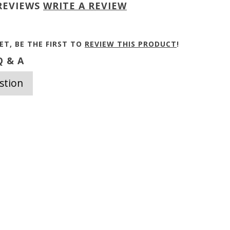
REVIEWS
WRITE A REVIEW
ET, BE THE FIRST TO
REVIEW THIS PRODUCT
!
 & A
stion