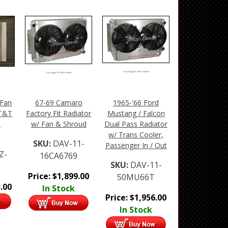
Click Image For More Details
Click Image For More Details
 Fan
67-69 Camaro
1965-'66 Ford
 T&T
Factory Fit Radiator
Mustang / Falcon
n
w/ Fan & Shroud
Dual Pass Radiator
w/ Trans Cooler,
SKU:
DAV-11-
Passenger In / Out
Z-
16CA6769
SKU:
DAV-11-
Price:
$
1,899.00
50MU66T
.00
In Stock
Price:
$
1,956.00
In Stock