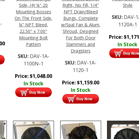
Side, (4) ¼"-20
Right, No Fill, 1/4"
Style
Mounting Bosses
NPT Drain/Bleed
SKU:
DAV-1
On The Front Side,
Bungs, Complete
-
1120A-1
¼" NPT Bleed,
w/Spal Fan & Alum.
22.50" x 7.00"
Shroud, Designed
Price:
$
1,171
Mounting Bolt
For Both Door
.00
In Stock
Pattern
Slammers and
Dragsters
SKU:
DAV-1A-
SKU:
DAV-1A-
1100N-1
1120-1
Price:
$
1,048.00
Price:
$
1,159.00
In Stock
In Stock