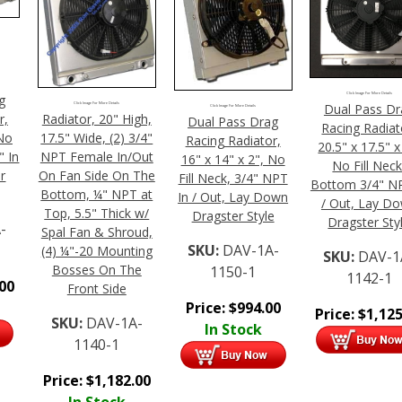
Click Image For More Details
g
Click Image For More Details
Dual Pass Dr
Click Image For More Details
Radiator, 20" High,
r,
Dual Pass Drag
Racing Radiat
17.5" Wide, (2) 3/4"
 No
Racing Radiator,
20.5" x 17.5" x
NPT Female In/Out
" In
16" x 14" x 2", No
No Fill Neck
On Fan Side On The
r
Fill Neck, 3/4" NPT
Bottom 3/4" NP
Bottom, ¼" NPT at
In / Out, Lay Down
/ Out, Lay D
Top, 5.5" Thick w/
Dragster Style
Dragster Sty
-
Spal Fan & Shroud,
SKU:
DAV-1A-
(4) ¼"-20 Mounting
SKU:
DAV-1
Bosses On The
1150-1
1142-1
.00
Front Side
Price:
$
994.00
Price:
$
1,125
SKU:
DAV-1A-
In Stock
1140-1
Price:
$
1,182.00
In Stock