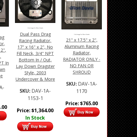
Click Image For More Details
Dual Pass Drag
Click Image For More Details
ag
21" x 17.5" x 2",
Racing Radiator,
or,
Aluminum Racing
17" x 16" x 2", No
 2",
Radiator,
Fill Neck, 3/4" NPT
,
RADIATOR ONLY -
Bottom In / Out,
T In
NO FAN OR
Lay Down Dragster
own
SHROUD
Style, 2003
le
Undercover & More
SKU:
DAV-1A-
A-
SKU:
DAV-1A-
1170
1153-1
Price:
$
765.00
.00
Price:
$
1,364.00
In Stock