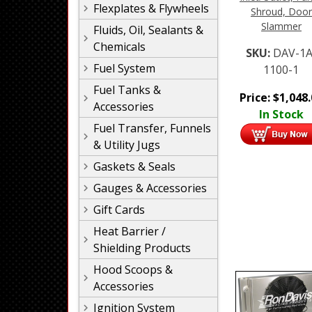
Flexplates & Flywheels
Shroud, Door
Slammer
Fluids, Oil, Sealants &
Chemicals
SKU:
DAV-1A
Fuel System
1100-1
Fuel Tanks &
Price:
$
1,048
Accessories
In Stock
Fuel Transfer, Funnels
& Utility Jugs
Gaskets & Seals
Gauges & Accessories
Gift Cards
Heat Barrier /
Shielding Products
Hood Scoops &
Accessories
Ignition System