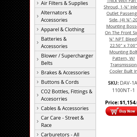
Thick With Fan
Air Filters & Supplies
Shroud, 1-¼" Inl
Alternators &
Outlet Passeng
Accessories
Side, (4) ¼"-2
Mounting Boss
Apparel & Clothing
On The Front Si
Batteries &
¼" NPT Bleed
22.50" x 7.00
Accessories
Mounting Bol
Blower / Supercharger
Pattern, W/
Belts
Transmission
Cooler Built I
Brakes & Accessories
Buttons & Cords
SKU:
DAV-1A
1100NT-1
CO2 Bottles, Fittings &
Accesorries
Price:
$
1,154
Cables & Accessories
Car Care - Street &
Race
Carburetors - All