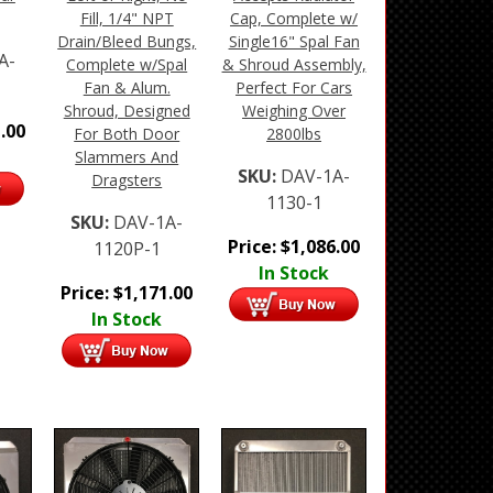
Fill, 1/4" NPT
Cap, Complete w/
Drain/Bleed Bungs,
Single16" Spal Fan
A-
Complete w/Spal
& Shroud Assembly,
Fan & Alum.
Perfect For Cars
Shroud, Designed
Weighing Over
.00
For Both Door
2800lbs
Slammers And
SKU:
DAV-1A-
Dragsters
1130-1
SKU:
DAV-1A-
Price:
$
1,086.00
1120P-1
In Stock
Price:
$
1,171.00
In Stock