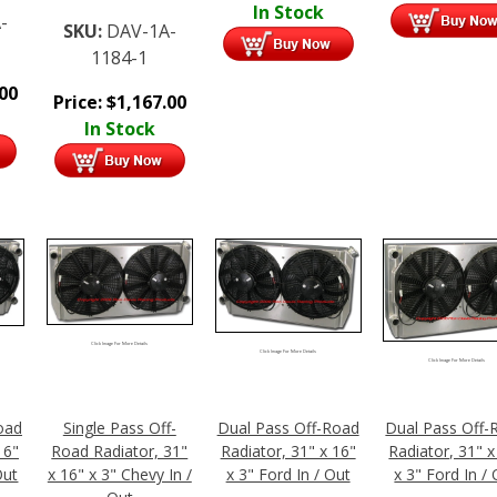
In Stock
-
SKU:
DAV-1A-
1184-1
.00
Price:
$
1,167.00
In Stock
Click Image For More Details
Click Image For More Details
Click Image For More Details
oad
Single Pass Off-
Dual Pass Off-Road
Dual Pass Off-
16"
Road Radiator, 31"
Radiator, 31" x 16"
Radiator, 31" x
Out
x 16" x 3" Chevy In /
x 3" Ford In / Out
x 3" Ford In /