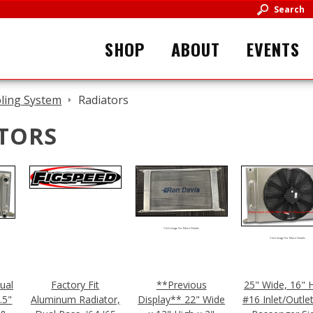
Search
SHOP
ABOUT
EVENTS
ling System
Radiators
TORS
Click Image For More Details
Click Image For More Details
Dual
Factory Fit
**Previous
25" Wide, 16" H
.5"
Aluminum Radiator,
Display** 22" Wide
#16 Inlet/Outle