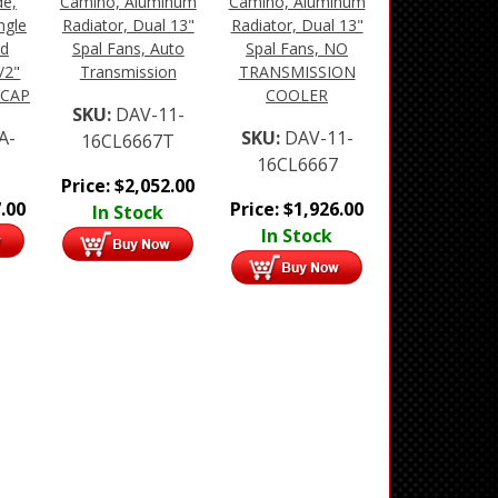
de,
Camino, Aluminum
Camino, Aluminum
ngle
Radiator, Dual 13"
Radiator, Dual 13"
ud
Spal Fans, Auto
Spal Fans, NO
/2"
Transmission
TRANSMISSION
 CAP
COOLER
SKU:
DAV-11-
A-
SKU:
DAV-11-
16CL6667T
1
16CL6667
Price:
$
2,052.00
.00
Price:
$
1,926.00
In Stock
In Stock