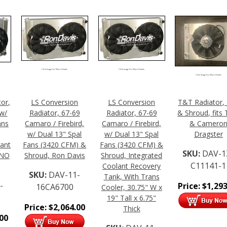
Click Image For More Details
Click Image For More Details
Click Image For More Details
tor,
LS Conversion
LS Conversion
T&T Radiator,
w/
Radiator, 67-69
Radiator, 67-69
& Shroud, fits
ans
Camaro / Firebird,
Camaro / Firebird,
& Camero
w/ Dual 13" Spal
w/ Dual 13" Spal
Dragster
lant
Fans (3420 CFM) &
Fans (3420 CFM) &
SKU:
DAV-1
 NO
Shroud, Ron Davis
Shroud, Integrated
C11141-1
Coolant Recovery
SKU:
DAV-11-
Tank, With Trans
-
Price:
$
1,293
16CA6700
Cooler, 30.75" W x
19" Tall x 6.75"
Price:
$
2,064.00
Thick
.00