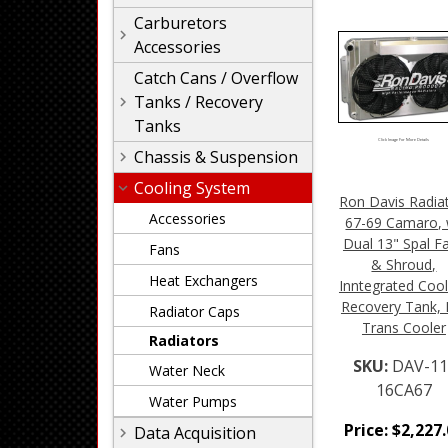
Carburetors
Accessories
Catch Cans / Overflow
Tanks / Recovery
Tanks
Click Image For More Details
Chassis & Suspension
Cooling System
Ron Davis Radia
Accessories
67-69 Camaro, 
Dual 13" Spal F
Fans
& Shroud,
Heat Exchangers
Inntegrated Coo
Recovery Tank,
Radiator Caps
Trans Cooler
Radiators
SKU:
DAV-11
Water Neck
16CA67
Water Pumps
Price:
$
2,227
Data Acquisition