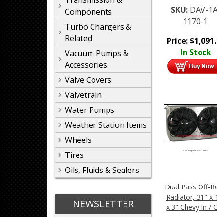
Transmission &
SKU:
DAV-1A
Components
1170-1
Turbo Chargers &
Related
Price:
$
1,091
In Stock
Vacuum Pumps &
Accessories
Valve Covers
Valvetrain
Water Pumps
Weather Station Items
Wheels
Click Image For More Details
Tires
Oils, Fluids & Sealers
Dual Pass Off-R
Radiator, 31" x 
NEWSLETTER
x 3" Chevy In / 