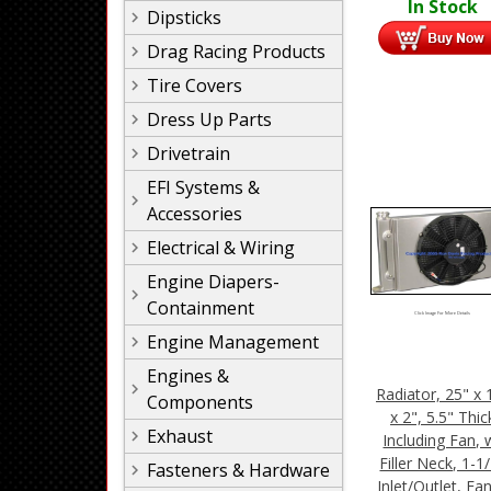
In Stock
Dipsticks
Drag Racing Products
Tire Covers
Dress Up Parts
Drivetrain
EFI Systems &
Accessories
Electrical & Wiring
Engine Diapers-
Containment
Click Image For More Details
Engine Management
Engines &
Radiator, 25" x 
Components
x 2", 5.5" Thic
Exhaust
Including Fan, 
Filler Neck, 1-1
Fasteners & Hardware
Inlet/Outlet, Fa