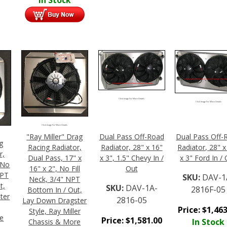
Click Image For More Details
Click Image For More Details
Click Image For More Details
"Ray Miller" Drag
Dual Pass Off-Road
Dual Pass Off-
g
Racing Radiator,
Radiator, 28" x 16"
Radiator, 28" x
r,
Dual Pass, 17" x
x 3", 1.5" Chevy In /
x 3" Ford In /
, No
16" x 2", No Fill
Out
NPT
SKU:
DAV-1
Neck, 3/4" NPT
t,
SKU:
DAV-1A-
2816F-05
Bottom In / Out,
ter
2816-05
Lay Down Dragster
Price:
$
1,463
Style, Ray Miller
re
Price:
$
1,581.00
In Stock
Chassis & More