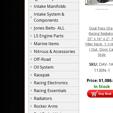
Intake Manifolds
Click Image For More Details
Intake System &
Components
Jones Belts- ALL
Dual Pass Dra
Racing Radiato
LS Engine Parts
25" x 16" x 2",
Marine Items
Filler Neck, 1-1/4
/ Out, Door Ca
Nitrous & Accessories
Style
Off-Road
SKU:
DAV-1A
Oil System
1130N-1
Racepak
Price:
$
1,086
Racing Electronics
In Stock
Racing Essentials
Radiators
Rocker Arms