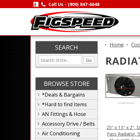
Call Us -
(800) 847-6648
Home
Coo
SEARCH
RADIA
Go
BROWSE STORE
*Deals & Bargains
*Hard to find Items
Click Image For More Details
AN Fittings & Hose
Accessory Drive / Belts
25" x 13" x 2", 
Air Conditioning
Pass Radiator, 5