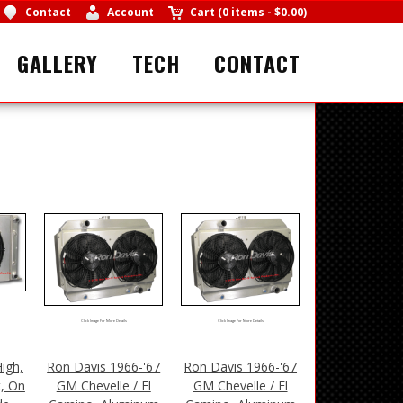
Contact
Account
Cart
(
0 items
-
$0.00
)
GALLERY
TECH
CONTACT
Click Image For More Details
Click Image For More Details
igh,
Ron Davis 1966-'67
Ron Davis 1966-'67
t, On
GM Chevelle / El
GM Chevelle / El