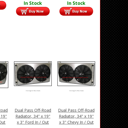
In Stock
In Stock
Click Image For More Details
Click Image For More Details
Road
Dual Pass Off-Road
Dual Pass Off-Road
 19"
Radiator, 34" x 19"
Radiator, 34" x 19"
 Out
x 3" Ford In / Out
x 3" Chevy In / Out