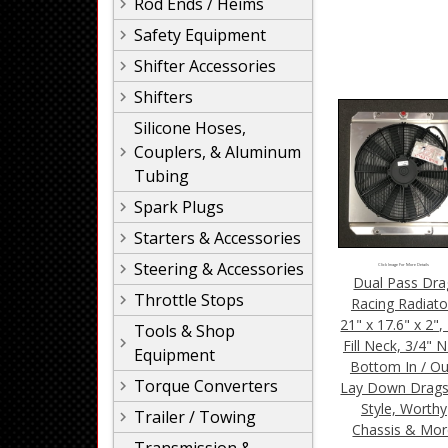
Rod Ends / Heims
Safety Equipment
Shifter Accessories
Shifters
Silicone Hoses,
Couplers, & Aluminum
Tubing
Spark Plugs
Starters & Accessories
Steering & Accessories
Click Image For More Details
Dual Pass Dra
Throttle Stops
Racing Radiato
21" x 17.6" x 2"
Tools & Shop
Fill Neck, 3/4" 
Equipment
Bottom In / Ou
Torque Converters
Lay Down Drags
Style, Worthy
Trailer / Towing
Chassis & Mo