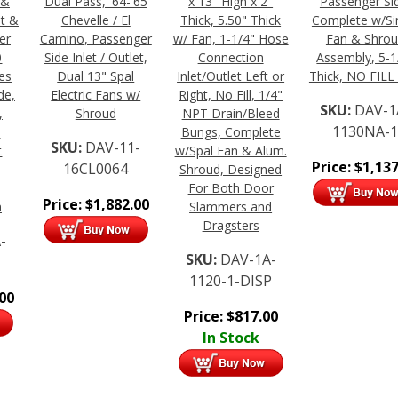
 &
Dual Pass, '64-'65
x 13" High x 2"
Passenger Si
et &
Chevelle / El
Thick, 5.50" Thick
Complete w/Si
er
Camino, Passenger
w/ Fan, 1-1/4" Hose
Fan & Shro
0
Side Inlet / Outlet,
Connection
Assembly, 5-1
es
Dual 13" Spal
Inlet/Outlet Left or
Thick, NO FILL
de,
Electric Fans w/
Right, No Fill, 1/4"
SKU:
DAV-1
,
Shroud
NPT Drain/Bleed
1130NA-
"
Bungs, Complete
SKU:
DAV-11-
t
w/Spal Fan & Alum.
Price:
$
1,137
16CL0064
Shroud, Designed
For Both Door
Price:
$
1,882.00
n
Slammers and
Dragsters
-
SKU:
DAV-1A-
1120-1-DISP
.00
Price:
$
817.00
In Stock