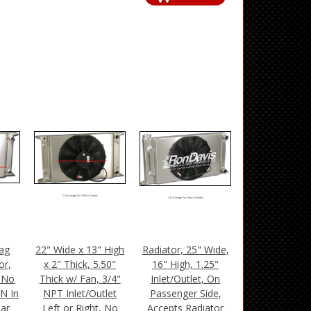
Click Image For More Details
Click Image For More Details
ag
22" Wide x 13" High
Radiator, 25" Wide,
or,
x 2" Thick, 5.50"
16" High, 1.25"
, No
Thick w/ Fan, 3/4"
Inlet/Outlet, On
AN In
NPT Inlet/Outlet
Passenger Side,
Car
Left or Right, No
Accepts Radiator