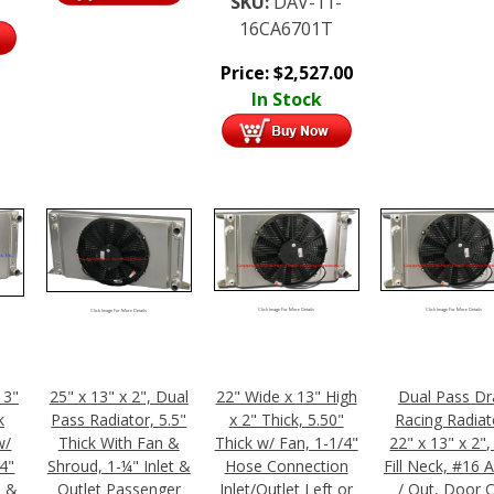
SKU:
DAV-11-
16CA6701T
Price:
$
2,527.00
In Stock
Click Image For More Details
Click Image For More Details
Click Image For More Details
13"
25" x 13" x 2", Dual
22" Wide x 13" High
Dual Pass Dr
k
Pass Radiator, 5.5"
x 2" Thick, 5.50"
Racing Radiat
w/
Thick With Fan &
Thick w/ Fan, 1-1/4"
22" x 13" x 2"
/4"
Shroud, 1-¼" Inlet &
Hose Connection
Fill Neck, #16 
n &
Outlet Passenger
Inlet/Outlet Left or
/ Out, Door 