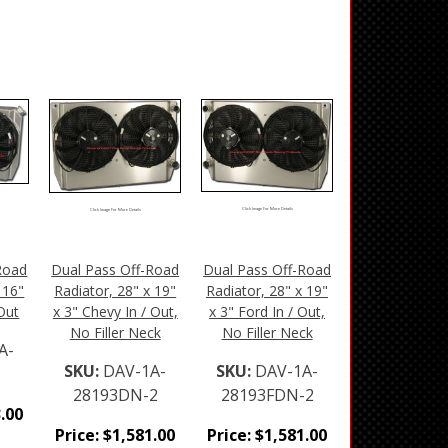
Click Image For More Details
Click Image For More Details
Road
Dual Pass Off-Road
Dual Pass Off-Road
 16"
Radiator, 28" x 19"
Radiator, 28" x 19"
 Out
x 3" Chevy In / Out,
x 3" Ford In / Out,
No Filler Neck
No Filler Neck
A-
SKU:
DAV-1A-
SKU:
DAV-1A-
28193DN-2
28193FDN-2
.00
Price:
$
1,581.00
Price:
$
1,581.00