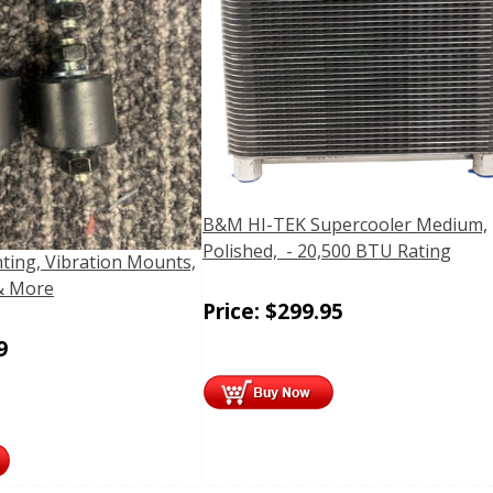
B&M HI-TEK Supercooler Medium,
Polished, - 20,500 BTU Rating
ting, Vibration Mounts,
& More
Price:
$
299.95
9