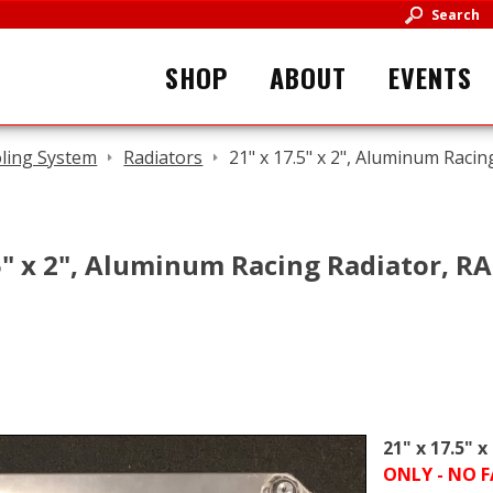
Search
SHOP
ABOUT
EVENTS
ling System
Radiators
21" x 17.5" x 2", Aluminum Rac
.5" x 2", Aluminum Racing Radiator, 
21" x 17.5" 
ONLY - NO 