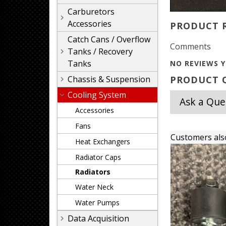
Carburetors
Accessories
PRODUCT 
Catch Cans / Overflow
Comments
Tanks / Recovery
Tanks
NO REVIEWS Y
Chassis & Suspension
PRODUCT Q
Cooling System
Ask a Que
Accessories
Fans
Customers als
Heat Exchangers
Radiator Caps
Radiators
Water Neck
Water Pumps
Data Acquisition