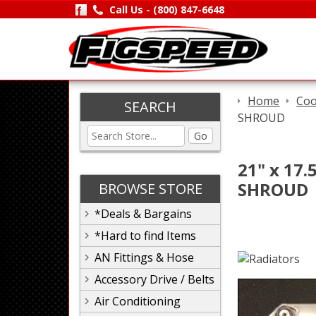
Call Us -
(800) 847-6648
Home
Coo
SEARCH
SHROUD
Go
21" x 17
SHROUD
BROWSE STORE
*Deals & Bargains
*Hard to find Items
AN Fittings & Hose
Accessory Drive / Belts
Air Conditioning