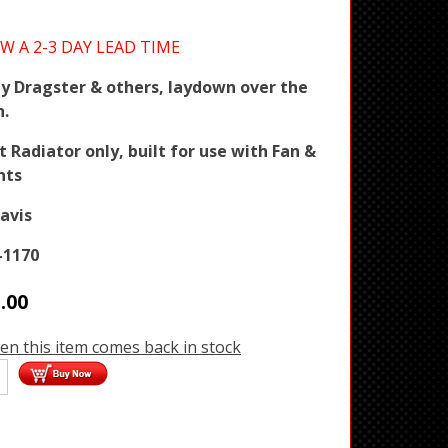
W A 2-3 DAY LEAD TIME
y Dragster & others, laydown over the
n.
Radiator only, built for use with Fan &
nts
avis
-1170
.00
en this item comes back in stock