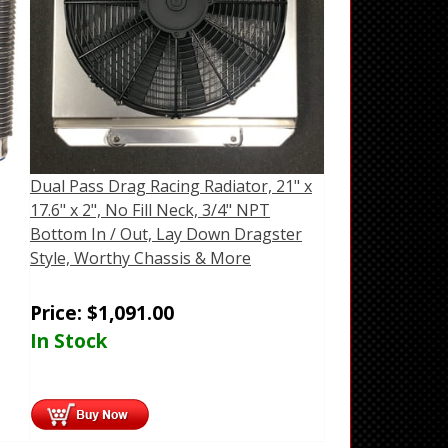
Dual Pass Drag Racing Radiator, 21" x
17.6" x 2", No Fill Neck, 3/4" NPT
Bottom In / Out, Lay Down Dragster
Style, Worthy Chassis & More
Price:
$
1,091.00
In Stock