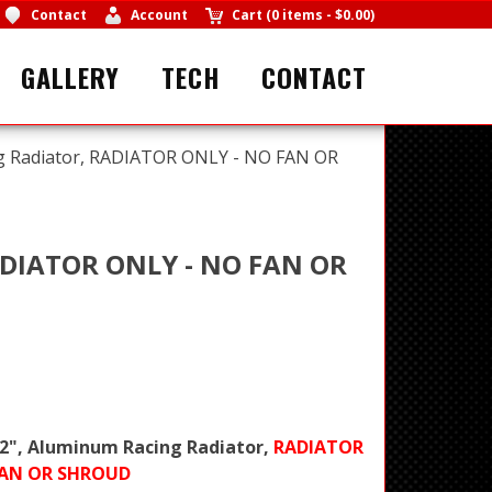
Contact
Account
Cart
(
0 items
-
$0.00
)
GALLERY
TECH
CONTACT
ing Radiator, RADIATOR ONLY - NO FAN OR
RADIATOR ONLY - NO FAN OR
x 2", Aluminum Racing Radiator,
RADIATOR
FAN OR SHROUD