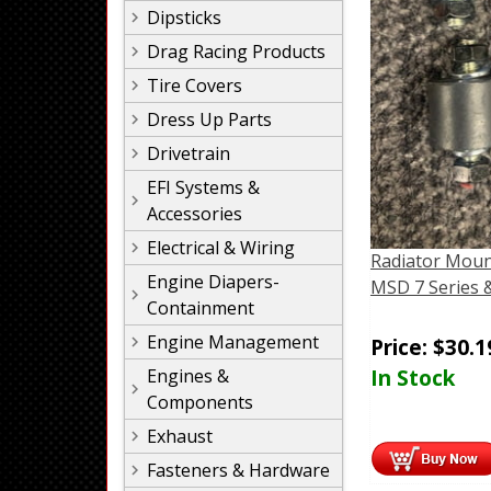
Dipsticks
Drag Racing Products
Tire Covers
Dress Up Parts
Drivetrain
EFI Systems &
Accessories
Electrical & Wiring
Radiator Moun
Engine Diapers-
MSD 7 Series 
Containment
Engine Management
Price:
$
30.1
In Stock
Engines &
Components
Exhaust
Fasteners & Hardware