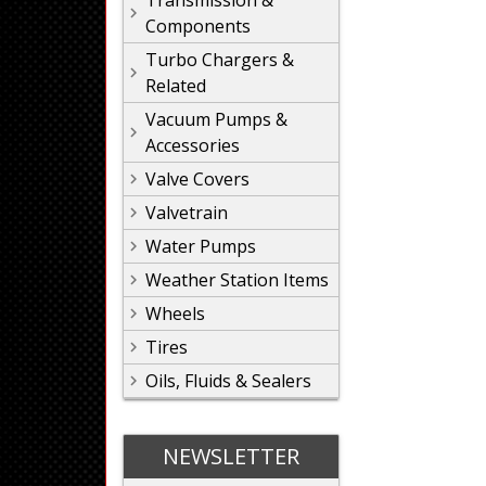
Transmission &
Components
Turbo Chargers &
Related
Vacuum Pumps &
Accessories
Valve Covers
Valvetrain
Water Pumps
Weather Station Items
Wheels
Tires
Oils, Fluids & Sealers
NEWSLETTER