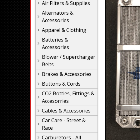
Air Filters & Supplies
Alternators &
Accessories
Apparel & Clothing
Batteries &
Accessories
Blower / Supercharger
Belts
Brakes & Accessories
Buttons & Cords
CO2 Bottles, Fittings &
Accesorries
Cables & Accessories
Car Care - Street &
Race
Carburetors - All