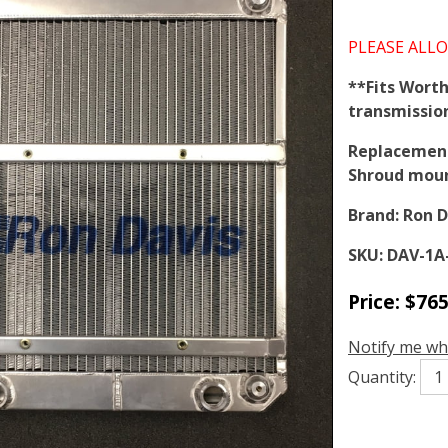
PLEASE ALLO
**Fits Worth
transmissio
Replacement 
Shroud mou
Brand:
Ron D
SKU:
DAV-1A
Price:
$
765
Notify me wh
Quantity: