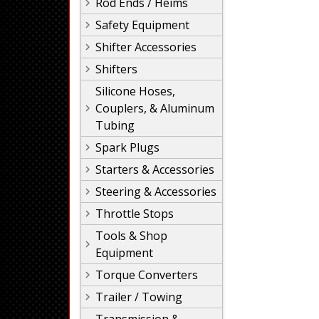
Rod Ends / Heims
Safety Equipment
Shifter Accessories
Shifters
Silicone Hoses,
Couplers, & Aluminum
Tubing
Spark Plugs
Starters & Accessories
Steering & Accessories
Throttle Stops
Tools & Shop
Equipment
Torque Converters
Trailer / Towing