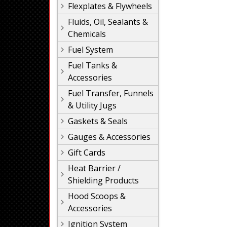
Flexplates & Flywheels
Fluids, Oil, Sealants &
Chemicals
Fuel System
Fuel Tanks &
Accessories
Fuel Transfer, Funnels
& Utility Jugs
Gaskets & Seals
Gauges & Accessories
Gift Cards
Heat Barrier /
Shielding Products
Hood Scoops &
Accessories
Ignition System