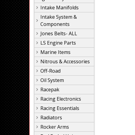
Intake Manifolds
Intake System &
Components
Jones Belts- ALL
LS Engine Parts
Marine Items
Nitrous & Accessories
Off-Road
Oil System
Racepak
Racing Electronics
Racing Essentials
Radiators
Rocker Arms