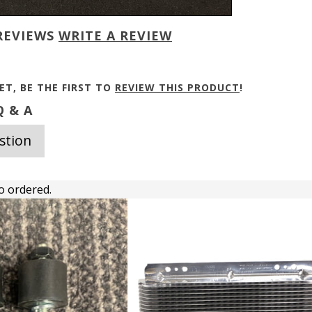
REVIEWS
WRITE A REVIEW
ET, BE THE FIRST TO
REVIEW THIS PRODUCT
!
 & A
stion
o ordered.