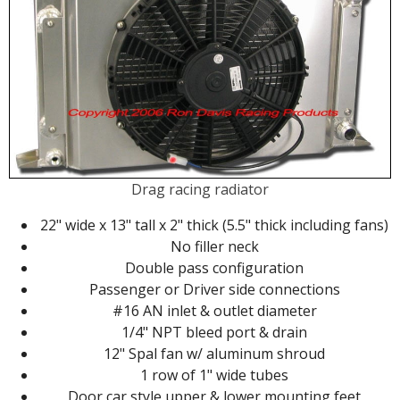
Drag racing radiator
22" wide x 13" tall x 2" thick (5.5" thick including fans)
No filler neck
Double pass configuration
Passenger or Driver side connections
#16 AN inlet & outlet diameter
1/4" NPT bleed port & drain
12" Spal fan w/ aluminum shroud
1 row of 1" wide tubes
Door car style upper & lower mounting feet