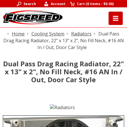
Search
Account
Cart
(
0 items
-
$0.00
)
Home
Cooling System
Radiators
Dual Pass
Drag Racing Radiator, 22" x 13" x 2", No Fill Neck, #16 AN
In / Out, Door Car Style
Dual Pass Drag Racing Radiator, 22"
x 13" x 2", No Fill Neck, #16 AN In /
Out, Door Car Style