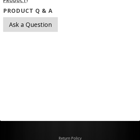
PRODUCT
!
PRODUCT Q & A
Ask a Question
Return Policy