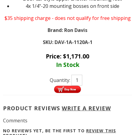
4x 1/4"-20 mounting bosses on front side
$35 shipping charge - does not qualify for free shipping
Brand:
Ron Davis
SKU:
DAV-1A-1120A-1
Price:
$
1,171.00
In Stock
Quantity:
PRODUCT REVIEWS
WRITE A REVIEW
Comments
NO REVIEWS YET, BE THE FIRST TO
REVIEW THIS