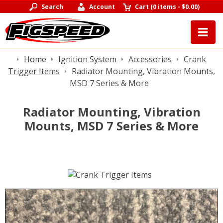
Search
Account
Cart
(
0 items
-
$0.00
)
Home
Ignition System
Accessories
Crank
Trigger Items
Radiator Mounting, Vibration Mounts,
MSD 7 Series & More
Radiator Mounting, Vibration
Mounts, MSD 7 Series & More