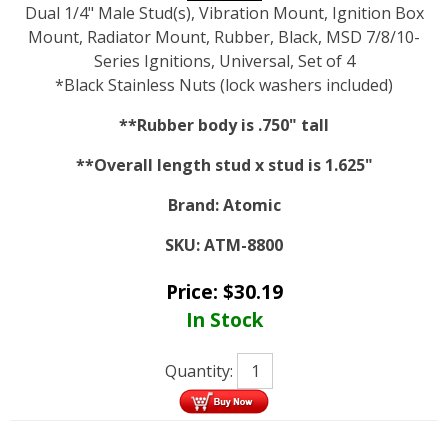
Dual 1/4" Male Stud(s), Vibration Mount, Ignition Box
Mount, Radiator Mount, Rubber, Black, MSD 7/8/10-
Series Ignitions, Universal, Set of 4
*Black Stainless Nuts (lock washers included)
**Rubber body is .750" tall
**Overall length stud x stud is 1.625"
Brand:
Atomic
SKU:
ATM-8800
Price:
$
30.19
In Stock
Quantity: