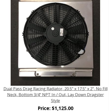
Dual Pass Drag Racing Radiator, 20.5" x 17.5" x 2", No Fill
Neck, Bottom 3/4" NPT In / Out, Lay Down Dragster
Style
Price:
$
1,125.00