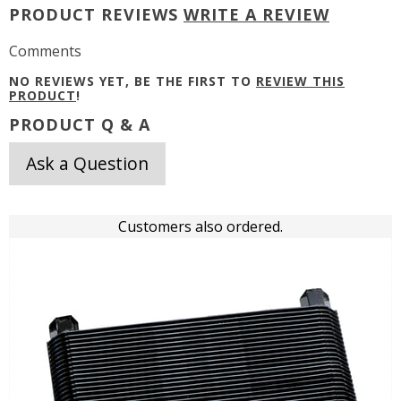
PRODUCT REVIEWS
WRITE A REVIEW
Comments
NO REVIEWS YET, BE THE FIRST TO
REVIEW THIS
PRODUCT
!
PRODUCT Q & A
Ask a Question
Customers also ordered.