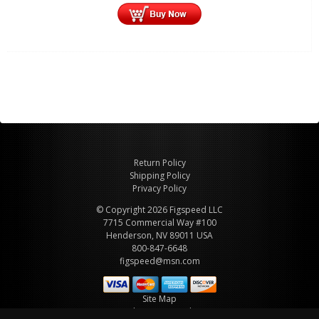
Return Policy
Shipping Policy
Privacy Policy
© Copyright 2026 Figspeed LLC
7715 Commercial Way #100
Henderson, NV 89011 USA
800-847-6648
figspeed@msn.com
Site Map
About Figspeed