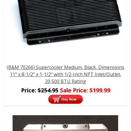
(B&M 70266) Supercooler Medium, Black, Dimensions
11" x 8-1/2" x 1-1/2" with 1/2-Inch NPT Inlet/Outlet,
20,500 BTU Rating
Price:
$
254.95
Sale Price:
$
199.99