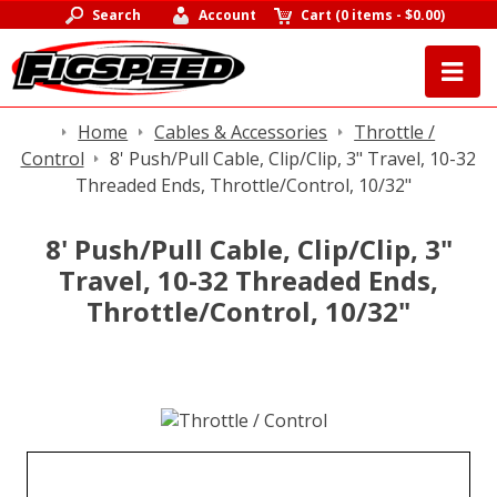
Search
Account
Cart
(
0 items
-
$0.00
)
Home
Cables & Accessories
Throttle /
Control
8' Push/Pull Cable, Clip/Clip, 3" Travel, 10-32
Threaded Ends, Throttle/Control, 10/32"
8' Push/Pull Cable, Clip/Clip, 3"
Travel, 10-32 Threaded Ends,
Throttle/Control, 10/32"