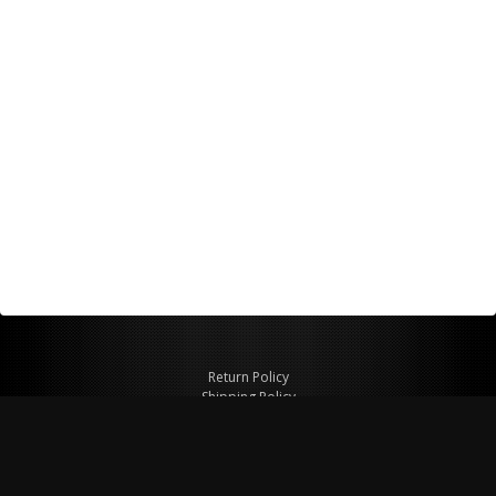
Return Policy
Shipping Policy
Privacy Policy
© Copyright 2026 Figspeed LLC
7715 Commercial Way #100
Henderson, NV 89011 USA