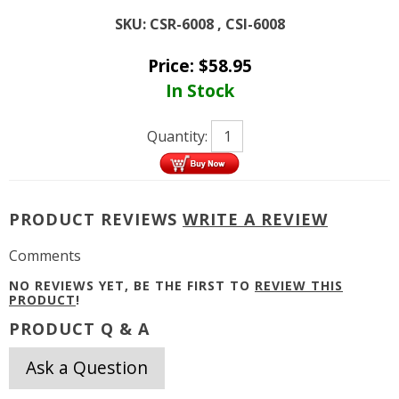
SKU:
CSR-6008 , CSI-6008
Price:
$
58.95
In Stock
Quantity:
PRODUCT REVIEWS
WRITE A REVIEW
Comments
NO REVIEWS YET, BE THE FIRST TO
REVIEW THIS
PRODUCT
!
PRODUCT Q & A
Ask a Question