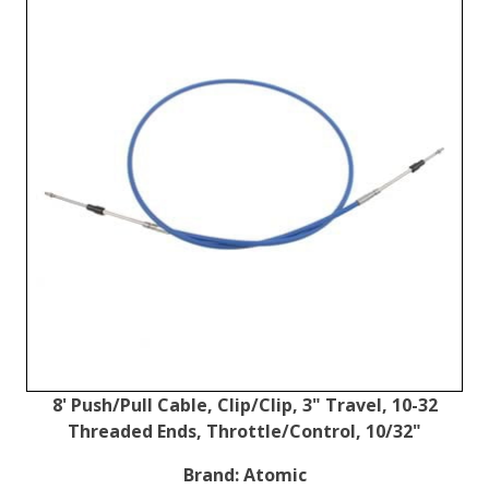
8' Push/Pull Cable, Clip/Clip, 3" Travel, 10-32
Threaded Ends, Throttle/Control, 10/32"
Brand:
Atomic