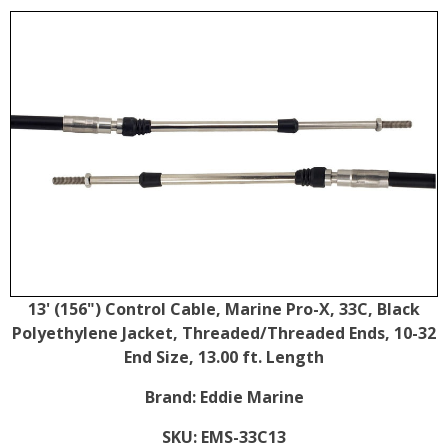
13' (156") Control Cable, Marine Pro-X, 33C, Black
Polyethylene Jacket, Threaded/Threaded Ends, 10-32
End Size, 13.00 ft. Length
Brand:
Eddie Marine
SKU:
EMS-33C13