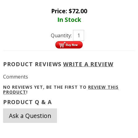
Price:
$
72.00
In Stock
Quantity:
PRODUCT REVIEWS
WRITE A REVIEW
Comments
NO REVIEWS YET, BE THE FIRST TO
REVIEW THIS
PRODUCT
!
PRODUCT Q & A
Ask a Question