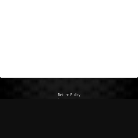
Return Policy
Shipping Policy
Privacy Policy
© Copyright 2026 Figspeed LLC
7715 Commercial Way #100
Henderson, NV 89011 USA
800-847-6648
figspeed@msn.com