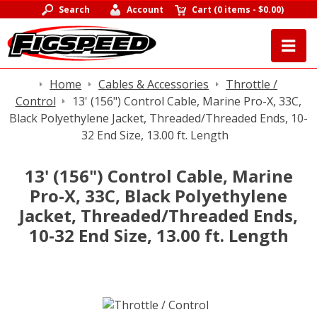
Search
Account
Cart
(
0 items
-
$0.00
)
Home
Cables & Accessories
Throttle /
Control
13' (156") Control Cable, Marine Pro-X, 33C,
Black Polyethylene Jacket, Threaded/Threaded Ends, 10-
32 End Size, 13.00 ft. Length
13' (156") Control Cable, Marine
Pro-X, 33C, Black Polyethylene
Jacket, Threaded/Threaded Ends,
10-32 End Size, 13.00 ft. Length