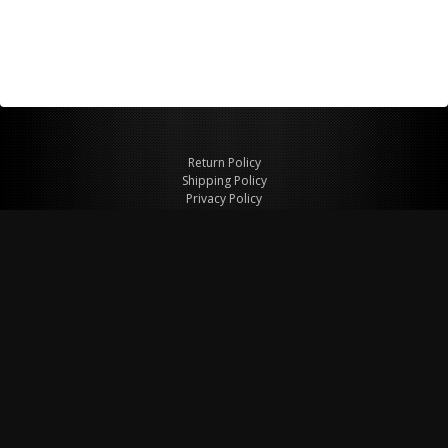
Return Policy
Shipping Policy
Privacy Policy
© Copyright 2026 Figspeed LLC
7715 Commercial Way #100
Henderson, NV 89011 USA
800-847-6648
figspeed@msn.com
Site Map
About Figspeed
Contact Us
My Cart
Website & Ecommerce by Cirkuit