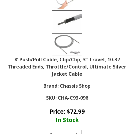
8' Push/Pull Cable, Clip/Clip, 3" Travel, 10-32
Threaded Ends, Throttle/Control, Ultimate Silver
Jacket Cable
Brand:
Chassis Shop
SKU:
CHA-C93-096
Price:
$
72.99
In Stock