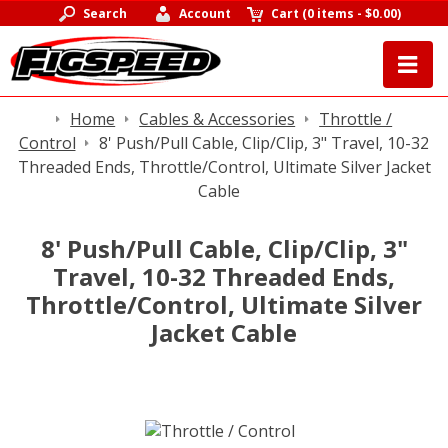
Search
Account
Cart
(
0 items
-
$0.00
)
Home
Cables & Accessories
Throttle /
Control
8' Push/Pull Cable, Clip/Clip, 3" Travel, 10-32
Threaded Ends, Throttle/Control, Ultimate Silver Jacket
Cable
8' Push/Pull Cable, Clip/Clip, 3"
Travel, 10-32 Threaded Ends,
Throttle/Control, Ultimate Silver
Jacket Cable