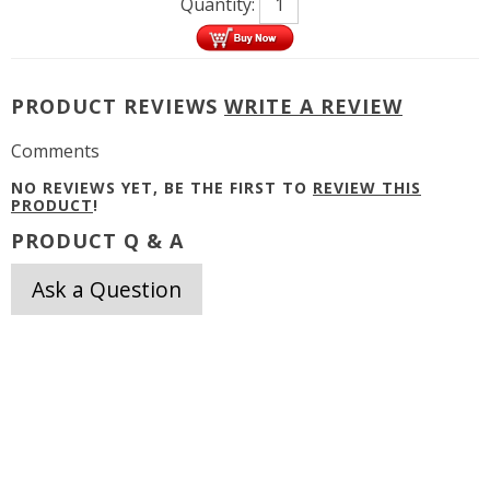
Quantity:
PRODUCT REVIEWS
WRITE A REVIEW
Comments
NO REVIEWS YET, BE THE FIRST TO
REVIEW THIS
PRODUCT
!
PRODUCT Q & A
Ask a Question