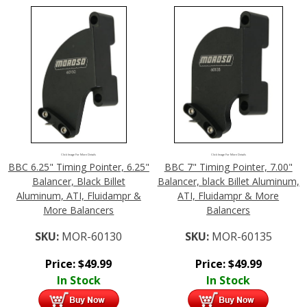
Click Image For More Details
Click Image For More Details
BBC 6.25" Timing Pointer, 6.25"
BBC 7" Timing Pointer, 7.00"
Balancer, Black Billet
Balancer, black Billet Aluminum,
Aluminum, ATI, Fluidampr &
ATI, Fluidampr & More
More Balancers
Balancers
SKU:
MOR-60130
SKU:
MOR-60135
Price:
$
49.99
Price:
$
49.99
In Stock
In Stock