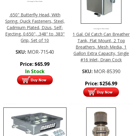
Click Image For More Details
.650" Butterfly Head, With
Spring, Quick Fasteners, Steel,
Cadmium Plated, Dzus, Self-
Click Image For More Details
Ejecting, 0.650", .348" to .383"
1 Gal. Oil Catch Can Breather
Grip, Set of 10
Tank, Flat Mount, 2 Top
Breathers, Mesh Media, 1
SKU:
MOR-71540
Gallon Extra Capacity, Single
#16 Inlet, Drain Cock
Price:
$
65.99
In Stock
SKU:
MOR-85390
Price:
$
256.99