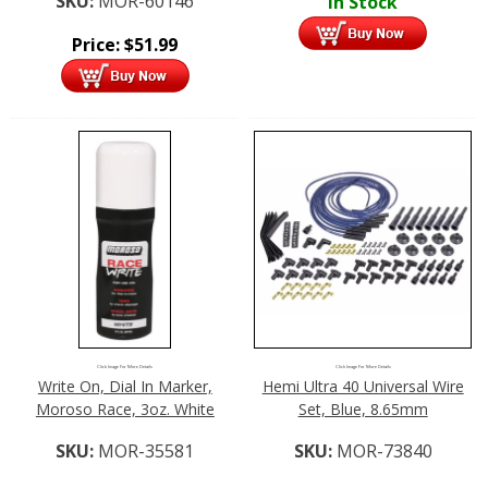
SKU:
MOR-60146
In Stock
Price:
$
51.99
Click Image For More Details
Click Image For More Details
Write On, Dial In Marker,
Hemi Ultra 40 Universal Wire
Moroso Race, 3oz. White
Set, Blue, 8.65mm
SKU:
MOR-35581
SKU:
MOR-73840