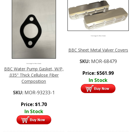
Click Image For More Details
BBC Sheet Metal Valver Covers
SKU:
MOR-68479
Click Image For More Details
BBC Water Pump Gasket, W/P,
Price:
$
561.99
.035" Thick Cellulose Fiber
In Stock
Composition
SKU:
MOR-93233-1
Price:
$
1.70
In Stock