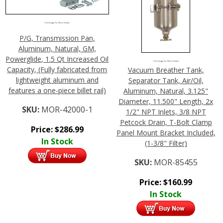
Click Image For More Details
P/G, Transmission Pan,
Aluminum, Natural, GM,
Powerglide, 1.5 Qt Increased Oil
Click Image For More Details
Capacity, (Fully fabricated from
Vacuum Breather Tank,
lightweight aluminum and
Separator Tank, Air/Oil,
features a one-piece billet rail)
Aluminum, Natural, 3.125"
Diameter, 11.500" Length, 2x
SKU:
MOR-42000-1
1/2" NPT Inlets, 3/8 NPT
Petcock Drain, T-Bolt Clamp
Price:
$
286.99
Panel Mount Bracket Included,
In Stock
(1-3/8" Filter)
SKU:
MOR-85455
Price:
$
160.99
In Stock