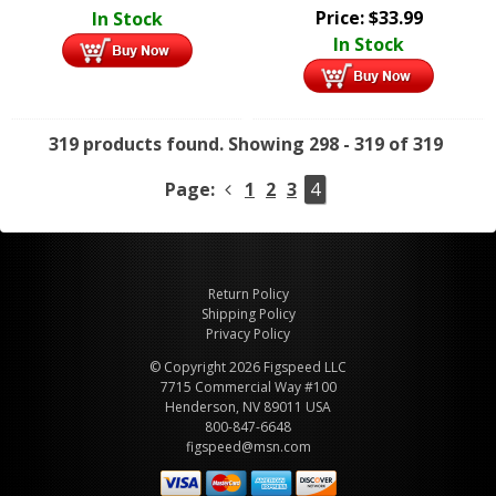
Price:
$
33.99
In Stock
In Stock
319 products found.
Showing 298 - 319 of 319
Page:
1
2
3
4
Return Policy
Shipping Policy
Privacy Policy
© Copyright 2026 Figspeed LLC
7715 Commercial Way #100
Henderson, NV 89011 USA
800-847-6648
figspeed@msn.com