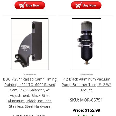
Click Image For More Details
Click Image For More Details
BBC 7.25" "Raised Cam" Timing
-12 Black Aluminum Vacuum
Pointer, .400" TO .600" Raised
Pump Breather Tank, #12 W/
Cam, 7.25" Balancer, 4°
Mount
Adjustment, Black Billet
SKU:
MOR-85751
Aluminum, Black, Includes
Stainless Steel Hardware
Price:
$
155.99