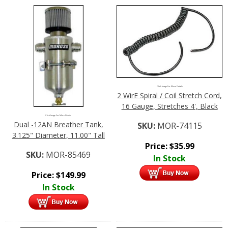
Click Image For More Details
2 WirE Spiral / Coil Stretch Cord,
16 Gauge, Stretches 4', Black
Click Image For More Details
Dual -12AN Breather Tank,
SKU:
MOR-74115
3.125" Diameter, 11.00" Tall
Price:
$
35.99
SKU:
MOR-85469
In Stock
Price:
$
149.99
In Stock