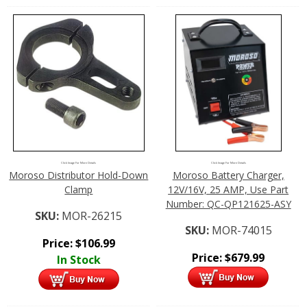
Click Image For More Details
Click Image For More Details
Moroso Distributor Hold-Down
Moroso Battery Charger,
Clamp
12V/16V, 25 AMP, Use Part
Number: QC-QP121625-ASY
SKU:
MOR-26215
SKU:
MOR-74015
Price:
$
106.99
Price:
$
679.99
In Stock