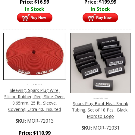
Price:
$
16.99
Price:
$
199.99
In Stock
In Stock
Click Image For More Details
Sleeving, Spark Plug Wire,
Silicon Rubber, Red, Slide-Over,
Click Image For More Details
8.65mm, 25 ft., Sleeve,
Spark Plug Boot Heat Shrink
Covering, Ultra 40, Insulted
Tubing, Set of 18 Pcs., Black,
Moroso Logo
SKU:
MOR-72013
SKU:
MOR-72031
Price:
$
110.99