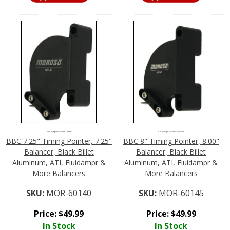
Click Image For More Details
Click Image For More Details
BBC 7.25" Timing Pointer, 7.25"
BBC 8" Timing Pointer, 8.00"
Balancer, Black Billet
Balancer, Black Billet
Aluminum, ATI, Fluidampr &
Aluminum, ATI, Fluidampr &
More Balancers
More Balancers
SKU:
MOR-60140
SKU:
MOR-60145
Price:
$
49.99
Price:
$
49.99
In Stock
In Stock