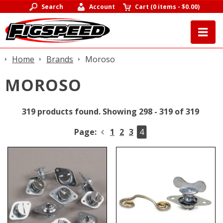
Search
Account
Cart
(
0 items
-
$0.00
)
Home
Brands
Moroso
MOROSO
319 products found.
Showing 298 - 319 of 319
Page:
1
2
3
4