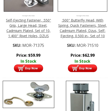
Click Image For More Details
Click Image For More Details
Self-Ejecting Fastener, .550"
.500" Butterfly Head, With
Grip, Large Head, Steel,
Spring, Quick Fasteners, Steel,
Cadmium Plated, Set of 10,
Cadmium Plated, Dzus, Self-
1.400" Rivet Holes, DZUS
Ejecting, 0.500 in., Set of 10
SKU:
MOR-71375
SKU:
MOR-71510
Price:
$
59.99
Price:
$
62.99
In Stock
In Stock