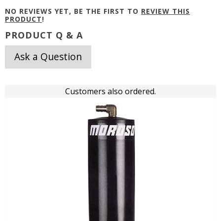
NO REVIEWS YET, BE THE FIRST TO
REVIEW THIS
PRODUCT
!
PRODUCT Q & A
Ask a Question
Customers also ordered.