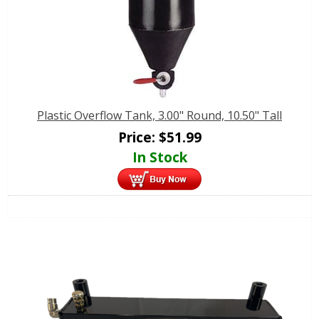
Plastic Overflow Tank, 3.00" Round, 10.50" Tall
Price:
$
51.99
In Stock