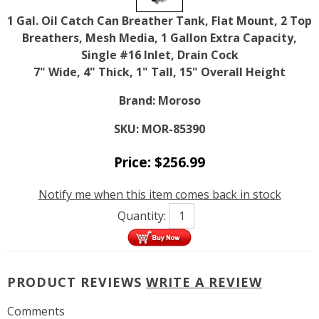
1 Gal. Oil Catch Can Breather Tank, Flat Mount, 2 Top
Breathers, Mesh Media, 1 Gallon Extra Capacity,
Single #16 Inlet, Drain Cock
7" Wide, 4" Thick, 1" Tall, 15" Overall Height
Brand:
Moroso
SKU:
MOR-85390
Price:
$
256.99
Notify me when this item comes back in stock
Quantity:
PRODUCT REVIEWS
WRITE A REVIEW
Comments