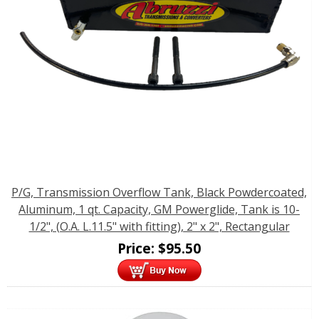
P/G, Transmission Overflow Tank, Black Powdercoated,
Aluminum, 1 qt. Capacity, GM Powerglide, Tank is 10-
1/2", (O.A. L.11.5" with fitting), 2" x 2", Rectangular
Price:
$
95.50