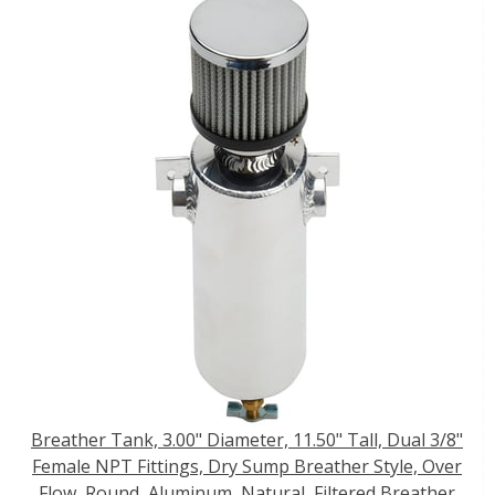
Breather Tank, 3.00" Diameter, 11.50" Tall, Dual 3/8"
Female NPT Fittings, Dry Sump Breather Style, Over
Flow, Round, Aluminum, Natural, Filtered Breather