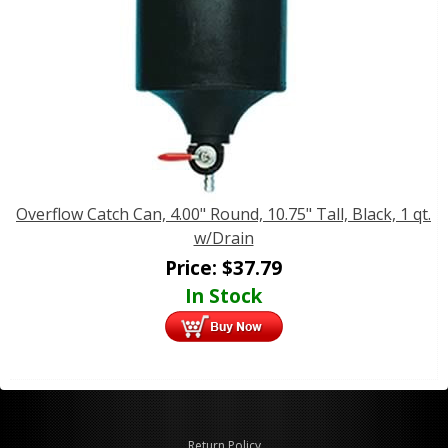
Overflow Catch Can, 4.00" Round, 10.75" Tall, Black, 1 qt.
w/Drain
Price:
$
37.79
In Stock
Return Policy