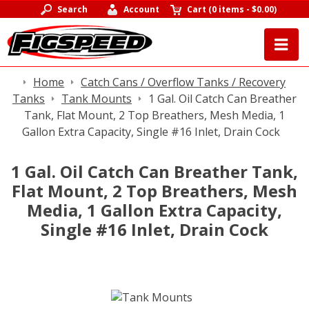
Search
Account
Cart
(
0 items
-
$0.00
)
Home
Catch Cans / Overflow Tanks / Recovery
Tanks
Tank Mounts
1 Gal. Oil Catch Can Breather
Tank, Flat Mount, 2 Top Breathers, Mesh Media, 1
Gallon Extra Capacity, Single #16 Inlet, Drain Cock
1 Gal. Oil Catch Can Breather Tank,
Flat Mount, 2 Top Breathers, Mesh
Media, 1 Gallon Extra Capacity,
Single #16 Inlet, Drain Cock