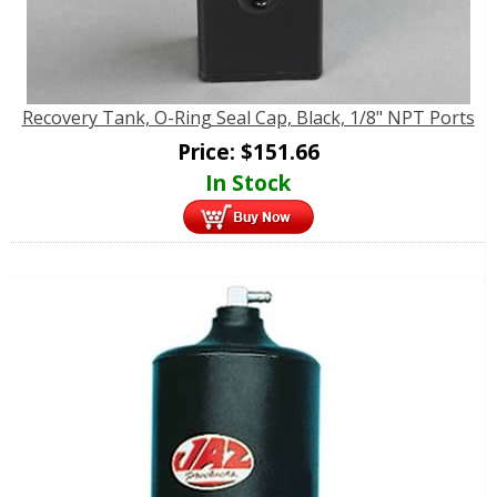
Recovery Tank, O-Ring Seal Cap, Black, 1/8" NPT Ports
Price:
$
151.66
In Stock