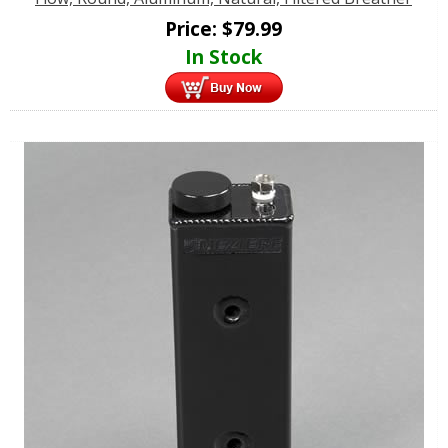
Price:
$
79.99
In Stock