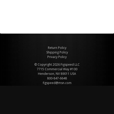
Return Policy
Shipping Policy
Privacy Policy
© Copyright 2026 Figspeed LLC
7715 Commercial Way #100
Henderson, NV 89011 USA
800-847-6648
figspeed@msn.com
Site Map
About Figspeed
Contact Us
My Cart