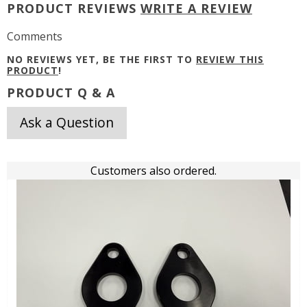
PRODUCT REVIEWS
WRITE A REVIEW
Comments
NO REVIEWS YET, BE THE FIRST TO
REVIEW THIS
PRODUCT
!
PRODUCT Q & A
Ask a Question
Customers also ordered.