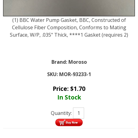
(1) BBC Water Pump Gasket, BBC, Constructed of
Cellulose Fiber Composition, Conforms to Mating
Surface, W/P, .035" Thick, ****1 Gasket (requires 2)
Brand:
Moroso
SKU:
MOR-93233-1
Price:
$
1.70
In Stock
Quantity: