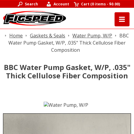
Search
Account
Cart
(
0 items
-
$0.00
)
Home
Gaskets & Seals
Water Pump, W/P
BBC
Water Pump Gasket, W/P, .035" Thick Cellulose Fiber
Composition
BBC Water Pump Gasket, W/P, .035"
Thick Cellulose Fiber Composition