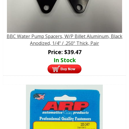
BBC Water Pump Spacers, W/P Billet Aluminum, Black
Anodized, 1/4" / .250" Thick, Pair
Price:
$
39.47
In Stock