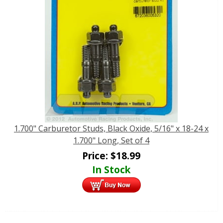
1.700" Carburetor Studs, Black Oxide, 5/16" x 18-24 x
1.700" Long, Set of 4
Price:
$
18.99
In Stock