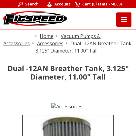
Search
Account
Cart
(
0 items
-
$0.00
)
Home
Vacuum Pumps &
Accessories
Accessories
Dual -12AN Breather Tank,
3.125" Diameter, 11.00" Tall
Dual -12AN Breather Tank, 3.125"
Diameter, 11.00" Tall