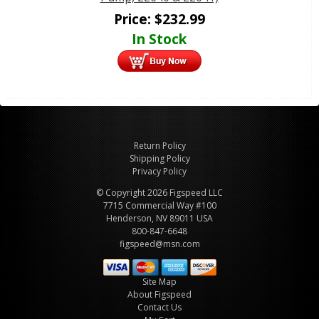
Price:
$
232.99
In Stock
Return Policy
Shipping Policy
Privacy Policy
© Copyright 2026 Figspeed LLC
7715 Commercial Way #100
Henderson, NV 89011 USA
800-847-6648
figspeed@msn.com
Site Map
About Figspeed
Contact Us