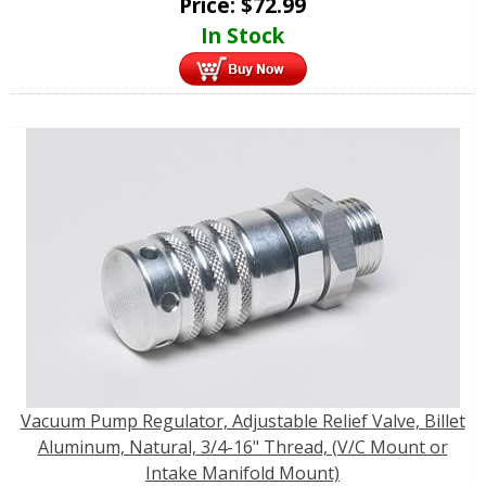
Price:
$
72.99
In Stock
Vacuum Pump Regulator, Adjustable Relief Valve, Billet
Aluminum, Natural, 3/4-16" Thread, (V/C Mount or
Intake Manifold Mount)