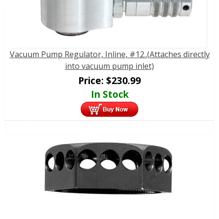
Vacuum Pump Regulator, Inline, #12..(Attaches directly
into vacuum pump inlet)
Price:
$
230.99
In Stock