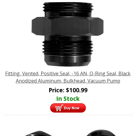
Fitting, Vented, Positive Seal, -16 AN, O-Ring Seal, Black
Anodized Aluminum, Bulkhead, Vacuum Pump
Price:
$
100.99
In Stock