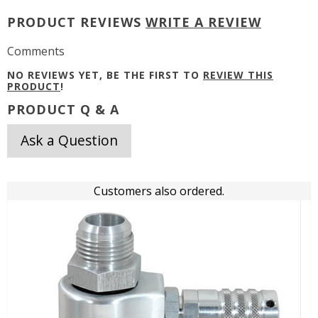
PRODUCT REVIEWS
WRITE A REVIEW
Comments
NO REVIEWS YET, BE THE FIRST TO
REVIEW THIS
PRODUCT
!
PRODUCT Q & A
Ask a Question
Customers also ordered.