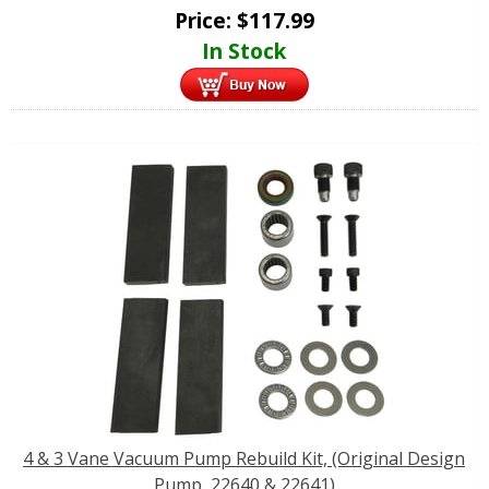
Price:
$
117.99
In Stock
4 & 3 Vane Vacuum Pump Rebuild Kit, (Original Design
Pump, 22640 & 22641)