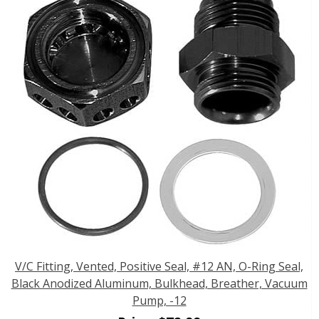
V/C Fitting, Vented, Positive Seal, #12 AN, O-Ring Seal,
Black Anodized Aluminum, Bulkhead, Breather, Vacuum
Pump, -12