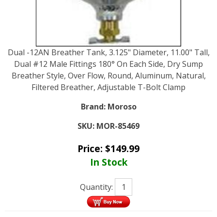
Dual -12AN Breather Tank, 3.125" Diameter, 11.00" Tall,
Dual #12 Male Fittings 180° On Each Side, Dry Sump
Breather Style, Over Flow, Round, Aluminum, Natural,
Filtered Breather, Adjustable T-Bolt Clamp
Brand:
Moroso
SKU:
MOR-85469
Price:
$
149.99
In Stock
Quantity: