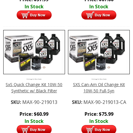
In Stock
In Stock
Click Image For More Details
Click Image For More Details
SxS Quick Change Kit 10W-50
SXS Can-Am Oil Change Kit
Synthetic w/ Black Filter
10W-50 Full-Syn
SKU:
MAX-90-219013
SKU:
MAX-90-219013-CA
Price:
$
60.99
Price:
$
75.99
In Stock
In Stock