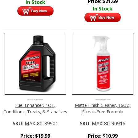
Price:
$
21.69
In Stock
In Stock
Click Image For More Details
Click Image For More Details
Fuel Enhancer, 1QT,
Matte Finish Cleaner, 16OZ,
Conditions, Treats, & Stabalizes
Streak-Free Formula
SKU:
MAX-80-89901
SKU:
MAX-80-90916
Price:
$
19.99
Price:
$
10.99