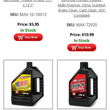
x 13.7"
Multi-Purpose, Citrus Scented,
Brake Clean, Carb Clean, VOC
SKU:
MAX-10-10013
Compliant
Price:
$
5.95
SKU:
MAX-72920
In Stock
Price:
$
10.99
In Stock