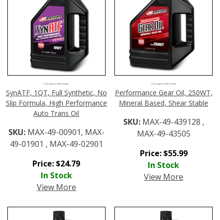
Click Image For More Details
Click Image For More Details
SynATF, 1QT, Full Synthetic, No
Performance Gear Oil, 250WT,
Slip Formula, High Performance
Mineral Based, Shear Stable
Auto Trans Oil
SKU:
MAX-49-439128 ,
SKU:
MAX-49-00901, MAX-
MAX-49-43505
49-01901 , MAX-49-02901
Price:
$
55.99
Price:
$
24.79
In Stock
In Stock
View More
View More