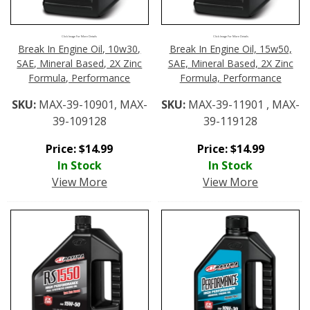
Click Image For More Details
Click Image For More Details
Break In Engine Oil, 10w30,
Break In Engine Oil, 15w50,
SAE, Mineral Based, 2X Zinc
SAE, Mineral Based, 2X Zinc
Formula, Performance
Formula, Performance
SKU:
MAX-39-10901, MAX-
SKU:
MAX-39-11901 , MAX-
39-109128
39-119128
Price:
$
14.99
Price:
$
14.99
In Stock
In Stock
View More
View More