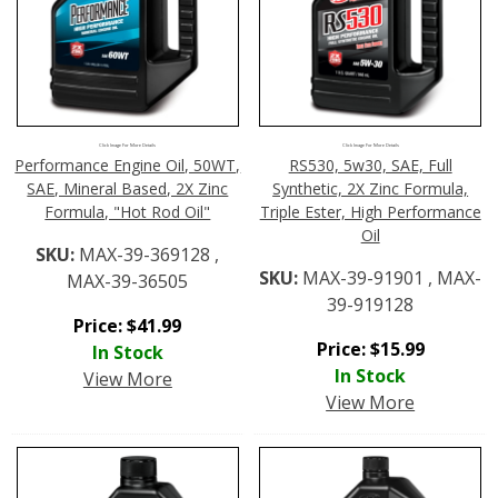
Click Image For More Details
Click Image For More Details
Performance Engine Oil, 50WT,
RS530, 5w30, SAE, Full
SAE, Mineral Based, 2X Zinc
Synthetic, 2X Zinc Formula,
Formula, "Hot Rod Oil"
Triple Ester, High Performance
Oil
SKU:
MAX-39-369128 ,
SKU:
MAX-39-91901 , MAX-
MAX-39-36505
39-919128
Price:
$
41.99
Price:
$
15.99
In Stock
In Stock
View More
View More