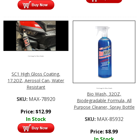
Click Image For More Details
SC1 High Gloss Coating,
17.2OZ, Aerosol Can, Water
Resistant
Click Image For More Details
Bio Wash, 32OZ,
SKU:
MAX-78920
Biodegradable Formula, All
Purpose Cleaner, Spray Bottle
Price:
$
12.99
In Stock
SKU:
MAX-85932
Price:
$
8.99
In Stock