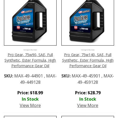
Click Image For More Details
Click Image For More Details
Pro Gear, 75w90, SAE, Full
Pro Gear, 75w140, SAE, Full
Synthetic, Ester Formula, High
Synthetic, Ester Formula, High
Performance Gear Oiil
Performance Gear Oil
SKU:
MAX-49-44901 , MAX-
SKU:
MAX-49-45901 , MAX-
49-449128
49-459128
Price:
$
18.99
Price:
$
28.79
In Stock
In Stock
View More
View More