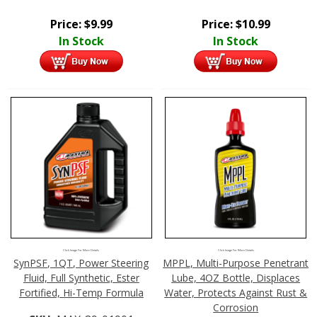
Price:
$
9.99
Price:
$
10.99
In Stock
In Stock
Click Image For More Details
Click Image For More Details
SynPSF, 1QT, Power Steering
MPPL, Multi-Purpose Penetrant
Fluid, Full Synthetic, Ester
Lube, 4OZ Bottle, Displaces
Fortified, Hi-Temp Formula
Water, Protects Against Rust &
Corrosion