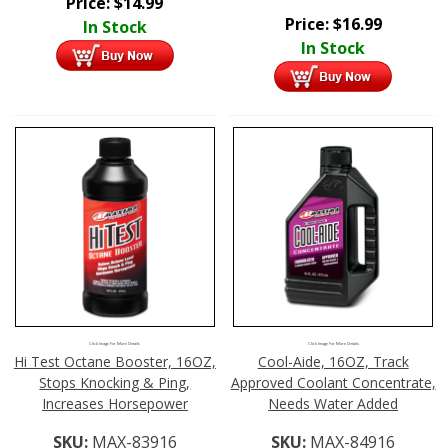
Price:
$
14.99
Price:
$
16.99
In Stock
In Stock
Click Image For More Details
Click Image For More Details
Hi Test Octane Booster, 16OZ,
Cool-Aide, 16OZ, Track
Stops Knocking & Ping,
Approved Coolant Concentrate,
Increases Horsepower
Needs Water Added
SKU:
MAX-83916
SKU:
MAX-84916