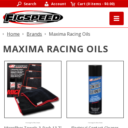
Search
Account
Cart
(
0 items
-
$0.00
)
Home
Brands
Maxima Racing Oils
MAXIMA RACING OILS
Click Image For More Details
Click Image For More Details
Microfiber Towels 3-Pack 13.7"
Electrical Contact Cleaner,