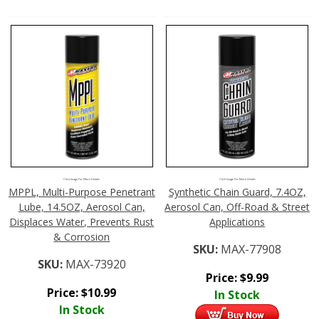
Click Image For More Details
Click Image For More Details
MPPL, Multi-Purpose Penetrant
Synthetic Chain Guard, 7.4OZ,
Lube, 14.5OZ, Aerosol Can,
Aerosol Can, Off-Road & Street
Displaces Water, Prevents Rust
Applications
& Corrosion
SKU:
MAX-77908
SKU:
MAX-73920
Price:
$
9.99
Price:
$
10.99
In Stock
In Stock