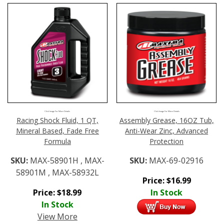
Click Image For More Details
Click Image For More Details
Racing Shock Fluid, 1 QT,
Assembly Grease, 16OZ Tub,
Mineral Based, Fade Free
Anti-Wear Zinc, Advanced
Formula
Protection
SKU:
MAX-58901H , MAX-
SKU:
MAX-69-02916
58901M , MAX-58932L
Price:
$
16.99
Price:
$
18.99
In Stock
In Stock
View More