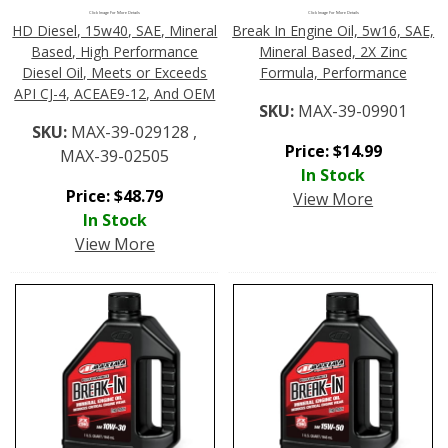
Click Image For More Details
Click Image For More Details
HD Diesel, 15w40, SAE, Mineral
Break In Engine Oil, 5w16, SAE,
Based, High Performance
Mineral Based, 2X Zinc
Diesel Oil, Meets or Exceeds
Formula, Performance
API CJ-4, ACEAE9-12, And OEM
SKU:
MAX-39-09901
SKU:
MAX-39-029128 ,
Price:
$
14.99
MAX-39-02505
In Stock
Price:
$
48.79
View More
In Stock
View More