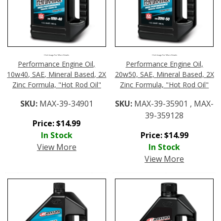
Click Image For More Details
Click Image For More Details
Performance Engine Oil,
Performance Engine Oil,
10w40, SAE, Mineral Based, 2X
20w50, SAE, Mineral Based, 2X
Zinc Formula, "Hot Rod Oil"
Zinc Formula, "Hot Rod Oil"
SKU:
MAX-39-34901
SKU:
MAX-39-35901 , MAX-
39-359128
Price:
$
14.99
In Stock
Price:
$
14.99
View More
In Stock
View More