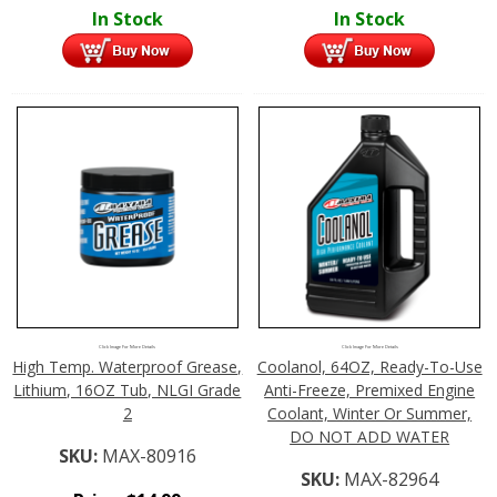
In Stock
In Stock
Click Image For More Details
Click Image For More Details
High Temp. Waterproof Grease,
Coolanol, 64OZ, Ready-To-Use
Lithium, 16OZ Tub, NLGI Grade
Anti-Freeze, Premixed Engine
2
Coolant, Winter Or Summer,
DO NOT ADD WATER
SKU:
MAX-80916
SKU:
MAX-82964