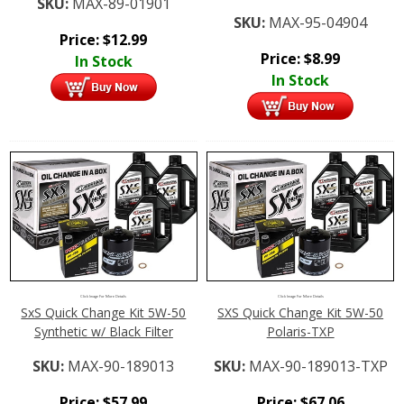
SKU:
MAX-89-01901
SKU:
MAX-95-04904
Price:
$
12.99
Price:
$
8.99
In Stock
In Stock
Click Image For More Details
Click Image For More Details
SxS Quick Change Kit 5W-50
SXS Quick Change Kit 5W-50
Synthetic w/ Black Filter
Polaris-TXP
SKU:
MAX-90-189013
SKU:
MAX-90-189013-TXP
Price:
$
57.99
Price:
$
67.06