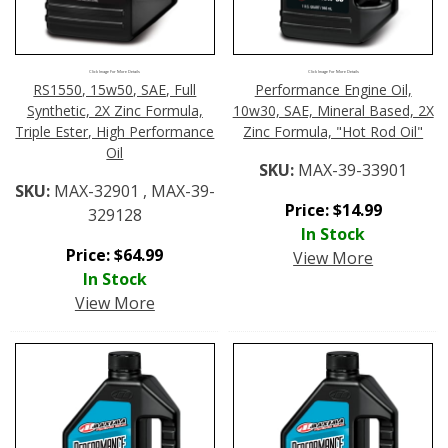
Click Image For More Details
Click Image For More Details
RS1550, 15w50, SAE, Full
Performance Engine Oil,
Synthetic, 2X Zinc Formula,
10w30, SAE, Mineral Based, 2X
Triple Ester, High Performance
Zinc Formula, "Hot Rod Oil"
Oil
SKU:
MAX-39-33901
SKU:
MAX-32901 , MAX-39-
Price:
$
14.99
329128
In Stock
Price:
$
64.99
View More
In Stock
View More