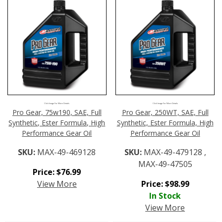
Click Image For More Details
Click Image For More Details
Pro Gear, 75w190, SAE, Full
Pro Gear, 250WT, SAE, Full
Synthetic, Ester Formula, High
Synthetic, Ester Formula, High
Performance Gear Oil
Performance Gear Oil
SKU:
MAX-49-469128
SKU:
MAX-49-479128 ,
MAX-49-47505
Price:
$
76.99
View More
Price:
$
98.99
In Stock
View More