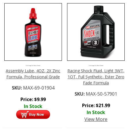
Click Image For More Details
Click Image For More Details
Assembly Lube, 4OZ, 2X Zinc
Racing Shock Fluid, Light 3WT,
Formula, Professional Grade
1QT, Full Synthetic, Ester Zero
Fade Formula
SKU:
MAX-69-01904
SKU:
MAX-50-57901
Price:
$
9.99
Price:
$
21.99
In Stock
In Stock
View More