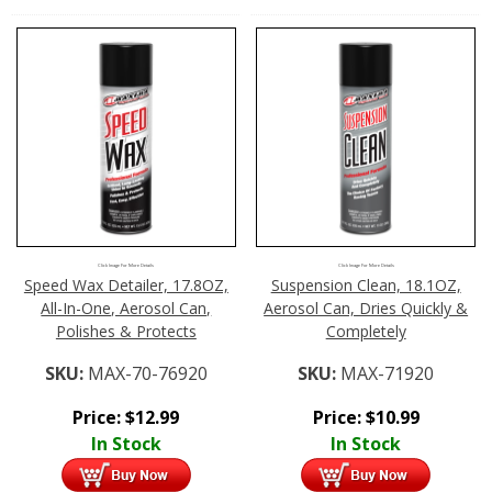
Click Image For More Details
Click Image For More Details
Speed Wax Detailer, 17.8OZ,
Suspension Clean, 18.1OZ,
All-In-One, Aerosol Can,
Aerosol Can, Dries Quickly &
Polishes & Protects
Completely
SKU:
MAX-70-76920
SKU:
MAX-71920
Price:
$
12.99
Price:
$
10.99
In Stock
In Stock