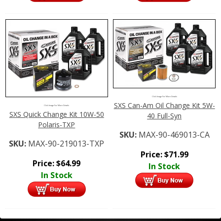
Click Image For More Details
SXS Can-Am Oil Change Kit 5W-
Click Image For More Details
SXS Quick Change Kit 10W-50
40 Full-Syn
Polaris-TXP
SKU:
MAX-90-469013-CA
SKU:
MAX-90-219013-TXP
Price:
$
71.99
Price:
$
64.99
In Stock
In Stock