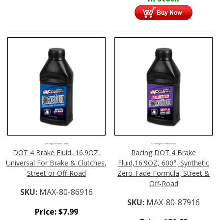
Click Image For More Details
Click Image For More Details
DOT 4 Brake Fluid, 16.9OZ,
Racing DOT 4 Brake
Universal For Brake & Clutches,
Fluid,16.9OZ, 600°, Synthetic
Street or Off-Road
Zero-Fade Formula, Street &
Off-Road
SKU:
MAX-80-86916
SKU:
MAX-80-87916
Price:
$
7.99