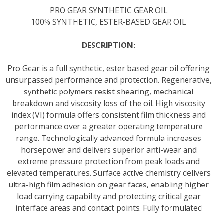
PRO GEAR SYNTHETIC GEAR OIL
100% SYNTHETIC, ESTER-BASED GEAR OIL
DESCRIPTION:
Pro Gear is a full synthetic, ester based gear oil offering
unsurpassed performance and protection. Regenerative,
synthetic polymers resist shearing, mechanical
breakdown and viscosity loss of the oil. High viscosity
index (VI) formula offers consistent film thickness and
performance over a greater operating temperature
range. Technologically advanced formula increases
horsepower and delivers superior anti-wear and
extreme pressure protection from peak loads and
elevated temperatures. Surface active chemistry delivers
ultra-high film adhesion on gear faces, enabling higher
load carrying capability and protecting critical gear
interface areas and contact points. Fully formulated