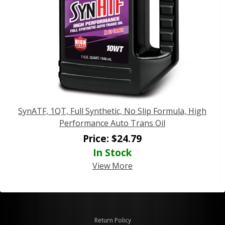
SynATF, 1QT, Full Synthetic, No Slip Formula, High
Performance Auto Trans Oil
Price:
$
24.79
In Stock
View More
Return Policy