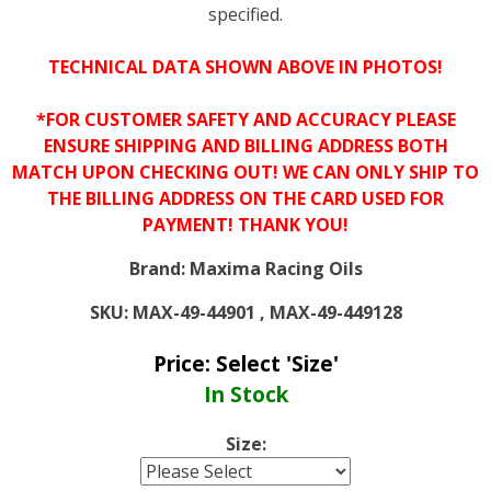
specified.
TECHNICAL DATA SHOWN ABOVE IN PHOTOS!
*FOR CUSTOMER SAFETY AND ACCURACY PLEASE
ENSURE SHIPPING AND BILLING ADDRESS BOTH
MATCH UPON CHECKING OUT! WE CAN ONLY SHIP TO
THE BILLING ADDRESS ON THE CARD USED FOR
PAYMENT! THANK YOU!
Brand:
Maxima Racing Oils
SKU:
MAX-49-44901 , MAX-49-449128
Price:
Select 'Size'
In Stock
Size: