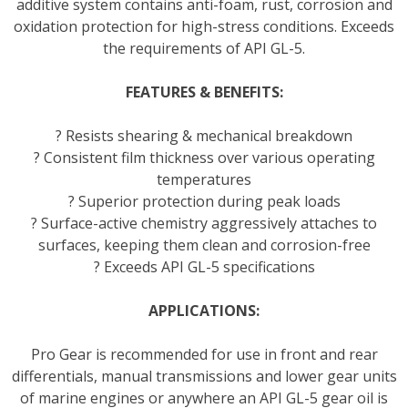
additive system contains anti-foam, rust, corrosion and
oxidation protection for high-stress conditions. Exceeds
the requirements of API GL-5.
FEATURES & BENEFITS:
? Resists shearing & mechanical breakdown
? Consistent film thickness over various operating
temperatures
? Superior protection during peak loads
? Surface-active chemistry aggressively attaches to
surfaces, keeping them clean and corrosion-free
? Exceeds API GL-5 specifications
APPLICATIONS:
Pro Gear is recommended for use in front and rear
differentials, manual transmissions and lower gear units
of marine engines or anywhere an API GL-5 gear oil is