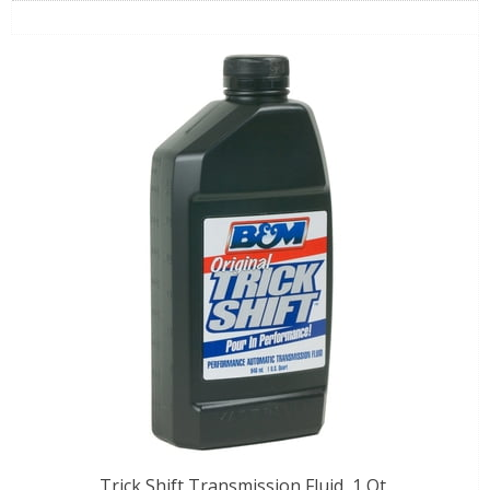
Trick Shift Transmission Fluid, 1 Qt.