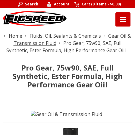
Search
Account
Cart
(
0 items
-
$0.00
)
Home
Fluids, Oil, Sealants & Chemicals
Gear Oil &
Transmission Fluid
Pro Gear, 75w90, SAE, Full
Synthetic, Ester Formula, High Performance Gear Oiil
Pro Gear, 75w90, SAE, Full
Synthetic, Ester Formula, High
Performance Gear Oiil