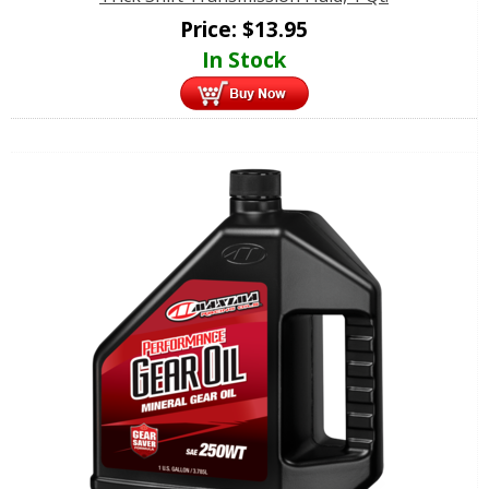
Price:
$
13.95
In Stock