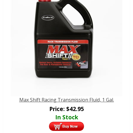
Max Shift Racing Transmission Fluid, 1 Gal.
Price:
$
42.95
In Stock