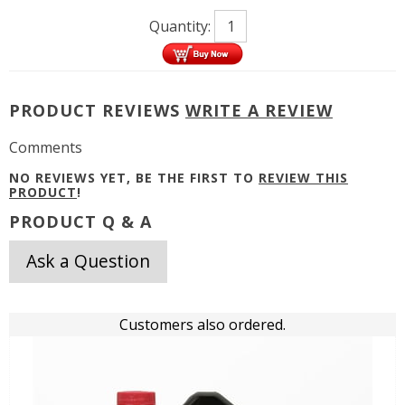
Quantity:
PRODUCT REVIEWS
WRITE A REVIEW
Comments
NO REVIEWS YET, BE THE FIRST TO
REVIEW THIS
PRODUCT
!
PRODUCT Q & A
Ask a Question
Customers also ordered.