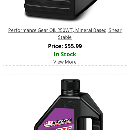
Performance Gear Oil, 250WT, Mineral Based, Shear
Stable
Price:
$
55.99
In Stock
View More