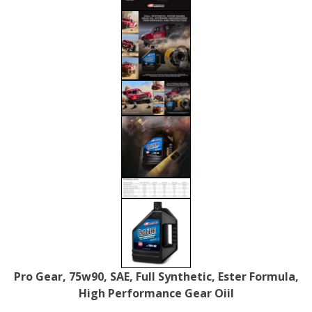
Pro Gear, 75w90, SAE, Full Synthetic, Ester Formula,
High Performance Gear Oiil