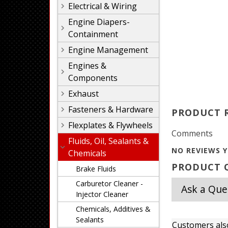
Electrical & Wiring
Engine Diapers-
Containment
Engine Management
Engines &
Components
Exhaust
Fasteners & Hardware
PRODUCT 
Flexplates & Flywheels
Comments
Fluids, Oil, Sealants &
NO REVIEWS Y
Chemicals
PRODUCT Q
Brake Fluids
Carburetor Cleaner -
Ask a Que
Injector Cleaner
Chemicals, Additives &
Sealants
Customers als