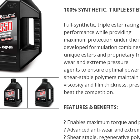
100% SYNTHETIC, TRIPLE ESTE
Full-synthetic, triple ester rac
performance while providing
maximum protection under the m
developed formulation combine
unique esters and proprietary fr
wear and extreme pressure
agents to ensure optimal power 
shear-stable polymers maintain
viscosity and film thickness, pr
beat the competition.
FEATURES & BENEFITS:
? Enables maximum torque and 
? Advanced anti-wear and extreme
? Shear stable, regenerative poly