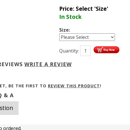
Price:
Select 'Size'
In Stock
Size:
Quantity:
REVIEWS
WRITE A REVIEW
ET, BE THE FIRST TO
REVIEW THIS PRODUCT
!
 & A
stion
o ordered.