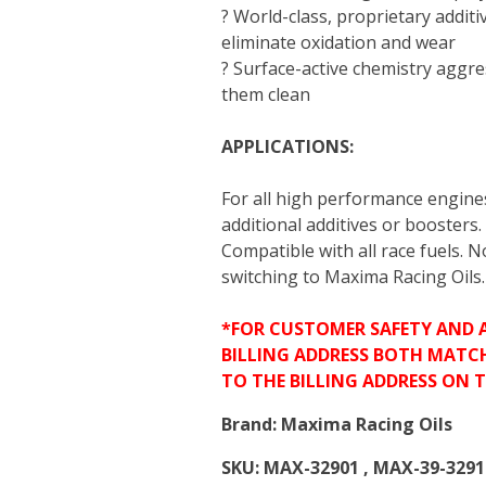
? World-class, proprietary additi
eliminate oxidation and wear
? Surface-active chemistry aggre
them clean
APPLICATIONS:
For all high performance engine
additional additives or boosters.
Compatible with all race fuels. 
switching to Maxima Racing Oils.
*FOR CUSTOMER SAFETY AND 
BILLING ADDRESS BOTH MATC
TO THE BILLING ADDRESS ON 
Brand:
Maxima Racing Oils
SKU:
MAX-32901 , MAX-39-3291