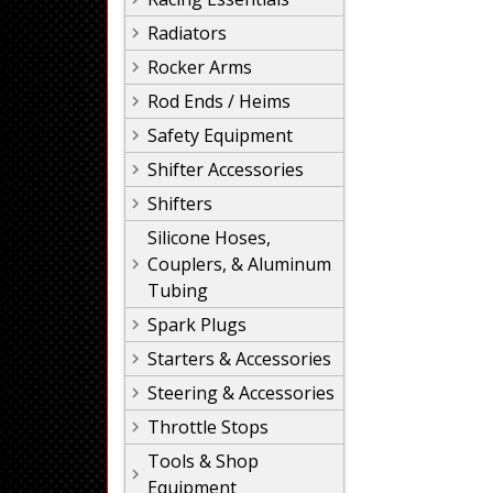
Radiators
Rocker Arms
Rod Ends / Heims
Safety Equipment
Shifter Accessories
Shifters
Silicone Hoses,
Couplers, & Aluminum
Tubing
Spark Plugs
Starters & Accessories
Steering & Accessories
Throttle Stops
Tools & Shop
Equipment