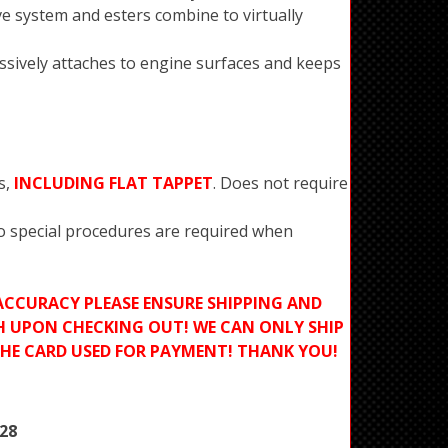
ve system and esters combine to virtually
ssively attaches to engine surfaces and keeps
s,
INCLUDING FLAT TAPPET
. Does not require
No special procedures are required when
ACCURACY PLEASE ENSURE SHIPPING AND
H UPON CHECKING OUT! WE CAN ONLY SHIP
THE CARD USED FOR PAYMENT! THANK YOU!
28