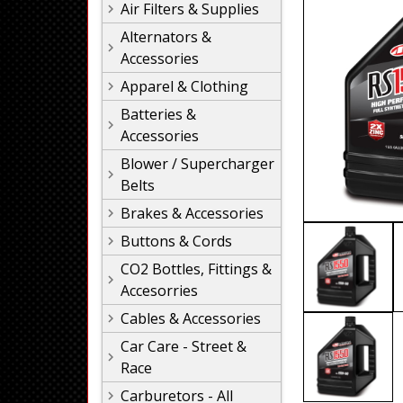
Air Filters & Supplies
Alternators &
Accessories
Apparel & Clothing
Batteries &
Accessories
Blower / Supercharger
Belts
Brakes & Accessories
Buttons & Cords
CO2 Bottles, Fittings &
Accesorries
Cables & Accessories
Car Care - Street &
Race
Carburetors - All