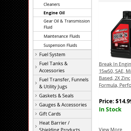
Cleaners
Engine Oil
Gear Oil & Transmission
Fluid
Maintenance Fluids
Suspension Fluids
Fuel System
Fuel Tanks &
Break In Engin
Accessories
15w50, SAE, M
Based, 2X Zinc
Fuel Transfer, Funnels
Formula, Perf
& Utility Jugs
Gaskets & Seals
Price:
$
14.9
Gauges & Accessories
In Stock
Gift Cards
Heat Barrier /
View More
Shielding Products