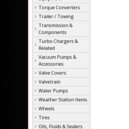
Torque Converters
Trailer / Towing
Transmission &
Components
Turbo Chargers &
Related
Vacuum Pumps &
Accessories
Valve Covers
Valvetrain
Water Pumps
Weather Station Items
Wheels
Tires
Oils, Fluids & Sealers