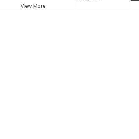
View More