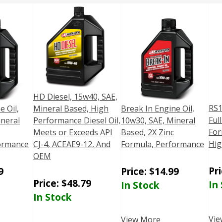
HD Diesel, 15w40, SAE,
RS1
e Oil,
Mineral Based, High
Break In Engine Oil,
Ful
ineral
Performance Diesel Oil,
10w30, SAE, Mineral
For
Meets or Exceeds API
Based, 2X Zinc
Hig
ormance
CJ-4, ACEAE9-12, And
Formula, Performance
OEM
Pr
9
Price:
$
14.99
Price:
$
48.79
In
In Stock
In Stock
Vie
View More