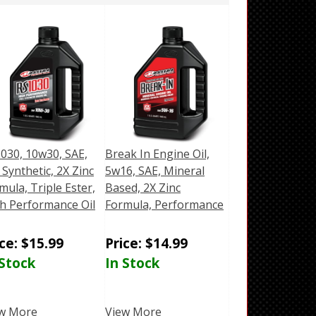
030, 10w30, SAE,
Break In Engine Oil,
l Synthetic, 2X Zinc
5w16, SAE, Mineral
mula, Triple Ester,
Based, 2X Zinc
h Performance Oil
Formula, Performance
ice:
$
15.99
Price:
$
14.99
 Stock
In Stock
w More
View More