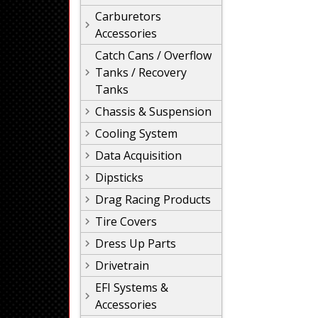
Carburetors
Accessories
Catch Cans / Overflow
Tanks / Recovery
Tanks
Chassis & Suspension
Cooling System
Data Acquisition
Dipsticks
Drag Racing Products
Tire Covers
Dress Up Parts
Drivetrain
EFI Systems &
Accessories