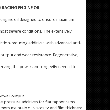
R RACING ENGINE OIL:
ing engine oil designed to ensure maximum
ost severe conditions. The extensively
s
iction-reducing additives with advanced anti-
output and wear resistance. Regenerative,
eserving the power and longevity needed to
power output
 pressure additives for flat tappet cams
mers maintain oil viscosity and film thickness