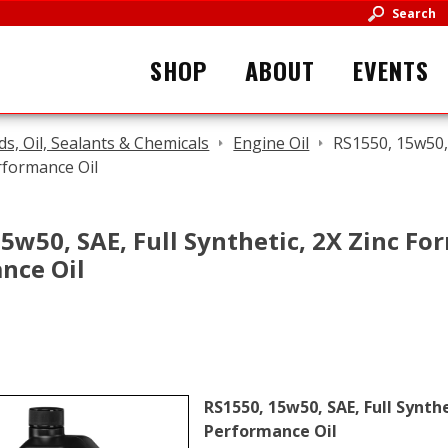
Search
SHOP
ABOUT
EVENTS
ids, Oil, Sealants & Chemicals
Engine Oil
RS1550, 15w50, 
rformance Oil
5w50, SAE, Full Synthetic, 2X Zinc For
nce Oil
RS1550, 15w50, SAE, Full Synthe
Performance Oil