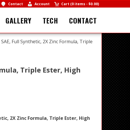
Contact
Account
Cart
(
0 items
-
$0.00
)
GALLERY
TECH
CONTACT
SAE, Full Synthetic, 2X Zinc Formula, Triple
mula, Triple Ester, High
tic, 2X Zinc Formula, Triple Ester, High