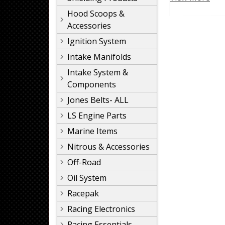
Hood Scoops &
Accessories
Ignition System
Intake Manifolds
Intake System &
Components
Jones Belts- ALL
LS Engine Parts
Marine Items
Nitrous & Accessories
Off-Road
Oil System
Racepak
Racing Electronics
Racing Essentials