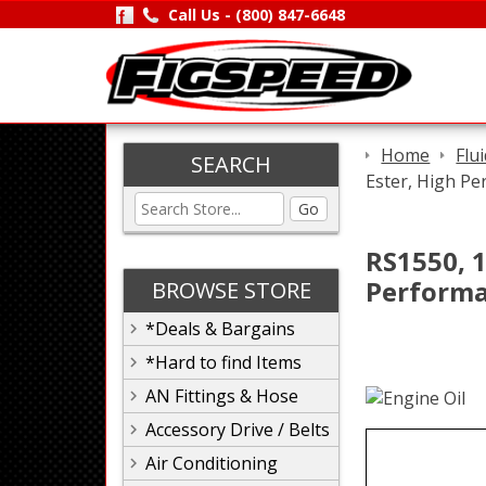
Call Us -
(800) 847-6648
Home
Flu
SEARCH
Ester, High Pe
Go
RS1550, 1
Performa
BROWSE STORE
*Deals & Bargains
*Hard to find Items
AN Fittings & Hose
Accessory Drive / Belts
Air Conditioning