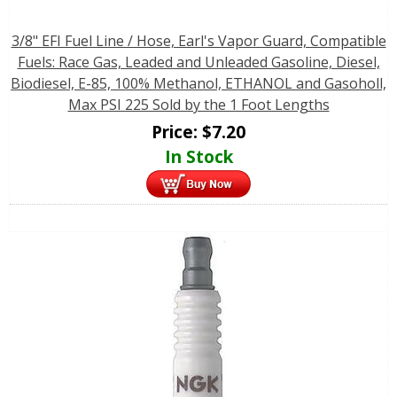
3/8" EFI Fuel Line / Hose, Earl's Vapor Guard, Compatible
Fuels: Race Gas, Leaded and Unleaded Gasoline, Diesel,
Biodiesel, E-85, 100% Methanol, ETHANOL and Gasoholl,
Max PSI 225 Sold by the 1 Foot Lengths
Price:
$
7.20
In Stock