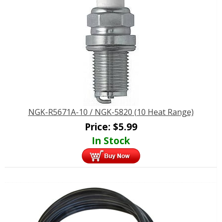
NGK-R5671A-10 / NGK-5820 (10 Heat Range)
Price:
$
5.99
In Stock