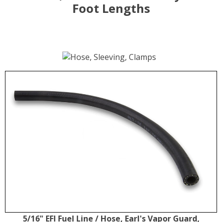
Foot Lengths
5/16" EFI Fuel Line / Hose, Earl's Vapor Guard,