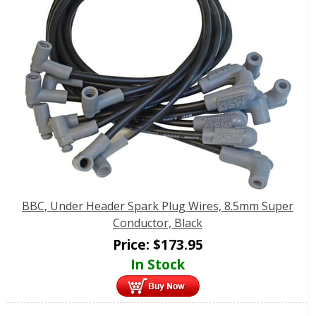
BBC, Under Header Spark Plug Wires, 8.5mm Super
Conductor, Black
Price:
$
173.95
In Stock