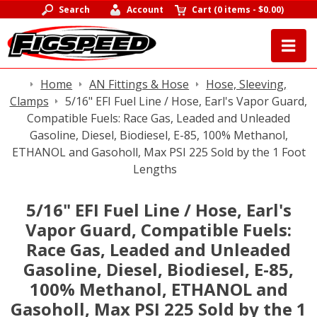
Search
Account
Cart
(
0 items
-
$0.00
)
Home
AN Fittings & Hose
Hose, Sleeving,
Clamps
5/16" EFI Fuel Line / Hose, Earl's Vapor Guard,
Compatible Fuels: Race Gas, Leaded and Unleaded
Gasoline, Diesel, Biodiesel, E-85, 100% Methanol,
ETHANOL and Gasoholl, Max PSI 225 Sold by the 1 Foot
Lengths
5/16" EFI Fuel Line / Hose, Earl's
Vapor Guard, Compatible Fuels:
Race Gas, Leaded and Unleaded
Gasoline, Diesel, Biodiesel, E-85,
100% Methanol, ETHANOL and
Gasoholl, Max PSI 225 Sold by the 1