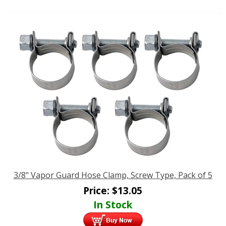
3/8" Vapor Guard Hose Clamp, Screw Type, Pack of 5
Price:
$
13.05
In Stock