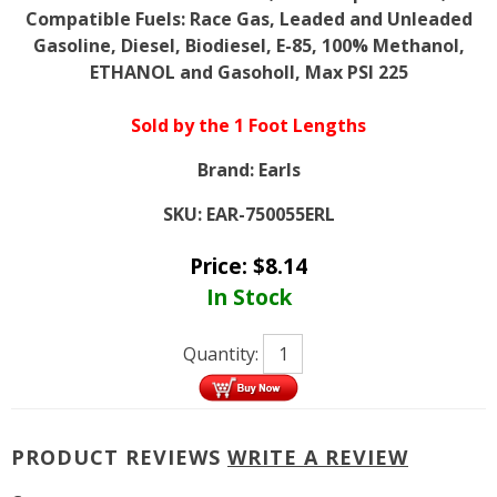
Compatible Fuels: Race Gas, Leaded and Unleaded
Gasoline, Diesel, Biodiesel, E-85, 100% Methanol,
ETHANOL and Gasoholl, Max PSI 225
Sold by the 1 Foot Lengths
Brand:
Earls
SKU:
EAR-750055ERL
Price:
$
8.14
In Stock
Quantity:
PRODUCT REVIEWS
WRITE A REVIEW