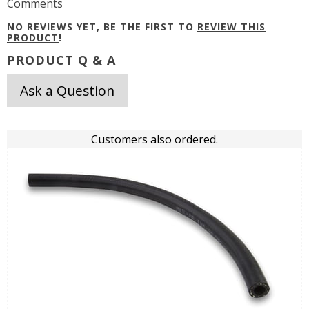
Comments
NO REVIEWS YET, BE THE FIRST TO
REVIEW THIS
PRODUCT
!
PRODUCT Q & A
Ask a Question
Customers also ordered.