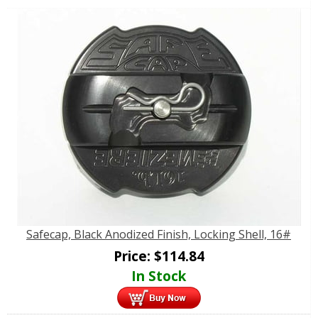
Safecap, Black Anodized Finish, Locking Shell, 16#
Price:
$
114.84
In Stock