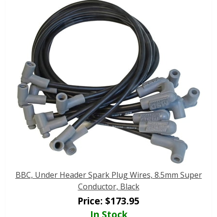
BBC, Under Header Spark Plug Wires, 8.5mm Super
Conductor, Black
Price:
$
173.95
In Stock