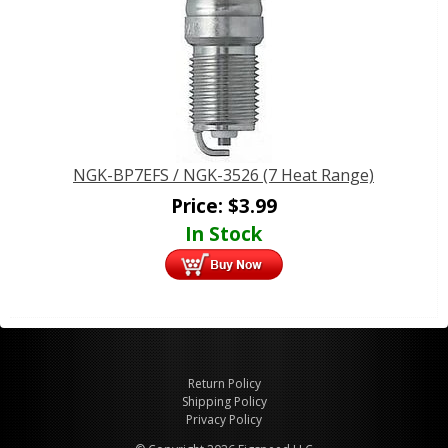
NGK-BP7EFS / NGK-3526 (7 Heat Range)
Price:
$
3.99
In Stock
Return Policy
Shipping Policy
Privacy Policy