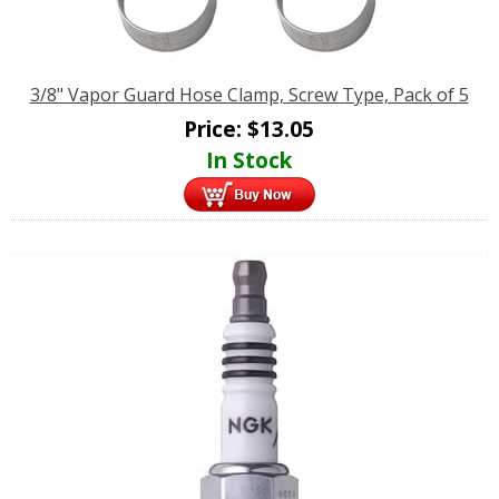
3/8" Vapor Guard Hose Clamp, Screw Type, Pack of 5
Price:
$
13.05
In Stock