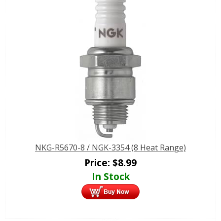
NKG-R5670-8 / NGK-3354 (8 Heat Range)
Price:
$
8.99
In Stock