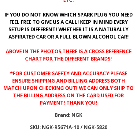
ETC.
IF YOU DO NOT KNOW WHICH SPARK PLUG YOU NEED
FEEL FREE TO GIVE US A CALL! KEEP IN MIND EVERY
SETUP IS DIFFERENT! WHETHER IT IS A NATURALLY
ASPIRATED CAR OR A FULL BLOWN ALCOHOL CAR!
ABOVE IN THE PHOTOS THERE IS A CROSS REFERENCE
CHART FOR THE DIFFERENT BRANDS!
*FOR CUSTOMER SAFETY AND ACCURACY PLEASE
ENSURE SHIPPING AND BILLING ADDRESS BOTH
MATCH UPON CHECKING OUT! WE CAN ONLY SHIP TO
THE BILLING ADDRESS ON THE CARD USED FOR
PAYMENT! THANK YOU!
Brand:
NGK
SKU:
NGK-R5671A-10 / NGK-5820