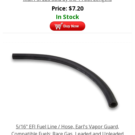
Price:
$
7.20
In Stock
5/16" EFI Fuel Line / Hose, Earl's Vapor Guard,
Compatible Fuels: Race Gas, Leaded and Unleaded