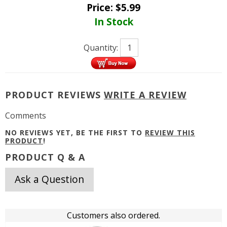
Price:
$
5.99
In Stock
Quantity:
PRODUCT REVIEWS
WRITE A REVIEW
Comments
NO REVIEWS YET, BE THE FIRST TO
REVIEW THIS
PRODUCT
!
PRODUCT Q & A
Ask a Question
Customers also ordered.