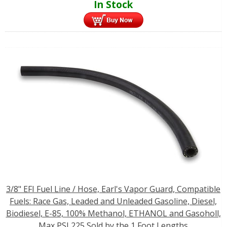
In Stock
3/8" EFI Fuel Line / Hose, Earl's Vapor Guard, Compatible
Fuels: Race Gas, Leaded and Unleaded Gasoline, Diesel,
Biodiesel, E-85, 100% Methanol, ETHANOL and Gasoholl,
Max PSI 225 Sold by the 1 Foot Lengths