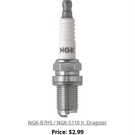
NGK-B7HS / NGK-5110 Jr. Dragster
Price:
$
2.99