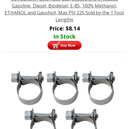
Gasoline, Diesel, Biodiesel, E-85, 100% Methanol,
ETHANOL and Gasoholl, Max PSI 225 Sold by the 1 Foot
Lengths
Price:
$
8.14
In Stock