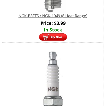
NGK-B8EFS / NGK-1049 (8 Heat Range)
Price:
$
3.99
In Stock