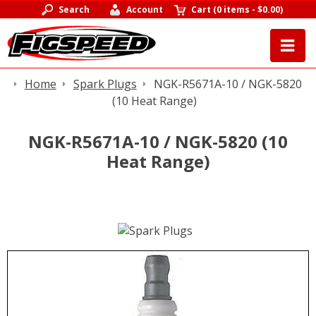
Search
Account
Cart
(
0 items
-
$0.00
)
Home
Spark Plugs
NGK-R5671A-10 / NGK-5820
(10 Heat Range)
NGK-R5671A-10 / NGK-5820 (10
Heat Range)