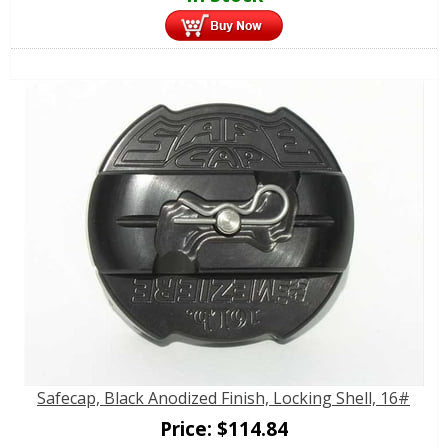
Safecap, Black Anodized Finish, Locking Shell, 16#
Price:
$
114.84