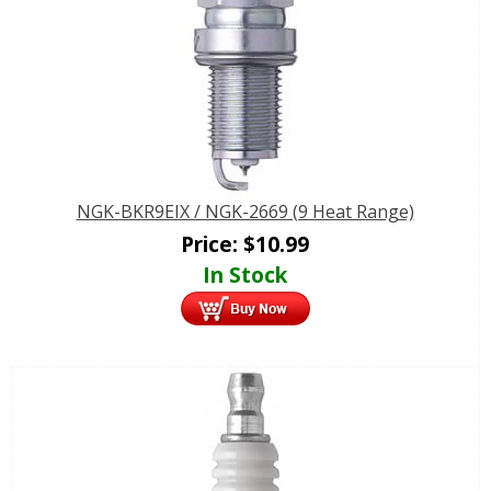
NGK-BKR9EIX / NGK-2669 (9 Heat Range)
Price:
$
10.99
In Stock