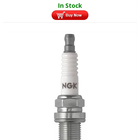
In Stock