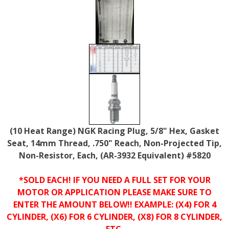
(10 Heat Range) NGK Racing Plug, 5/8" Hex, Gasket
Seat, 14mm Thread, .750" Reach, Non-Projected Tip,
Non-Resistor, Each, (AR-3932 Equivalent) #5820
*SOLD EACH! IF YOU NEED A FULL SET FOR YOUR
MOTOR OR APPLICATION PLEASE MAKE SURE TO
ENTER THE AMOUNT BELOW!! EXAMPLE: (X4) FOR 4
CYLINDER, (X6) FOR 6 CYLINDER, (X8) FOR 8 CYLINDER,