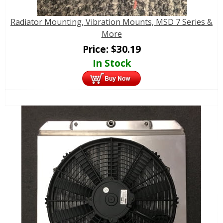
Radiator Mounting, Vibration Mounts, MSD 7 Series &
More
Price:
$
30.19
In Stock