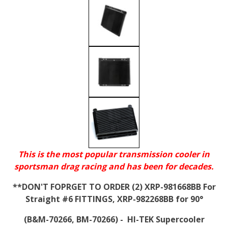
This is the most popular transmission cooler in
sportsman drag racing and has been for decades.
**DON'T FOPRGET TO ORDER (2) XRP-981668BB For
Straight #6 FITTINGS, XRP-982268BB for 90°
(B&M-70266, BM-70266) - HI-TEK Supercooler