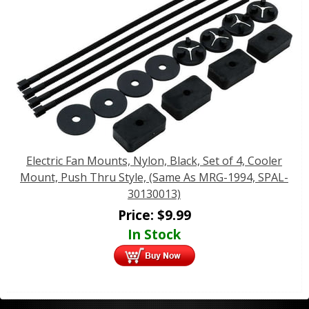
Electric Fan Mounts, Nylon, Black, Set of 4, Cooler
Mount, Push Thru Style, (Same As MRG-1994, SPAL-
30130013)
Price:
$
9.99
In Stock