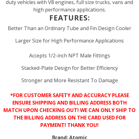
duty vehicles with V8 engines, full size trucks, vans and
high performance applications.
FEATURES:
Better Than an Ordinary Tube and Fin Design Cooler
Larger Size for High Performance Applications
Accepts 1/2-inch NPT Male Fittings
Stacked-Plate Design for Better Efficiency
Stronger and More Resistant To Damage
*FOR CUSTOMER SAFETY AND ACCURACY PLEASE
ENSURE SHIPPING AND BILLING ADDRESS BOTH
MATCH UPON CHECKING OUT! WE CAN ONLY SHIP TO
THE BILLING ADDRESS ON THE CARD USED FOR
PAYMENT! THANK YOU!
Brand:
Atomic