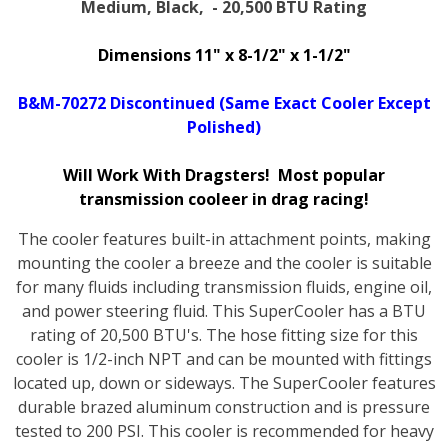
Medium, Black, - 20,500 BTU Rating
Dimensions 11" x 8-1/2" x 1-1/2"
B&M-70272 Discontinued (Same Exact Cooler Except
Polished)
Will Work With Dragsters! Most popular
transmission cooleer in drag racing!
The cooler features built-in attachment points, making
mounting the cooler a breeze and the cooler is suitable
for many fluids including transmission fluids, engine oil,
and power steering fluid. This SuperCooler has a BTU
rating of 20,500 BTU's. The hose fitting size for this
cooler is 1/2-inch NPT and can be mounted with fittings
located up, down or sideways. The SuperCooler features
durable brazed aluminum construction and is pressure
tested to 200 PSI. This cooler is recommended for heavy