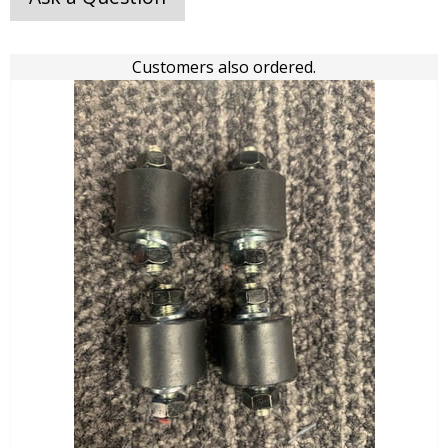
Customers also ordered.