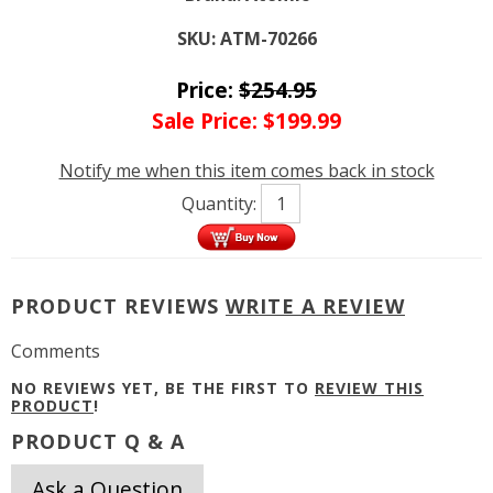
SKU:
ATM-70266
Price:
$
254.95
Sale Price:
$
199.99
Notify me when this item comes back in stock
Quantity:
PRODUCT REVIEWS
WRITE A REVIEW
Comments
NO REVIEWS YET, BE THE FIRST TO
REVIEW THIS
PRODUCT
!
PRODUCT Q & A
Ask a Question