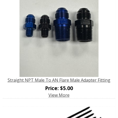
Straight NPT Male To AN Flare Male Adapter Fitting
Price:
$
5.00
View More