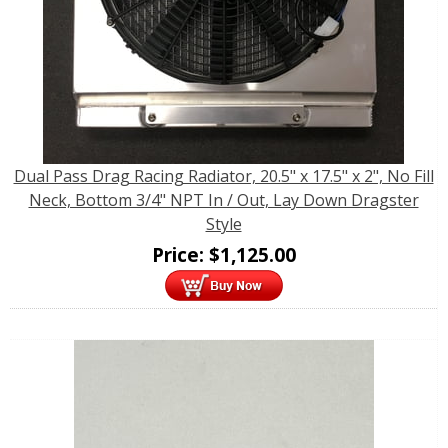
Dual Pass Drag Racing Radiator, 20.5" x 17.5" x 2", No Fill
Neck, Bottom 3/4" NPT In / Out, Lay Down Dragster
Style
Price:
$
1,125.00