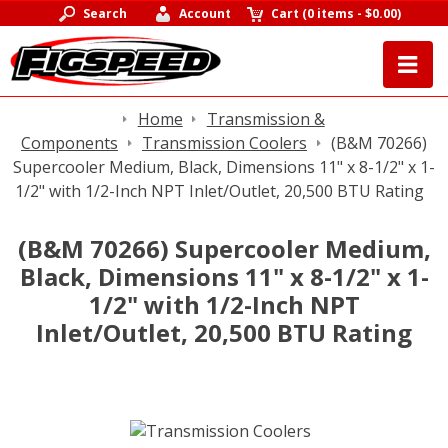
Search
Account
Cart
(
0 items
-
$0.00
)
Home
Transmission &
Components
Transmission Coolers
(B&M 70266)
Supercooler Medium, Black, Dimensions 11" x 8-1/2" x 1-
1/2" with 1/2-Inch NPT Inlet/Outlet, 20,500 BTU Rating
(B&M 70266) Supercooler Medium,
Black, Dimensions 11" x 8-1/2" x 1-
1/2" with 1/2-Inch NPT
Inlet/Outlet, 20,500 BTU Rating