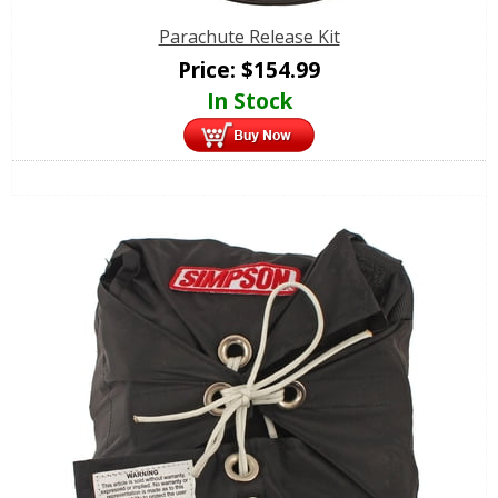
Parachute Release Kit
Price:
$
154.99
In Stock