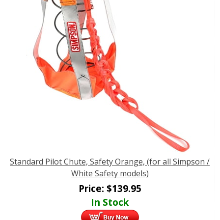
Standard Pilot Chute, Safety Orange, (for all Simpson /
White Safety models)
Price:
$
139.95
In Stock