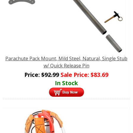
Parachute Pack Mount, Mild Steel, Natural, Single Stub
w/ Quick Release Pin
Price:
$
92.99
Sale Price:
$
83.69
In Stock