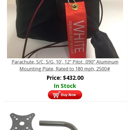
Parachute, S/C, S/G, 10', 12" Pilot, .090" Aluminum
Mounting Plate, Rated to 180 mph, 2500#
Price:
$
432.00
In Stock