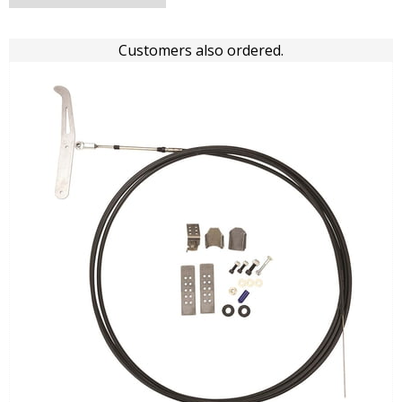
Customers also ordered.