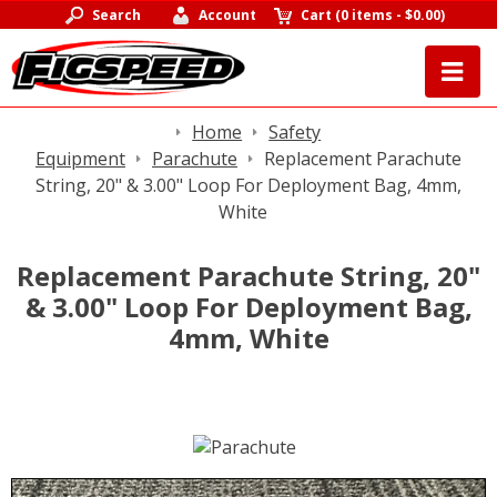
Search
Account
Cart
(
0 items
-
$0.00
)
Home
Safety
Equipment
Parachute
Replacement Parachute
String, 20" & 3.00" Loop For Deployment Bag, 4mm,
White
Replacement Parachute String, 20"
& 3.00" Loop For Deployment Bag,
4mm, White