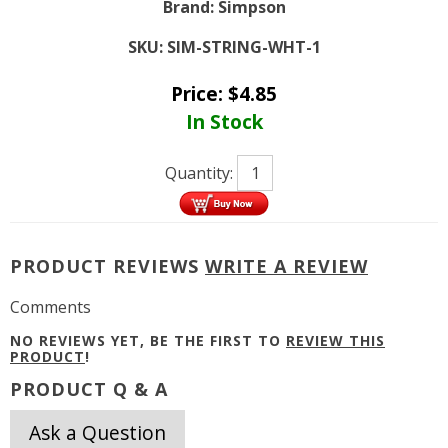
Brand:
Simpson
SKU:
SIM-STRING-WHT-1
Price:
$
4.85
In Stock
Quantity:
PRODUCT REVIEWS
WRITE A REVIEW
Comments
NO REVIEWS YET, BE THE FIRST TO
REVIEW THIS
PRODUCT
!
PRODUCT Q & A
Ask a Question