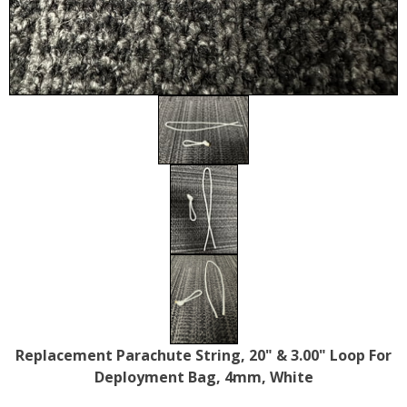
Replacement Parachute String, 20" & 3.00" Loop For
Deployment Bag, 4mm, White