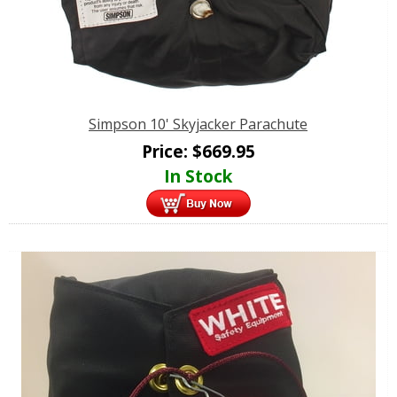
Simpson 10' Skyjacker Parachute
Price:
$
669.95
In Stock