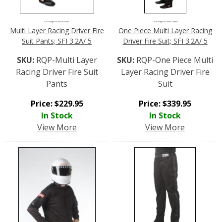
Click Image For More Details
Click Image For More Details
Multi Layer Racing Driver Fire
One Piece Multi Layer Racing
Suit Pants; SFI 3.2A/ 5
Driver Fire Suit; SFI 3.2A/ 5
SKU:
RQP-Multi Layer
SKU:
RQP-One Piece Multi
Racing Driver Fire Suit
Layer Racing Driver Fire
Pants
Suit
Price:
$
229.95
Price:
$
339.95
In Stock
In Stock
View More
View More