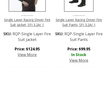
Click Image For More Details
Click Image For More Details
Single Layer Racing Driver Fire
Single Layer Racing Driver Fire
Suit Jacket; SFI 3.2A/ 1
Suit Pants; SFI 3.2A/ 1
SKU:
RQP-Single Layer Fire
SKU:
RQP-Single Layer Fire
Suit Jacket
Suit Pants
Price:
$
124.95
Price:
$
99.95
View More
In Stock
View More