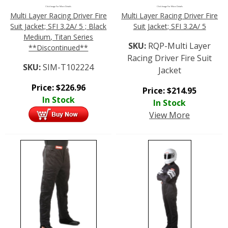
Click Image For More Details
Click Image For More Details
Multi Layer Racing Driver Fire
Multi Layer Racing Driver Fire
Suit Jacket; SFI 3.2A/ 5 ; Black
Suit Jacket; SFI 3.2A/ 5
Medium, Titan Series
SKU:
RQP-Multi Layer
**Discontinued**
Racing Driver Fire Suit
SKU:
SIM-T102224
Jacket
Price:
$
226.96
Price:
$
214.95
In Stock
In Stock
View More