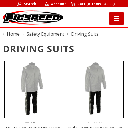
Search
Account
Cart
(
0 items
-
$0.00
)
Home
Safety Equipment
Driving Suits
DRIVING SUITS
Click Image For More Details
Click Image For More Details
Multi Layer Racing Driver Fire
Multi Layer Racing Driver Fire