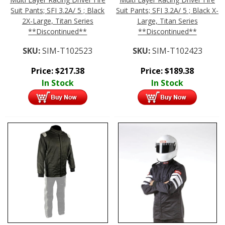
Suit Pants; SFI 3.2A/ 5 ; Black
Suit Pants; SFI 3.2A/ 5 ; Black X-
2X-Large, Titan Series
Large, Titan Series
**Discontinued**
**Discontinued**
SKU:
SIM-T102523
SKU:
SIM-T102423
Price:
$
217.38
Price:
$
189.38
In Stock
In Stock