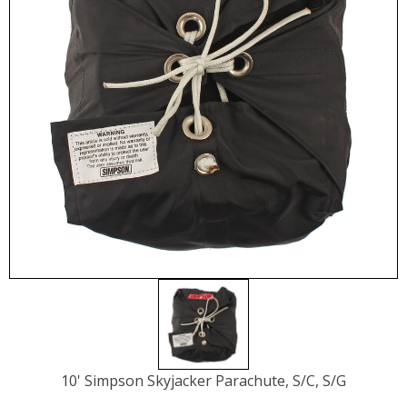
10' Simpson Skyjacker Parachute, S/C, S/G