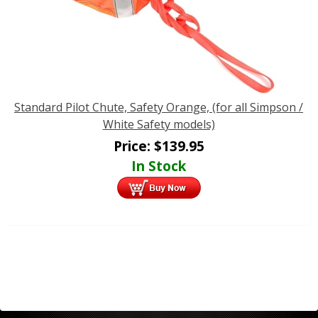
Standard Pilot Chute, Safety Orange, (for all Simpson /
White Safety models)
Price:
$
139.95
In Stock