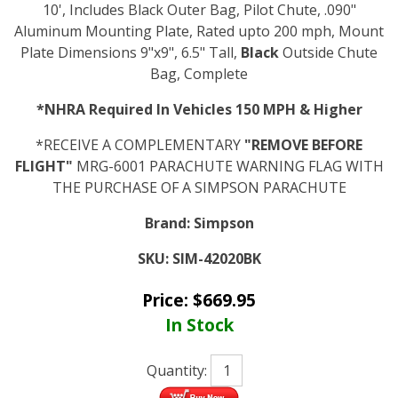
10', Includes Black Outer Bag, Pilot Chute, .090"
Aluminum Mounting Plate, Rated upto 200 mph, Mount
Plate Dimensions 9"x9", 6.5" Tall,
Black
Outside Chute
Bag, Complete
*NHRA Required In Vehicles 150 MPH & Higher
*RECEIVE A COMPLEMENTARY
"REMOVE BEFORE
FLIGHT"
MRG-6001 PARACHUTE WARNING FLAG WITH
THE PURCHASE OF A SIMPSON PARACHUTE
Brand:
Simpson
SKU:
SIM-42020BK
Price:
$
669.95
In Stock
Quantity: