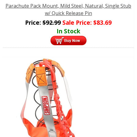
Parachute Pack Mount, Mild Steel, Natural, Single Stub
w/ Quick Release Pin
Price:
$
92.99
Sale Price:
$
83.69
In Stock