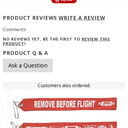
PRODUCT REVIEWS
WRITE A REVIEW
Comments
NO REVIEWS YET, BE THE FIRST TO
REVIEW THIS
PRODUCT
!
PRODUCT Q & A
Ask a Question
Customers also ordered.