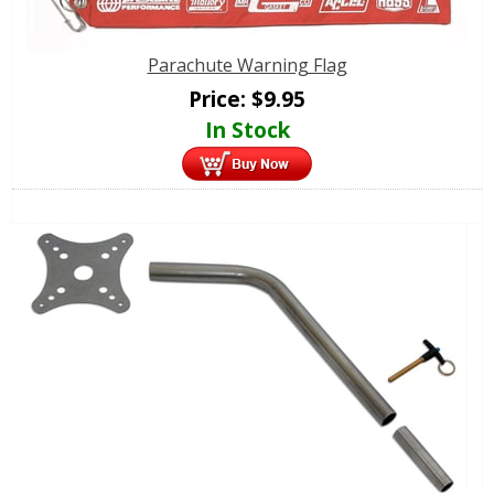
Parachute Warning Flag
Price:
$
9.95
In Stock