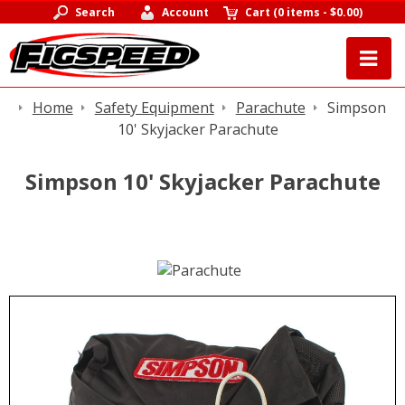
Search
Account
Cart
(
0 items
-
$0.00
)
Home
Safety Equipment
Parachute
Simpson
10' Skyjacker Parachute
Simpson 10' Skyjacker Parachute