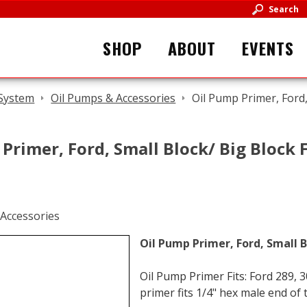
Search
SHOP
ABOUT
EVENTS
 System
Oil Pumps & Accessories
Oil Pump Primer, Ford,
Primer, Ford, Small Block/ Big Block F
Oil Pump Primer, Ford, Small B
Oil Pump Primer Fits: Ford 289, 
primer fits 1/4" hex male end of 