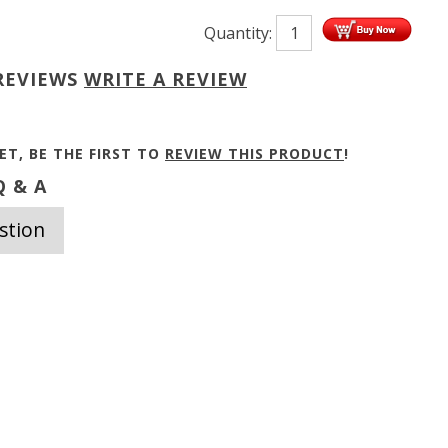
Quantity:
REVIEWS
WRITE A REVIEW
ET, BE THE FIRST TO
REVIEW THIS PRODUCT
!
 & A
stion