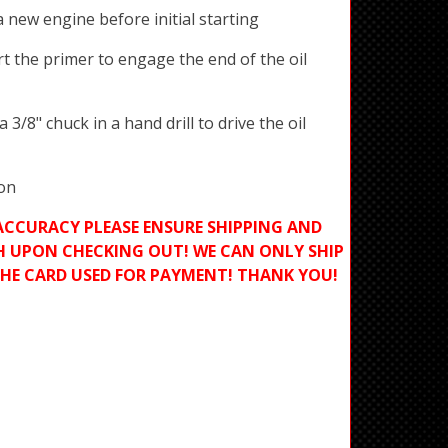
a new engine before initial starting
t the primer to engage the end of the oil
 3/8" chuck in a hand drill to drive the oil
ion
ACCURACY PLEASE ENSURE SHIPPING AND
H UPON CHECKING OUT! WE CAN ONLY SHIP
THE CARD USED FOR PAYMENT! THANK YOU!