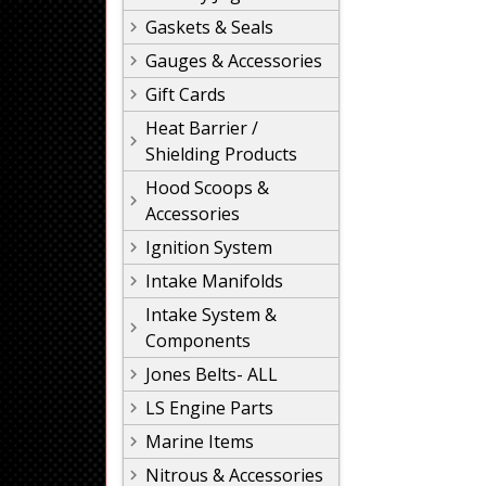
Gaskets & Seals
Gauges & Accessories
Gift Cards
Heat Barrier /
Shielding Products
Hood Scoops &
Accessories
Ignition System
Intake Manifolds
Intake System &
Components
Jones Belts- ALL
LS Engine Parts
Marine Items
Nitrous & Accessories