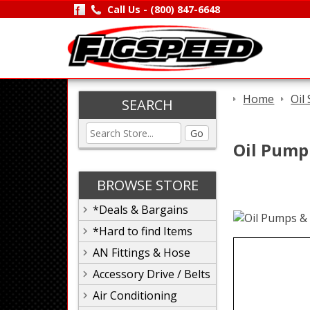
Call Us -
(800) 847-6648
Home
Oil
SEARCH
Go
Oil Pump 
BROWSE STORE
*Deals & Bargains
*Hard to find Items
AN Fittings & Hose
Accessory Drive / Belts
Air Conditioning