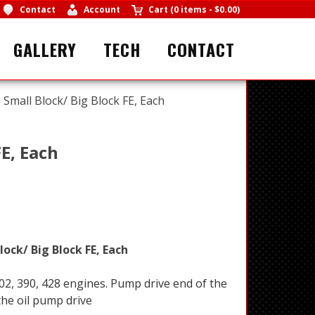
Contact
Account
Cart
(
0 items
-
$0.00
)
GALLERY
TECH
CONTACT
 Small Block/ Big Block FE, Each
E, Each
lock/ Big Block FE, Each
302, 390, 428 engines. Pump drive end of the
the oil pump drive