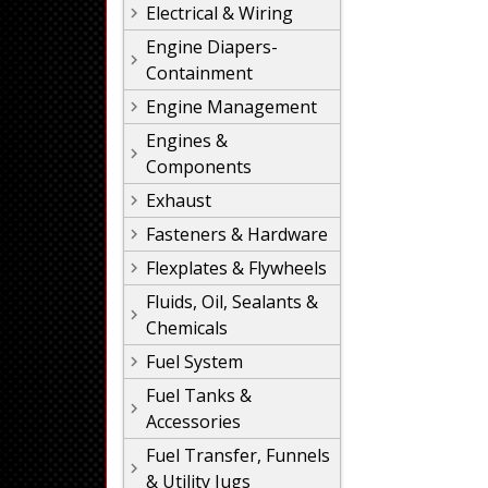
Electrical & Wiring
Engine Diapers-
Containment
Engine Management
Engines &
Components
Exhaust
Fasteners & Hardware
Flexplates & Flywheels
Fluids, Oil, Sealants &
Chemicals
Fuel System
Fuel Tanks &
Accessories
Fuel Transfer, Funnels
& Utility Jugs