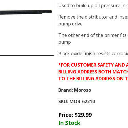
Used to build up oil pressure in 
Remove the distributor and inser
pump drive
The other end of the primer fits a
pump
Black oxide finish resists corros
*FOR CUSTOMER SAFETY AND 
BILLING ADDRESS BOTH MATC
TO THE BILLING ADDRESS ON 
Brand:
Moroso
SKU:
MOR-62210
Price:
$
29.99
In Stock