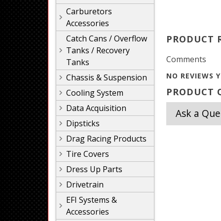
Carburetors
Accessories
Catch Cans / Overflow
PRODUCT 
Tanks / Recovery
Comments
Tanks
NO REVIEWS Y
Chassis & Suspension
PRODUCT Q
Cooling System
Data Acquisition
Ask a Que
Dipsticks
Drag Racing Products
Tire Covers
Dress Up Parts
Drivetrain
EFI Systems &
Accessories