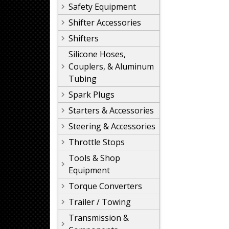
Safety Equipment
Shifter Accessories
Shifters
Silicone Hoses,
Couplers, & Aluminum
Tubing
Spark Plugs
Starters & Accessories
Steering & Accessories
Throttle Stops
Tools & Shop
Equipment
Torque Converters
Trailer / Towing
Transmission &