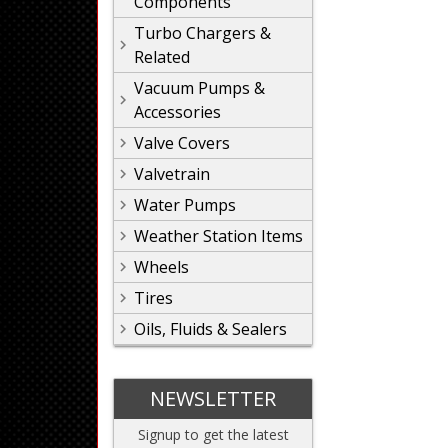
Components
Turbo Chargers &
Related
Vacuum Pumps &
Accessories
Valve Covers
Valvetrain
Water Pumps
Weather Station Items
Wheels
Tires
Oils, Fluids & Sealers
NEWSLETTER
Signup to get the latest