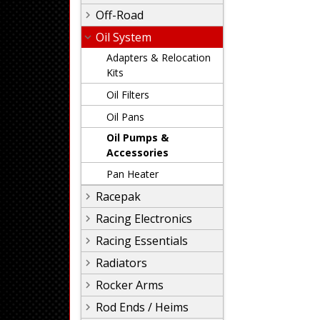
Off-Road
Oil System
Adapters & Relocation
Kits
Oil Filters
Oil Pans
Oil Pumps &
Accessories
Pan Heater
Racepak
Racing Electronics
Racing Essentials
Radiators
Rocker Arms
Rod Ends / Heims