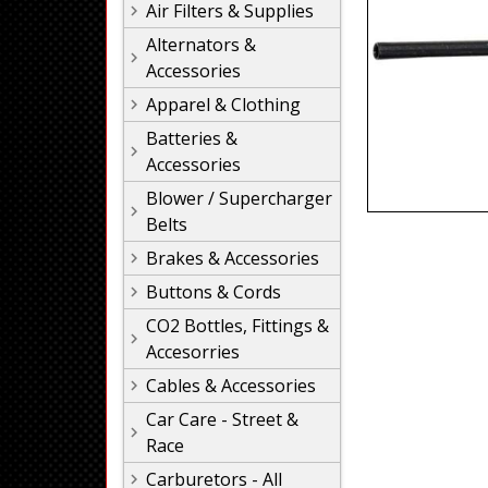
Air Filters & Supplies
Alternators &
Accessories
Apparel & Clothing
Batteries &
Accessories
Blower / Supercharger
Belts
Brakes & Accessories
Buttons & Cords
CO2 Bottles, Fittings &
Accesorries
Cables & Accessories
Car Care - Street &
Race
Carburetors - All