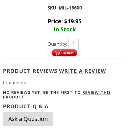
SKU:
MIL-18600
Price:
$
19.95
In Stock
Quantity:
PRODUCT REVIEWS
WRITE A REVIEW
Comments
NO REVIEWS YET, BE THE FIRST TO
REVIEW THIS
PRODUCT
!
PRODUCT Q & A
Ask a Question