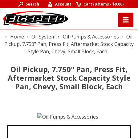
Search
Account
Cart
(
0 items
-
$0.00
)
Home
Oil System
Oil Pumps & Accessories
Oil
Pickup, 7.750" Pan, Press Fit, Aftermarket Stock Capacity
Style Pan, Chevy, Small Block, Each
Oil Pickup, 7.750" Pan, Press Fit,
Aftermarket Stock Capacity Style
Pan, Chevy, Small Block, Each