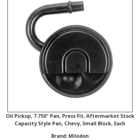
Oil Pickup, 7.750" Pan, Press Fit, Aftermarket Stock
Capacity Style Pan, Chevy, Small Block, Each
Brand:
Milodon