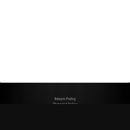
Return Policy
Shipping Policy
Privacy Policy
© Copyright 2026 Figspeed LLC
7715 Commercial Way #100
Henderson, NV 89011 USA