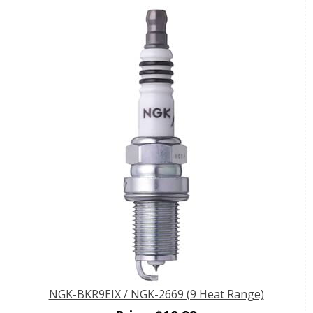
NGK-BKR9EIX / NGK-2669 (9 Heat Range)