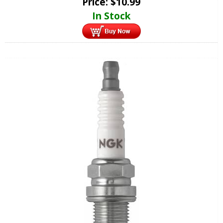
Price:
$
10.99
In Stock