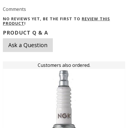
Comments
NO REVIEWS YET, BE THE FIRST TO
REVIEW THIS
PRODUCT
!
PRODUCT Q & A
Ask a Question
Customers also ordered.