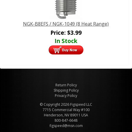
NGK-B8EFS / NGK-1049 (8 Heat Range)
Price:
$
3.99
In Stock
Return Policy
Shipping Policy
Privacy Policy
© Copyright 2026 Figspeed LLC
7715 Commercial Way #100
Henderson, NV 89011 USA
800-847-6648
figspeed@msn.com