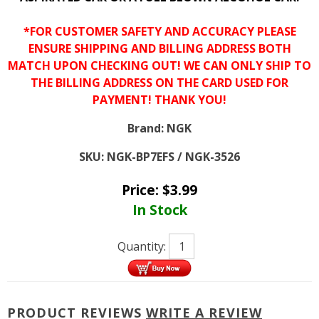
*FOR CUSTOMER SAFETY AND ACCURACY PLEASE
ENSURE SHIPPING AND BILLING ADDRESS BOTH
MATCH UPON CHECKING OUT! WE CAN ONLY SHIP TO
THE BILLING ADDRESS ON THE CARD USED FOR
PAYMENT! THANK YOU!
Brand:
NGK
SKU:
NGK-BP7EFS / NGK-3526
Price:
$
3.99
In Stock
Quantity:
PRODUCT REVIEWS
WRITE A REVIEW