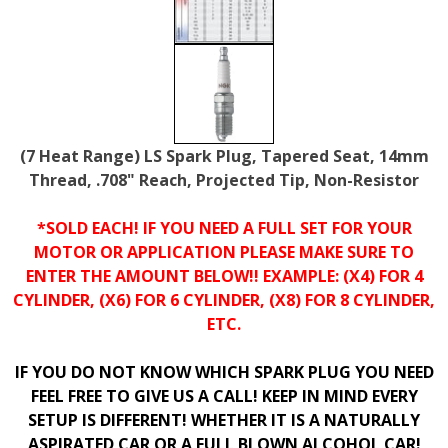
(7 Heat Range) LS Spark Plug, Tapered Seat, 14mm
Thread, .708" Reach, Projected Tip, Non-Resistor
*SOLD EACH! IF YOU NEED A FULL SET FOR YOUR
MOTOR OR APPLICATION PLEASE MAKE SURE TO
ENTER THE AMOUNT BELOW!! EXAMPLE: (X4) FOR 4
CYLINDER, (X6) FOR 6 CYLINDER, (X8) FOR 8 CYLINDER,
ETC.
IF YOU DO NOT KNOW WHICH SPARK PLUG YOU NEED
FEEL FREE TO GIVE US A CALL! KEEP IN MIND EVERY
SETUP IS DIFFERENT! WHETHER IT IS A NATURALLY
ASPIRATED CAR OR A FULL BLOWN ALCOHOL CAR!