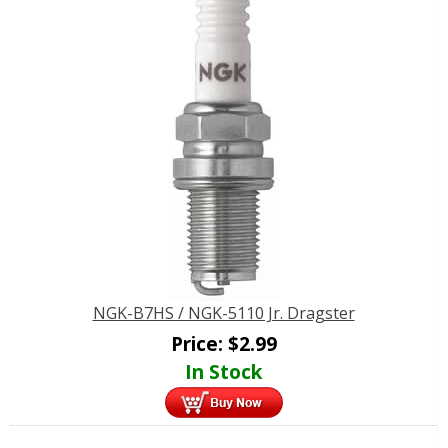
NGK-B7HS / NGK-5110 Jr. Dragster
Price:
$
2.99
In Stock