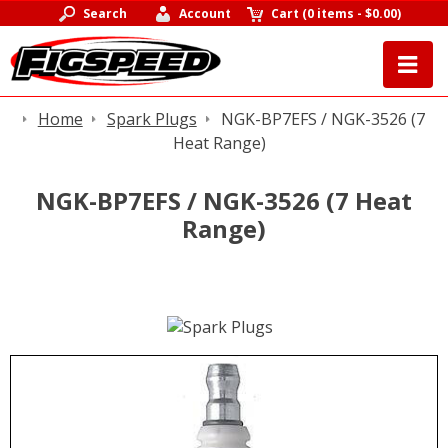
Search
Account
Cart
(
0 items
-
$0.00
)
Home
Spark Plugs
NGK-BP7EFS / NGK-3526 (7
Heat Range)
NGK-BP7EFS / NGK-3526 (7 Heat
Range)