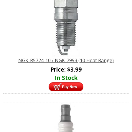
NGK-R5724-10 / NGK-7993 (10 Heat Range)
Price:
$
3.99
In Stock