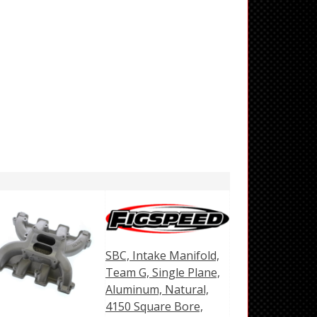
SBC, Intake Manifold,
Team G, Single Plane,
Aluminum, Natural,
4150 Square Bore,