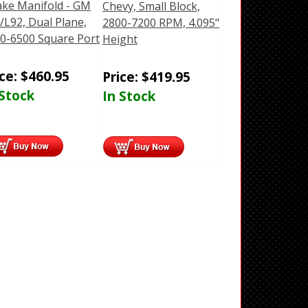
ake Manifold - GM
Chevy, Small Block,
/L92, Dual Plane,
2800-7200 RPM, 4.095"
0-6500 Square Port
Height
ice:
$
460.95
Price:
$
419.95
 Stock
In Stock