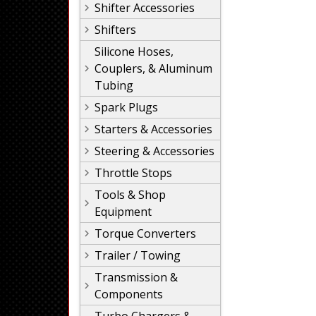
Shifter Accessories
Shifters
Silicone Hoses,
Couplers, & Aluminum
Tubing
Spark Plugs
Starters & Accessories
Steering & Accessories
Throttle Stops
Tools & Shop
Equipment
Torque Converters
Trailer / Towing
Transmission &
Components