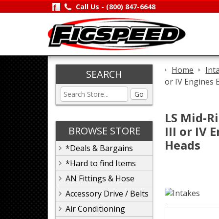
Call Us -
(800) 847-6648
Home
Int
SEARCH
or IV Engines 
Go
LS Mid-Ri
III or IV
BROWSE STORE
Heads
*Deals & Bargains
*Hard to find Items
AN Fittings & Hose
Accessory Drive / Belts
Air Conditioning