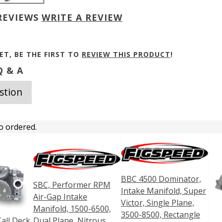
REVIEWS
WRITE A REVIEW
ET, BE THE FIRST TO
REVIEW THIS PRODUCT
!
 & A
stion
o ordered.
BBC 4500 Dominator,
SBC, Performer RPM
Intake Manifold, Super
Air-Gap Intake
Victor, Single Plane,
Manifold, 1500-6500,
3500-8500, Rectangle
all Deck
Dual Plane, Nitrous