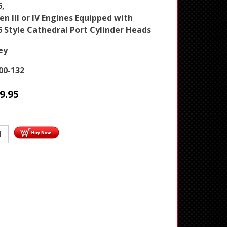
6,
en III or IV Engines Equipped with
6 Style Cathedral Port Cylinder Heads
ey
00-132
9.95