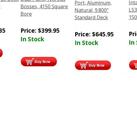
Int
Port, Aluminum,
t
Bosses, 4150 Square
LS3
Natural, 9.800"
Bore
150
Standard Deck
35
Price:
$
399.95
Pr
Price:
$
645.95
In Stock
In
In Stock