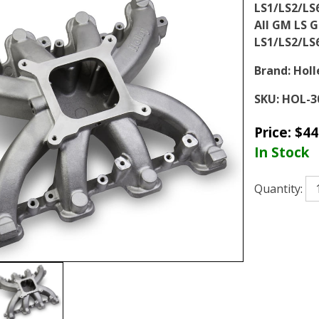
LS1/LS2/LS
All GM LS G
LS1/LS2/LS
Brand:
Holl
SKU:
HOL-3
Price:
$
44
In Stock
Quantity: