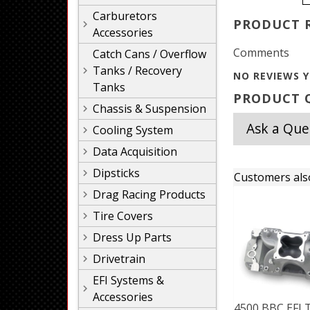
Carburetors
PRODUCT 
Accessories
Comments
Catch Cans / Overflow
Tanks / Recovery
NO REVIEWS Y
Tanks
PRODUCT Q
Chassis & Suspension
Ask a Que
Cooling System
Data Acquisition
Dipsticks
Customers als
Drag Racing Products
Tire Covers
Dress Up Parts
Drivetrain
EFI Systems &
Accessories
4500 BBC EFI T