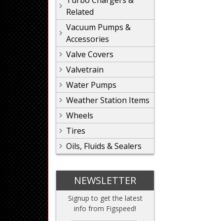
Turbo Chargers &
Related
Vacuum Pumps &
Accessories
Valve Covers
Valvetrain
Water Pumps
Weather Station Items
Wheels
Tires
Oils, Fluids & Sealers
NEWSLETTER
Signup to get the latest
info from Figspeed!