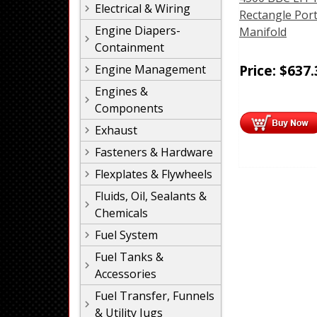
Electrical & Wiring
Rectangle Por
Engine Diapers-
Manifold
Containment
Price:
$
637.
Engine Management
Engines &
Components
Exhaust
Fasteners & Hardware
Flexplates & Flywheels
Fluids, Oil, Sealants &
Chemicals
Fuel System
Fuel Tanks &
Accessories
Fuel Transfer, Funnels
& Utility Jugs