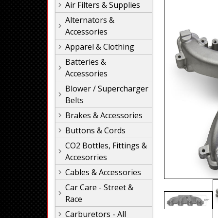
Air Filters & Supplies
Alternators &
Accessories
Apparel & Clothing
Batteries &
Accessories
Blower / Supercharger
Belts
Brakes & Accessories
Buttons & Cords
CO2 Bottles, Fittings &
Accesorries
Cables & Accessories
Car Care - Street &
Race
Carburetors - All