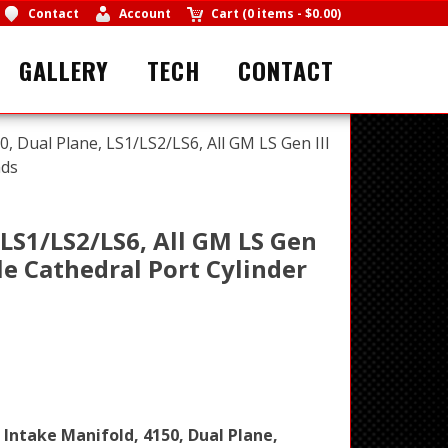
Contact
Account
Cart
(
0 items
-
$0.00
)
GALLERY
TECH
CONTACT
0, Dual Plane, LS1/LS2/LS6, All GM LS Gen III
ads
 LS1/LS2/LS6, All GM LS Gen
le Cathedral Port Cylinder
 Intake Manifold, 4150, Dual Plane,