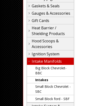
Gaskets & Seals
Gauges & Accessories
Gift Cards
Heat Barrier /
Shielding Products
Hood Scoops &
Accessories
Ignition System
Intake Manifolds
Big Block Chevrolet-
BBC
Intakes
Small Block Chevrolet -
SBC
Small Block ford - SBF