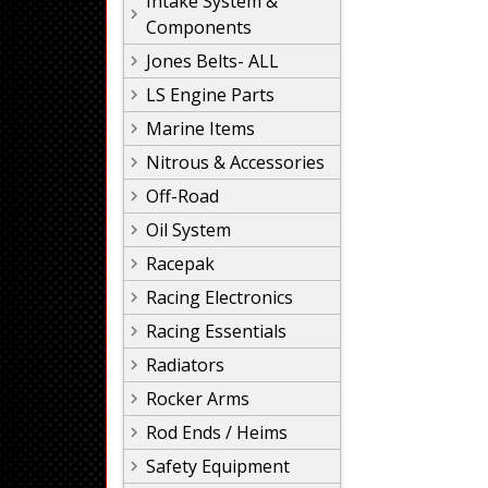
Intake System &
Components
Jones Belts- ALL
LS Engine Parts
Marine Items
Nitrous & Accessories
Off-Road
Oil System
Racepak
Racing Electronics
Racing Essentials
Radiators
Rocker Arms
Rod Ends / Heims
Safety Equipment