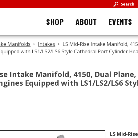
Search
SHOP
ABOUT
EVENTS
ake Manifolds
Intakes
LS Mid-Rise Intake Manifold, 415
Equipped with LS1/LS2/LS6 Style Cathedral Port Cylinder He
se Intake Manifold, 4150, Dual Plane,
 Engines Equipped with LS1/LS2/LS6 Sty
LS Mid-Rise