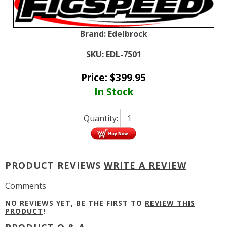
Brand:
Edelbrock
SKU:
EDL-7501
Price:
$
399.95
In Stock
Quantity:
PRODUCT REVIEWS
WRITE A REVIEW
Comments
NO REVIEWS YET, BE THE FIRST TO
REVIEW THIS
PRODUCT
!