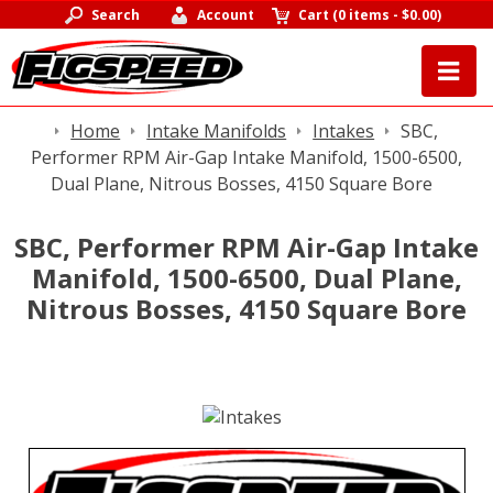
Search
Account
Cart
(
0 items
-
$0.00
)
Home
Intake Manifolds
Intakes
SBC,
Performer RPM Air-Gap Intake Manifold, 1500-6500,
Dual Plane, Nitrous Bosses, 4150 Square Bore
SBC, Performer RPM Air-Gap Intake
Manifold, 1500-6500, Dual Plane,
Nitrous Bosses, 4150 Square Bore