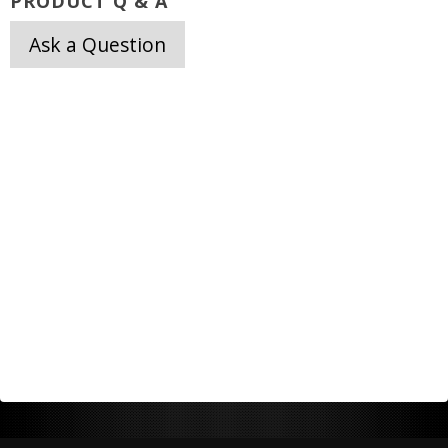
PRODUCT Q & A
Ask a Question