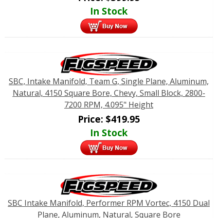
In Stock
SBC, Intake Manifold, Team G, Single Plane, Aluminum,
Natural, 4150 Square Bore, Chevy, Small Block, 2800-
7200 RPM, 4.095" Height
Price:
$
419.95
In Stock
SBC Intake Manifold, Performer RPM Vortec, 4150 Dual
Plane, Aluminum, Natural, Square Bore