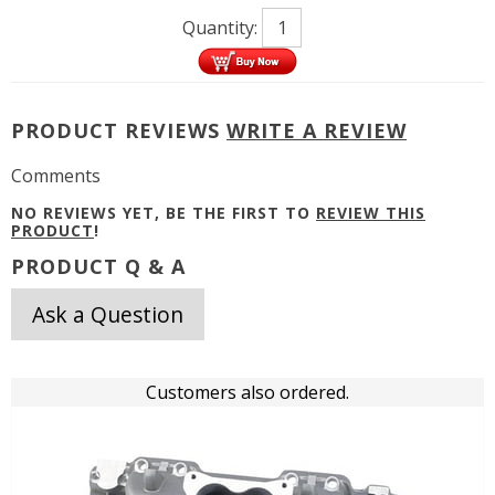
Quantity:
PRODUCT REVIEWS
WRITE A REVIEW
Comments
NO REVIEWS YET, BE THE FIRST TO
REVIEW THIS
PRODUCT
!
PRODUCT Q & A
Ask a Question
Customers also ordered.