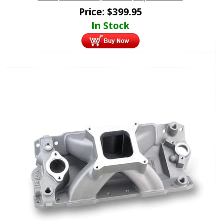
Price:
$
399.95
In Stock