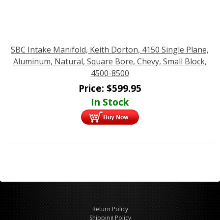
SBC Intake Manifold, Keith Dorton, 4150 Single Plane,
Aluminum, Natural, Square Bore, Chevy, Small Block,
4500-8500
Price:
$
599.95
In Stock
Return Policy
Shipping Policy