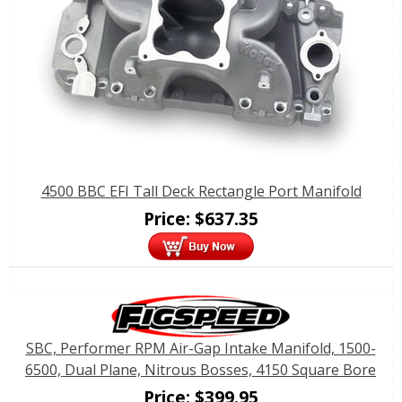
4500 BBC EFI Tall Deck Rectangle Port Manifold
Price:
$
637.35
SBC, Performer RPM Air-Gap Intake Manifold, 1500-
6500, Dual Plane, Nitrous Bosses, 4150 Square Bore
Price:
$
399.95