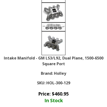
Intake Manifold - GM LS3/L92, Dual Plane, 1500-6500
Square Port
Brand:
Holley
SKU:
HOL-300-129
Price:
$
460.95
In Stock