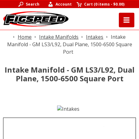
Search
Account
Cart
(
0 items
-
$0.00
)
Home
Intake Manifolds
Intakes
Intake
Manifold - GM LS3/L92, Dual Plane, 1500-6500 Square
Port
Intake Manifold - GM LS3/L92, Dual
Plane, 1500-6500 Square Port