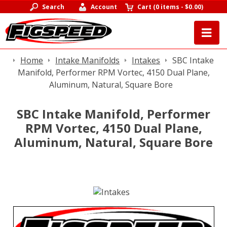
Search
Account
Cart
(
0 items
-
$0.00
)
Home
Intake Manifolds
Intakes
SBC Intake
Manifold, Performer RPM Vortec, 4150 Dual Plane,
Aluminum, Natural, Square Bore
SBC Intake Manifold, Performer
RPM Vortec, 4150 Dual Plane,
Aluminum, Natural, Square Bore