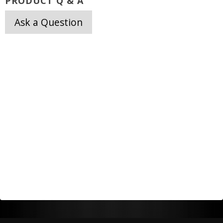
PRODUCT Q & A
Ask a Question