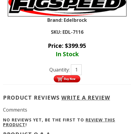
Brand:
Edelbrock
SKU:
EDL-7116
Price:
$
399.95
In Stock
Quantity:
PRODUCT REVIEWS
WRITE A REVIEW
Comments
NO REVIEWS YET, BE THE FIRST TO
REVIEW THIS
PRODUCT
!