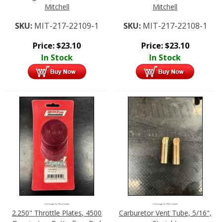
Mitchell
Mitchell
SKU:
MIT-217-22109-1
SKU:
MIT-217-22108-1
Price:
$
23.10
Price:
$
23.10
In Stock
In Stock
Click Image For More Details
Click Image For More Details
2.250" Throttle Plates, 4500
Carburetor Vent Tube, 5/16",