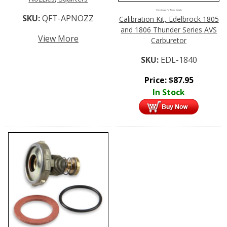
Click Image For More Details
SKU:
QFT-APNOZZ
Calibration Kit, Edelbrock 1805
and 1806 Thunder Series AVS
View More
Carburetor
SKU:
EDL-1840
Price:
$
87.95
In Stock