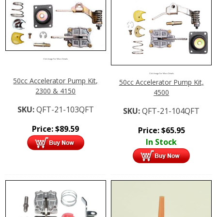
Click Image For More Details
Click Image For More Details
50cc Accelerator Pump Kit,
50cc Accelerator Pump Kit,
2300 & 4150
4500
SKU:
QFT-21-103QFT
SKU:
QFT-21-104QFT
Price:
$
89.59
Price:
$
65.95
In Stock