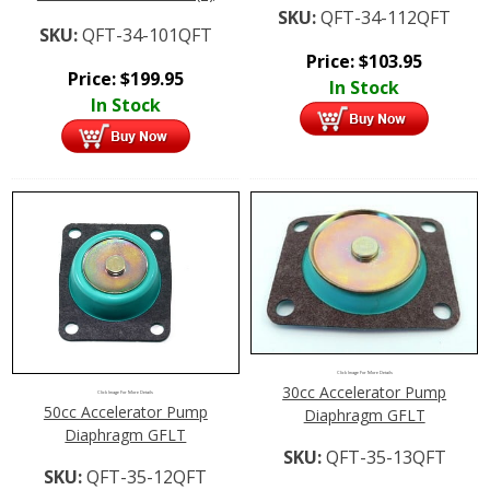
SKU:
QFT-34-112QFT
SKU:
QFT-34-101QFT
Price:
$
103.95
Price:
$
199.95
In Stock
In Stock
Click Image For More Details
30cc Accelerator Pump
Click Image For More Details
50cc Accelerator Pump
Diaphragm GFLT
Diaphragm GFLT
SKU:
QFT-35-13QFT
SKU:
QFT-35-12QFT