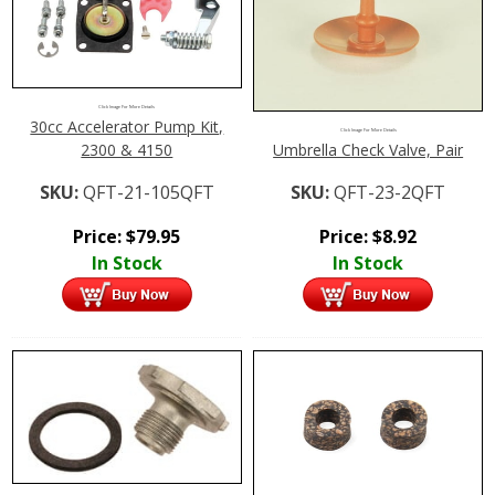
Click Image For More Details
30cc Accelerator Pump Kit,
Click Image For More Details
2300 & 4150
Umbrella Check Valve, Pair
SKU:
QFT-21-105QFT
SKU:
QFT-23-2QFT
Price:
$
79.95
Price:
$
8.92
In Stock
In Stock