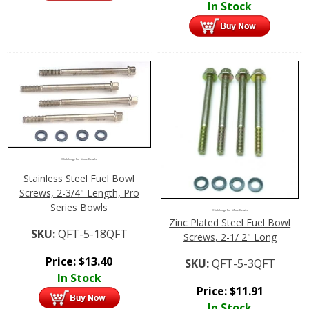
In Stock
Click Image For More Details
Stainless Steel Fuel Bowl
Screws, 2-3/4" Length, Pro
Series Bowls
Click Image For More Details
Zinc Plated Steel Fuel Bowl
SKU:
QFT-5-18QFT
Screws, 2-1/ 2" Long
Price:
$
13.40
SKU:
QFT-5-3QFT
In Stock
Price:
$
11.91
In Stock