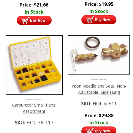
Price:
$
19.95
Price:
$
21.66
In Stock
In Stock
Click Image For More Details
Viton Needle and Seat, Non-
Adjustable, Side Hung
Click Image For More Details
SKU:
HOL-6-511
Carburetor Small Parts
Assortment
Price:
$
29.88
SKU:
HOL-36-117
In Stock