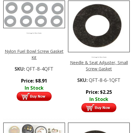
Click Image For More Details
Nylon Fuel Bowl Screw Gasket
Kit
Click Image For More Details
Needle & Seat Adjuster, Small
SKU:
QFT-8-4QFT
Screw Gasket
SKU:
QFT-8-6-1QFT
Price:
$
8.91
In Stock
Price:
$
2.25
In Stock