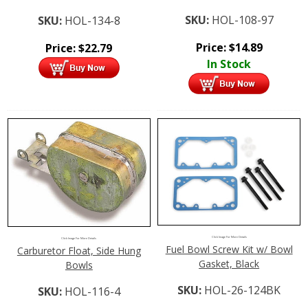
SKU:
HOL-108-97
SKU:
HOL-134-8
Price:
$
14.89
Price:
$
22.79
In Stock
Click Image For More Details
Click Image For More Details
Fuel Bowl Screw Kit w/ Bowl
Carburetor Float, Side Hung
Gasket, Black
Bowls
SKU:
HOL-26-124BK
SKU:
HOL-116-4