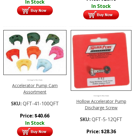
In Stock
In Stock
Click Image For More Details
Accelerator Pump Cam
Assortment
Click Image For More Details
Hollow Accelerator Pump
SKU:
QFT-41-100QFT
Discharge Screw
Price:
$
40.66
SKU:
QFT-5-12QFT
In Stock
Price:
$
28.36