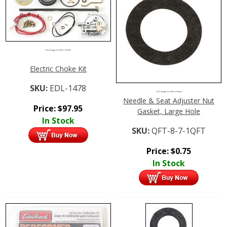
Click Image For More Details
Electric Choke Kit
SKU:
EDL-1478
Click Image For More Details
Needle & Seat Adjuster Nut
Price:
$
97.95
Gasket, Large Hole
In Stock
SKU:
QFT-8-7-1QFT
Price:
$
0.75
In Stock