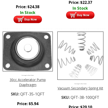
Price:
$
22.37
Price:
$
24.38
In Stock
In Stock
Click Image For More Details
30cc Accelerator Pump
Diaphragm
Click Image For More Details
Vacuum Secondary Spring Kit
SKU:
QFT-35-1QFT
SKU:
QFT-38-100QFT
Price:
$
5.94
Price:
$
20.10