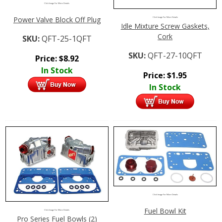
Click Image For More Details
Power Valve Block Off Plug
Click Image For More Details
Idle Mixture Screw Gaskets,
Cork
SKU:
QFT-25-1QFT
SKU:
QFT-27-10QFT
Price:
$
8.92
In Stock
Price:
$
1.95
In Stock
Click Image For More Details
Fuel Bowl Kit
Click Image For More Details
Pro Series Fuel Bowls (2)