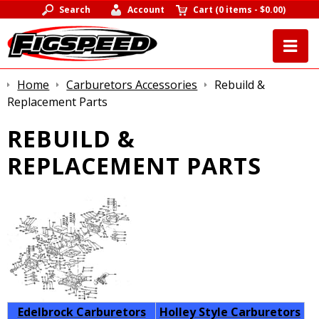
Search
Account
Cart
(
0 items
-
$0.00
)
Home
Carburetors Accessories
Rebuild &
Replacement Parts
REBUILD &
REPLACEMENT PARTS
Edelbrock Carburetors
Holley Style Carburetors