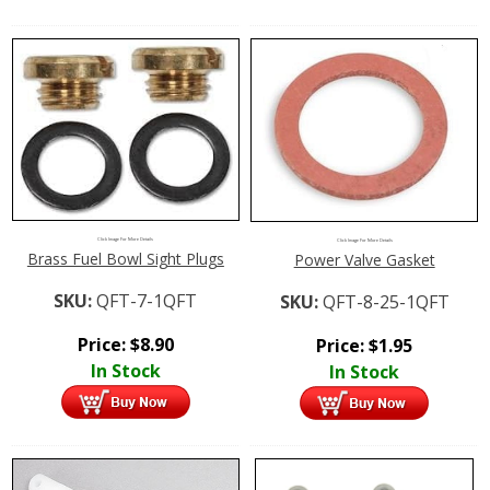
Click Image For More Details
Click Image For More Details
Brass Fuel Bowl Sight Plugs
Power Valve Gasket
SKU:
QFT-7-1QFT
SKU:
QFT-8-25-1QFT
Price:
$
8.90
Price:
$
1.95
In Stock
In Stock