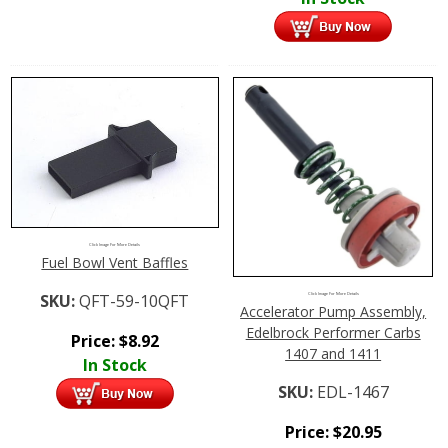
Click Image For More Details
Fuel Bowl Vent Baffles
SKU:
QFT-59-10QFT
Click Image For More Details
Accelerator Pump Assembly,
Edelbrock Performer Carbs
Price:
$
8.92
1407 and 1411
In Stock
SKU:
EDL-1467
Price:
$
20.95