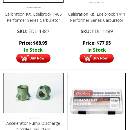
Click Image For More Details
Click Image For More Details
Calibration Kit, Edelbrock 1406
Calibration Kit, Edelbrock 1411
Performer Series Carburetor
Performer Series Carburetor
SKU:
EDL-1487
SKU:
EDL-1489
Price:
$
68.95
Price:
$
77.95
In Stock
In Stock
Click Image For More Details
Accelerator Pump Discharge
Nozzles, Squirters