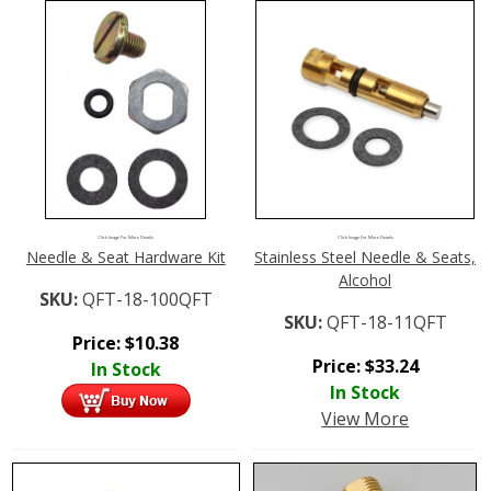
Click Image For More Details
Click Image For More Details
Needle & Seat Hardware Kit
Stainless Steel Needle & Seats,
Alcohol
SKU:
QFT-18-100QFT
SKU:
QFT-18-11QFT
Price:
$
10.38
Price:
$
33.24
In Stock
In Stock
View More