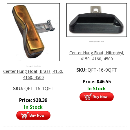
Click Image For More Details
Center Hung Float, Nitrophyl,
4150, 4160, 4500
Click Image For More Details
SKU:
QFT-16-9QFT
Center Hung Float, Brass, 4150,
4160, 4500
Price:
$
46.55
SKU:
QFT-16-1QFT
In Stock
Price:
$
28.39
In Stock