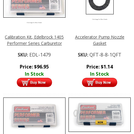
Click Image For More Details
Click Image For More Details
Calibration Kit, Edelbrock 1405
Accelerator Pump Nozzle
Performer Series Carburetor
Gasket
SKU:
EDL-1479
SKU:
QFT-8-8-1QFT
Price:
$
96.95
Price:
$
1.14
In Stock
In Stock