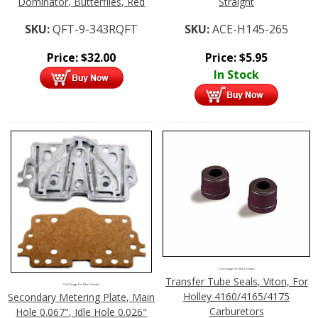
Dominator, Butterflies, Red
Straight
SKU:
QFT-9-343RQFT
SKU:
ACE-H145-265
Price:
$
32.00
Price:
$
5.95
In Stock
Click Image For More Details
Transfer Tube Seals, Viton, For
Click Image For More Details
Holley 4160/4165/4175
Secondary Metering Plate, Main
Carburetors
Hole 0.067", Idle Hole 0.026"