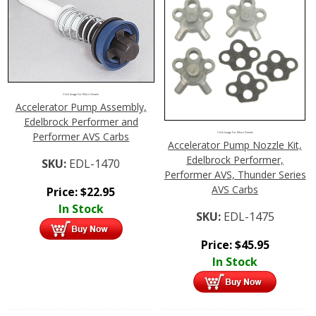
Click Image For More Details
Accelerator Pump Assembly,
Edelbrock Performer and
Performer AVS Carbs
Click Image For More Details
Accelerator Pump Nozzle Kit,
Edelbrock Performer,
SKU:
EDL-1470
Performer AVS, Thunder Series
AVS Carbs
Price:
$
22.95
In Stock
SKU:
EDL-1475
Price:
$
45.95
In Stock