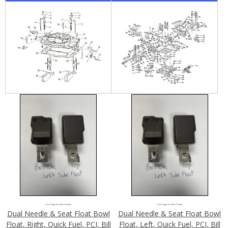
Click Image For More Details
Click Image For More Details
Dual Needle & Seat Float Bowl
Dual Needle & Seat Float Bowl
Float, Right, Quick Fuel, PCI, Bill
Float, Left, Quick Fuel, PCI, Bill