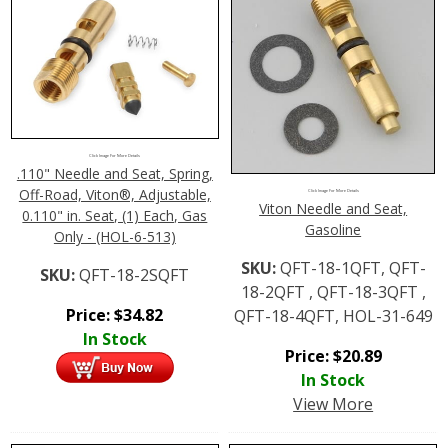
Click Image For More Details
.110" Needle and Seat, Spring,
Off-Road, Viton®, Adjustable,
Click Image For More Details
Viton Needle and Seat,
0.110" in. Seat, (1) Each, Gas
Gasoline
Only - (HOL-6-513)
SKU:
QFT-18-1QFT, QFT-
SKU:
QFT-18-2SQFT
18-2QFT , QFT-18-3QFT ,
Price:
$
34.82
QFT-18-4QFT, HOL-31-649
In Stock
Price:
$
20.89
In Stock
View More