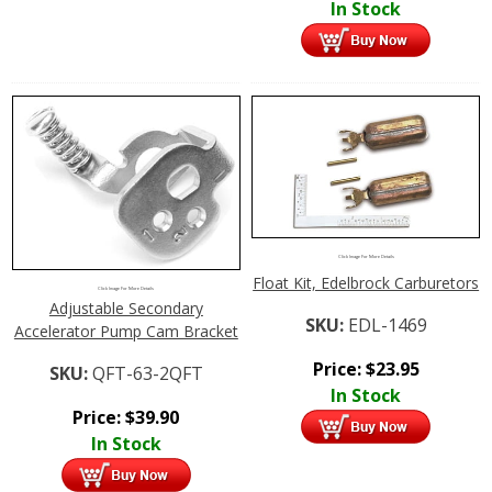
In Stock
Click Image For More Details
Float Kit, Edelbrock Carburetors
Click Image For More Details
Adjustable Secondary
SKU:
EDL-1469
Accelerator Pump Cam Bracket
Price:
$
23.95
SKU:
QFT-63-2QFT
In Stock
Price:
$
39.90
In Stock