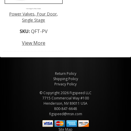
Click Image For More Details
Power Valves, Four Door,
Single Stage
SKU:
QFT-PV
View More
Return Policy
Shipping Policy
Privacy Policy
© Copyright 2026 Figspeed LLC
7715 Commercial Way #100
Henderson, NV 89011 USA
800-847-6648
figspeed@msn.com
Site Map