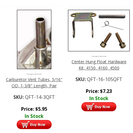
Click Image For More Details
Center Hung Float Hardware
Kit, 4150, 4160, 4500
Click Image For More Details
SKU:
QFT-16-105QFT
Carburetor Vent Tubes, 5/16"
OD, 1-3/8" Length, Pair
Price:
$
7.23
SKU:
QFT-14-3QFT
In Stock
Price:
$
5.95
In Stock