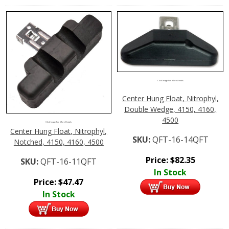
Click Image For More Details
Center Hung Float, Nitrophyl,
Double Wedge, 4150, 4160,
4500
Click Image For More Details
Center Hung Float, Nitrophyl,
SKU:
QFT-16-14QFT
Notched, 4150, 4160, 4500
Price:
$
82.35
SKU:
QFT-16-11QFT
In Stock
Price:
$
47.47
In Stock