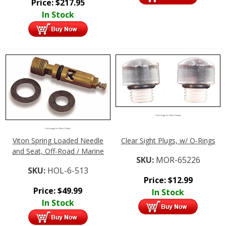
Price:
$
217.95
In Stock
Click Image For More Details
Click Image For More Details
Viton Spring Loaded Needle
Clear Sight Plugs, w/ O-Rings
and Seat, Off-Road / Marine
SKU:
MOR-65226
SKU:
HOL-6-513
Price:
$
12.99
Price:
$
49.99
In Stock
In Stock