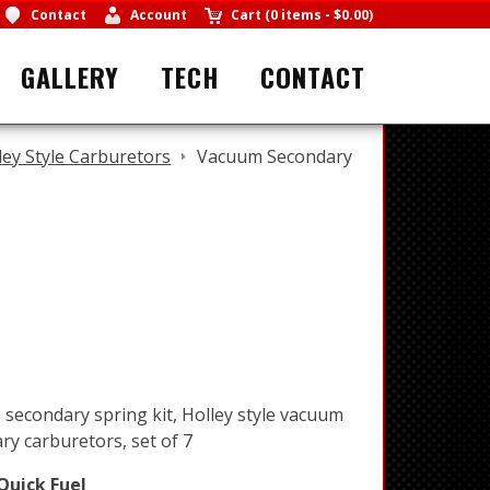
Contact
Account
Cart
(
0 items
-
$0.00
)
GALLERY
TECH
CONTACT
ley Style Carburetors
Vacuum Secondary
secondary spring kit, Holley style vacuum
ry carburetors, set of 7
Quick Fuel