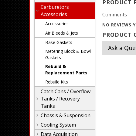
PRODUCT 
Carburetors
Accessories
Comments
Accessories
NO REVIEWS Y
Air Bleeds & Jets
PRODUCT Q
Base Gaskets
Ask a Que
Metering Block & Bowl
Gaskets
Rebuild &
Replacement Parts
Rebuild Kits
Catch Cans / Overflow
Tanks / Recovery
Tanks
Chassis & Suspension
Cooling System
Data Acquisition