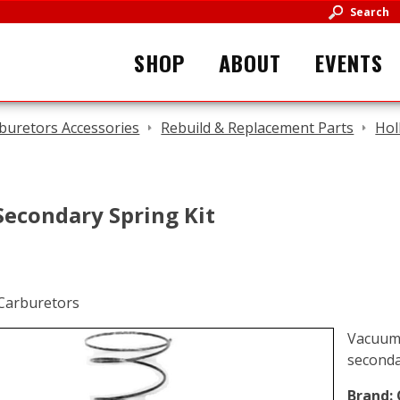
Search
SHOP
ABOUT
EVENTS
buretors Accessories
Rebuild & Replacement Parts
Hol
econdary Spring Kit
Vacuum 
seconda
Brand: