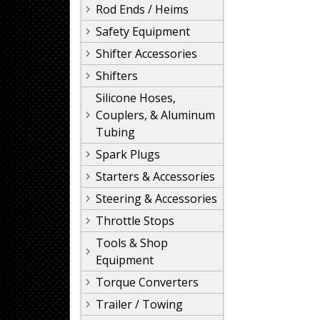
Rod Ends / Heims
Safety Equipment
Shifter Accessories
Shifters
Silicone Hoses,
Couplers, & Aluminum
Tubing
Spark Plugs
Starters & Accessories
Steering & Accessories
Throttle Stops
Tools & Shop
Equipment
Torque Converters
Trailer / Towing