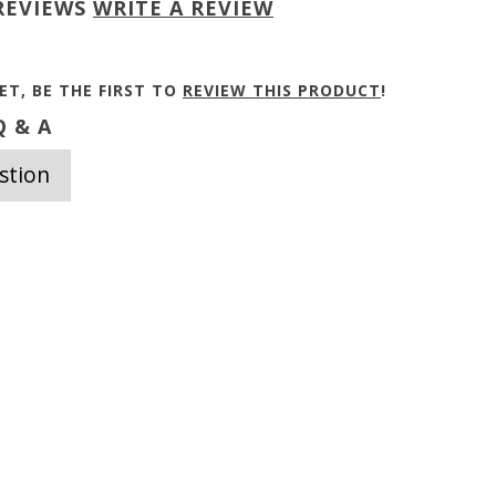
REVIEWS
WRITE A REVIEW
ET, BE THE FIRST TO
REVIEW THIS PRODUCT
!
 & A
stion