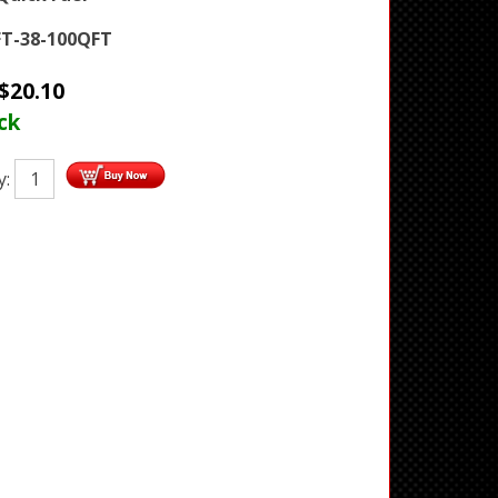
T-38-100QFT
$
20.10
ck
y: