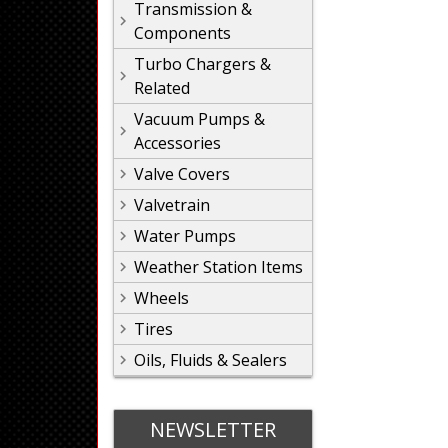
Transmission &
Components
Turbo Chargers &
Related
Vacuum Pumps &
Accessories
Valve Covers
Valvetrain
Water Pumps
Weather Station Items
Wheels
Tires
Oils, Fluids & Sealers
NEWSLETTER