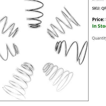
SKU:
QF
Price:
In Sto
Quantit