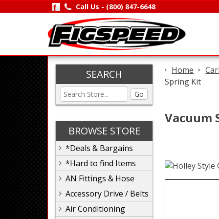
Call Us -
(800) 847-6648
Home
Car
SEARCH
Spring Kit
Go
Vacuum S
BROWSE STORE
*Deals & Bargains
*Hard to find Items
AN Fittings & Hose
Accessory Drive / Belts
Air Conditioning