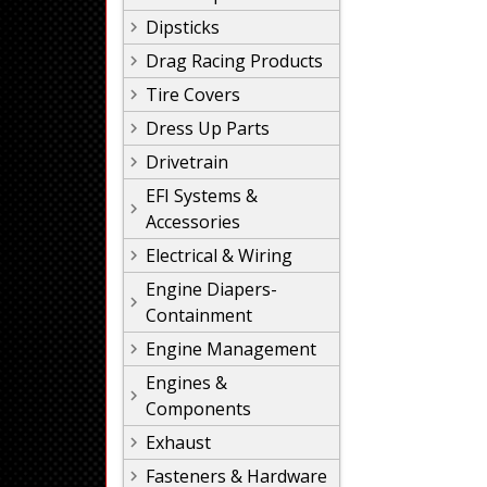
Dipsticks
Drag Racing Products
Tire Covers
Dress Up Parts
Drivetrain
EFI Systems &
Accessories
Electrical & Wiring
Engine Diapers-
Containment
Engine Management
Engines &
Components
Exhaust
Fasteners & Hardware