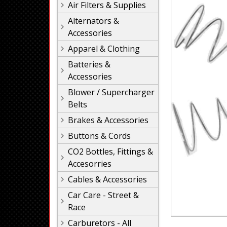
Air Filters & Supplies
Alternators &
Accessories
Apparel & Clothing
Batteries &
Accessories
Blower / Supercharger
Belts
Brakes & Accessories
Buttons & Cords
CO2 Bottles, Fittings &
Accesorries
Cables & Accessories
Car Care - Street &
Race
Carburetors - All