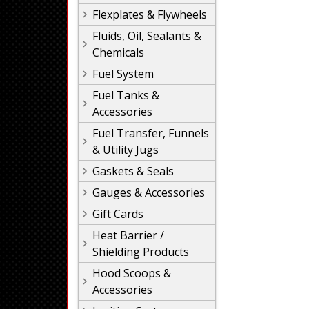
Flexplates & Flywheels
Fluids, Oil, Sealants &
Chemicals
Fuel System
Fuel Tanks &
Accessories
Fuel Transfer, Funnels
& Utility Jugs
Gaskets & Seals
Gauges & Accessories
Gift Cards
Heat Barrier /
Shielding Products
Hood Scoops &
Accessories