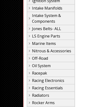
Ignition System
Intake Manifolds
Intake System &
Components
Jones Belts- ALL
LS Engine Parts
Marine Items
Nitrous & Accessories
Off-Road
Oil System
Racepak
Racing Electronics
Racing Essentials
Radiators
Rocker Arms