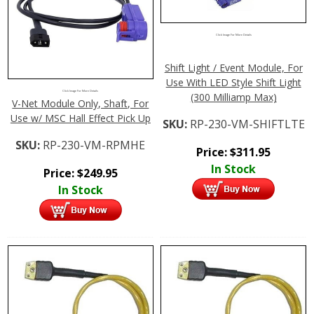
Click Image For More Details
Shift Light / Event Module, For
Use With LED Style Shift Light
Click Image For More Details
(300 Milliamp Max)
V-Net Module Only, Shaft, For
Use w/ MSC Hall Effect Pick Up
SKU:
RP-230-VM-SHIFTLTE
SKU:
RP-230-VM-RPMHE
Price:
$
311.95
In Stock
Price:
$
249.95
In Stock