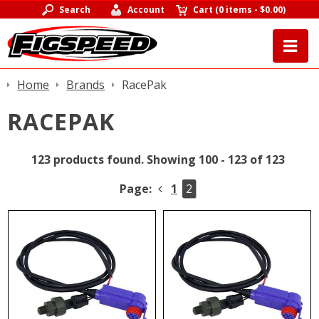
Search
Account
Cart
(
0 items
-
$0.00
)
Home
Brands
RacePak
RACEPAK
123 products found.
Showing 100 - 123 of 123
Page:
1
2