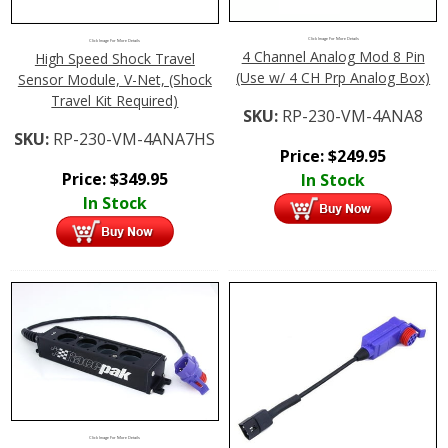
Click Image For More Details
Click Image For More Details
4 Channel Analog Mod 8 Pin
High Speed Shock Travel
(Use w/ 4 CH Prp Analog Box)
Sensor Module, V-Net, (Shock
Travel Kit Required)
SKU:
RP-230-VM-4ANA8
SKU:
RP-230-VM-4ANA7HS
Price:
$
249.95
Price:
$
349.95
In Stock
In Stock
Click Image For More Details