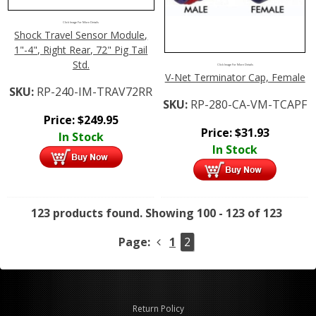
Click Image For More Details
Shock Travel Sensor Module,
1"-4", Right Rear, 72" Pig Tail
Std.
Click Image For More Details
V-Net Terminator Cap, Female
SKU:
RP-240-IM-TRAV72RR
SKU:
RP-280-CA-VM-TCAPF
Price:
$
249.95
Price:
$
31.93
In Stock
In Stock
123 products found.
Showing 100 - 123 of 123
Page:
1
2
Return Policy