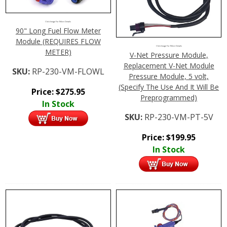
Click Image For More Details
90" Long Fuel Flow Meter
Module (REQUIRES FLOW
Click Image For More Details
METER)
V-Net Pressure Module,
Replacement V-Net Module
SKU:
RP-230-VM-FLOWL
Pressure Module, 5 volt,
(Specify The Use And It Will Be
Price:
$
275.95
Preprogrammed)
In Stock
SKU:
RP-230-VM-PT-5V
Price:
$
199.95
In Stock