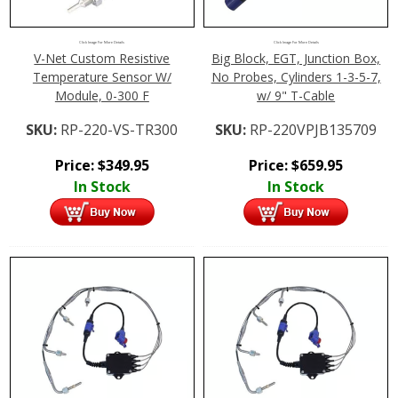
Click Image For More Details
Click Image For More Details
Big Block, EGT, Junction Box,
V-Net Custom Resistive
No Probes, Cylinders 1-3-5-7,
Temperature Sensor W/
w/ 9" T-Cable
Module, 0-300 F
SKU:
RP-220VPJB135709
SKU:
RP-220-VS-TR300
Price:
$
659.95
Price:
$
349.95
In Stock
In Stock