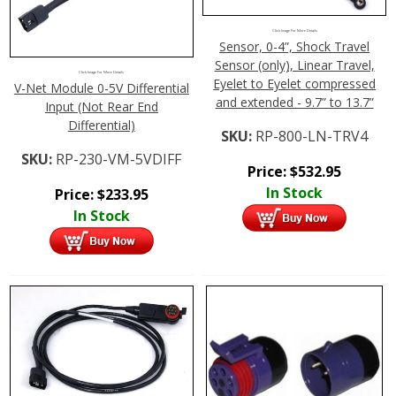
Click Image For More Details
Sensor, 0-4”, Shock Travel
Sensor (only), Linear Travel,
Click Image For More Details
Eyelet to Eyelet compressed
V-Net Module 0-5V Differential
and extended - 9.7” to 13.7”
Input (Not Rear End
Differential)
SKU:
RP-800-LN-TRV4
SKU:
RP-230-VM-5VDIFF
Price:
$
532.95
In Stock
Price:
$
233.95
In Stock