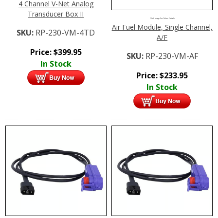
4 Channel V-Net Analog
Transducer Box II
Click Image For More Details
Air Fuel Module, Single Channel,
SKU:
RP-230-VM-4TD
A/F
Price:
$
399.95
SKU:
RP-230-VM-AF
In Stock
Price:
$
233.95
In Stock