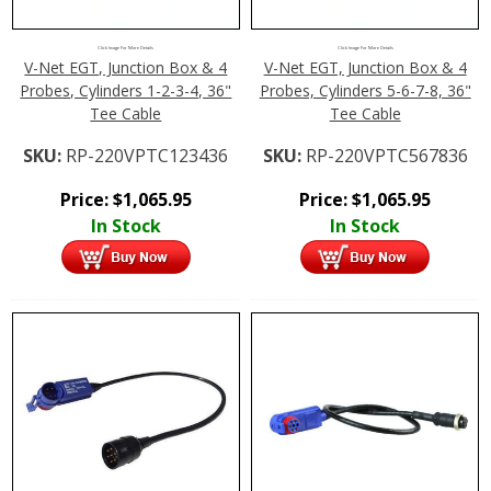
Click Image For More Details
Click Image For More Details
V-Net EGT, Junction Box & 4
V-Net EGT, Junction Box & 4
Probes, Cylinders 1-2-3-4, 36"
Probes, Cylinders 5-6-7-8, 36"
Tee Cable
Tee Cable
SKU:
RP-220VPTC123436
SKU:
RP-220VPTC567836
Price:
$
1,065.95
Price:
$
1,065.95
In Stock
In Stock