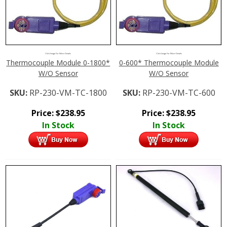
Click Image For More Details
Click Image For More Details
Thermocouple Module 0-1800*
0-600* Thermocouple Module
W/O Sensor
W/O Sensor
SKU:
RP-230-VM-TC-1800
SKU:
RP-230-VM-TC-600
Price:
$
238.95
Price:
$
238.95
In Stock
In Stock