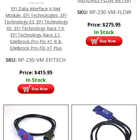
(REQUIRES FLOW METER)
Click Image For More Details
EFI Data Interface V-Net
SKU:
RP-230-VM-FLOW
Module, EFI Technologies, EFI
Technology X3, EFI Technology
Price:
$
275.95
X5, EFI Technology Race 1.9,
In Stock
EFI Technology Race 2.1,
Edelbrock Pro-Flo XT-R &
Edelbrock Pro-Flo XT Plus
SKU:
RP-230-VM-EFITECH
Price:
$
415.95
In Stock