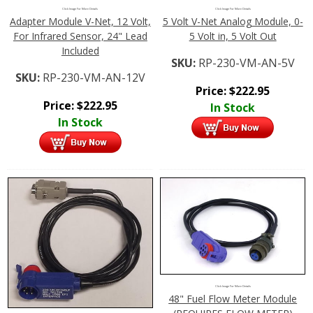
Click Image For More Details
Click Image For More Details
Adapter Module V-Net, 12 Volt,
5 Volt V-Net Analog Module, 0-
For Infrared Sensor, 24" Lead
5 Volt in, 5 Volt Out
Included
SKU:
RP-230-VM-AN-5V
SKU:
RP-230-VM-AN-12V
Price:
$
222.95
Price:
$
222.95
In Stock
In Stock
Click Image For More Details
48" Fuel Flow Meter Module