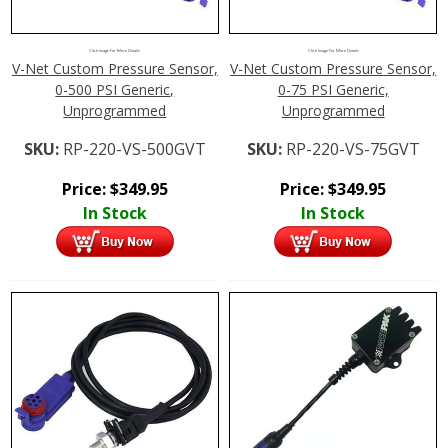
Click Image For More Details
Click Image For More Details
V-Net Custom Pressure Sensor,
V-Net Custom Pressure Sensor,
0-500 PSI Generic,
0-75 PSI Generic,
Unprogrammed
Unprogrammed
SKU:
RP-220-VS-500GVT
SKU:
RP-220-VS-75GVT
Price:
$
349.95
Price:
$
349.95
In Stock
In Stock