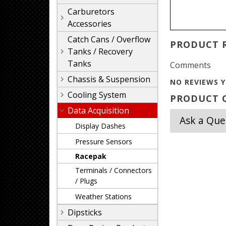
Carburetors
Accessories
Catch Cans / Overflow
PRODUCT 
Tanks / Recovery
Tanks
Comments
Chassis & Suspension
NO REVIEWS Y
Cooling System
PRODUCT Q
Data Acquisition
Ask a Que
Display Dashes
Pressure Sensors
Racepak
Terminals / Connectors
/ Plugs
Weather Stations
Dipsticks