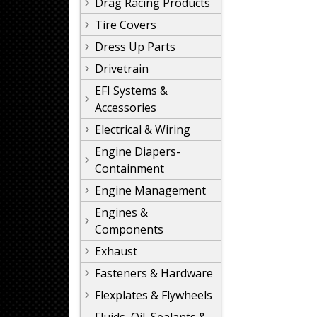
Drag Racing Products
Tire Covers
Dress Up Parts
Drivetrain
EFI Systems &
Accessories
Electrical & Wiring
Engine Diapers-
Containment
Engine Management
Engines &
Components
Exhaust
Fasteners & Hardware
Flexplates & Flywheels