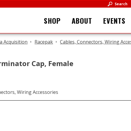
Search
SHOP
ABOUT
EVENTS
a Acquisition
Racepak
Cables, Connectors, Wiring Acce
rminator Cap, Female