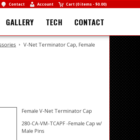
Contact
Account
Cart
(
0 items
-
$0.00
)
GALLERY
TECH
CONTACT
ssories
V-Net Terminator Cap, Female
Female V-Net Terminator Cap
280-CA-VM-TCAPF -Female Cap w/
Male Pins