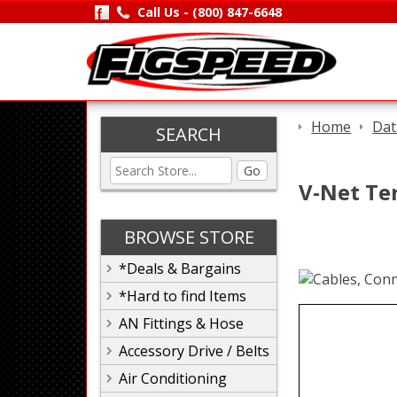
Call Us -
(800) 847-6648
Home
Dat
SEARCH
Go
V-Net Te
BROWSE STORE
*Deals & Bargains
*Hard to find Items
AN Fittings & Hose
Accessory Drive / Belts
Air Conditioning