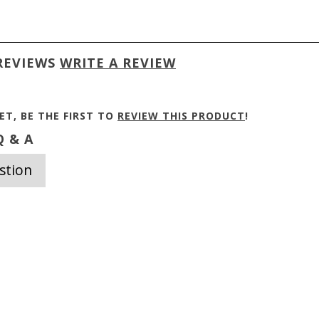
REVIEWS
WRITE A REVIEW
ET, BE THE FIRST TO
REVIEW THIS PRODUCT
!
 & A
stion