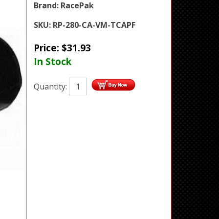
Brand:
RacePak
SKU:
RP-280-CA-VM-TCAPF
Price:
$
31.93
In Stock
Quantity: