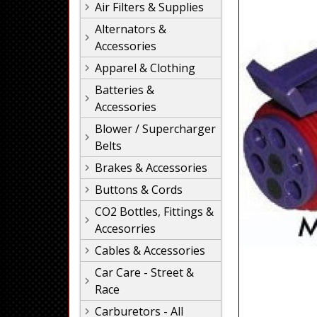
Air Filters & Supplies
Alternators &
Accessories
Apparel & Clothing
Batteries &
Accessories
Blower / Supercharger
Belts
Brakes & Accessories
Buttons & Cords
CO2 Bottles, Fittings &
Accesorries
Cables & Accessories
Car Care - Street &
Race
Carburetors - All