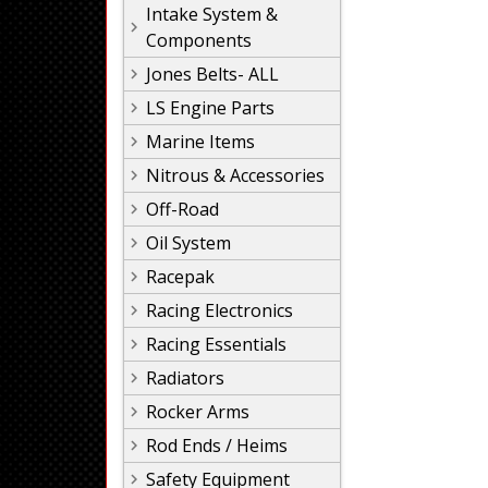
Intake System &
Components
Jones Belts- ALL
LS Engine Parts
Marine Items
Nitrous & Accessories
Off-Road
Oil System
Racepak
Racing Electronics
Racing Essentials
Radiators
Rocker Arms
Rod Ends / Heims
Safety Equipment