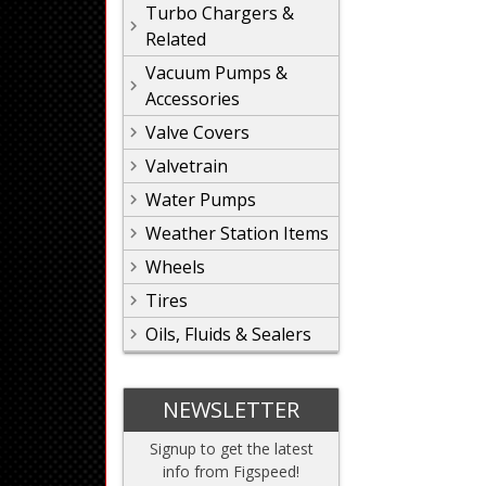
Turbo Chargers &
Related
Vacuum Pumps &
Accessories
Valve Covers
Valvetrain
Water Pumps
Weather Station Items
Wheels
Tires
Oils, Fluids & Sealers
NEWSLETTER
Signup to get the latest
info from Figspeed!