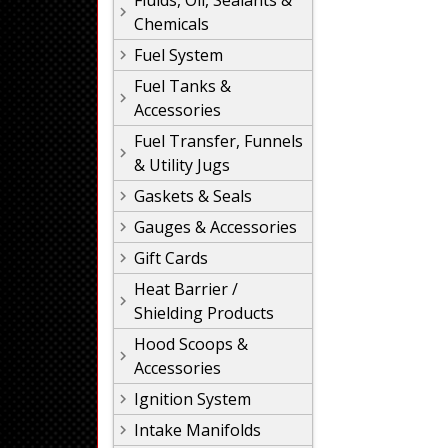
Fluids, Oil, Sealants &
Chemicals
Fuel System
Fuel Tanks &
Accessories
Fuel Transfer, Funnels
& Utility Jugs
Gaskets & Seals
Gauges & Accessories
Gift Cards
Heat Barrier /
Shielding Products
Hood Scoops &
Accessories
Ignition System
Intake Manifolds