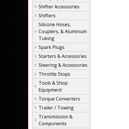
Shifter Accessories
Shifters
Silicone Hoses,
Couplers, & Aluminum
Tubing
Spark Plugs
Starters & Accessories
Steering & Accessories
Throttle Stops
Tools & Shop
Equipment
Torque Converters
Trailer / Towing
Transmission &
Components